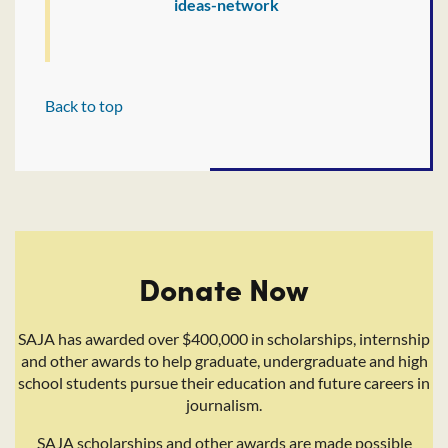
ideas-network
Back to top
Donate Now
SAJA has awarded over $400,000 in scholarships, internship
and other awards to help graduate, undergraduate and high
school students pursue their education and future careers in
journalism.
SAJA scholarships and other awards are made possible