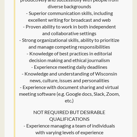
diverse backgrounds
- Superior communication skills, including
excellent writing for broadcast and web
- Proven ability to work in both independent
and collaborative settings
- Strong organizational skills, ability to prioritize
and manage competing responsibilities
- Knowledge of best practices in editorial
decision making and ethical journalism
- Experience meeting daily deadlines
- Knowledge and understanding of Wisconsin
news, culture, issues and personalities
- Experience with document sharing and virtual
meeting software (e.g. Google docs, Slack, Zoom,
etc.)
NOT REQUIRED BUT DESIRABLE
QUALIFICATIONS
- Experience managing a team of individuals
with varying levels of experience