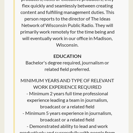
flex quickly and seamlessly between creating
content and fulfilling management duties. This
person reports to the director of The Ideas
Network of Wisconsin Public Radio. They will
primarily work remotely for the time being and
will eventually work in our office in Madison,
Wisconsin.
EDUCATION
Bachelor's degree required, journalism or
related field preferred.
MINIMUM YEARS AND TYPE OF RELEVANT
WORK EXPERIENCE REQUIRED
- Minimum 2 years full time professional
experience leading a team in journalism,
broadcast or a related field
- Minimum 5 years experience in journalism,
broadcast or a related field
- Demonstrated ability to lead and work
productively and successfully with people from