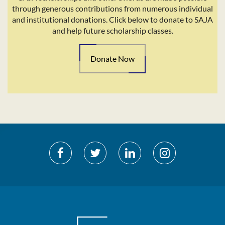
through generous contributions from numerous individual
and institutional donations. Click below to donate to SAJA
and help future scholarship classes.
Donate Now