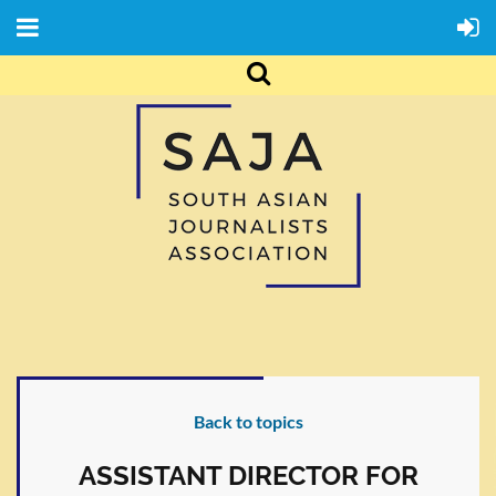
Back to topics
ASSISTANT DIRECTOR FOR