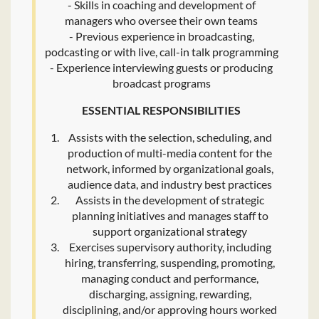
- Skills in coaching and development of
managers who oversee their own teams
- Previous experience in broadcasting,
podcasting or with live, call-in talk programming
- Experience interviewing guests or producing
broadcast programs
ESSENTIAL RESPONSIBILITIES
Assists with the selection, scheduling, and
production of multi-media content for the
network, informed by organizational goals,
audience data, and industry best practices
Assists in the development of strategic
planning initiatives and manages staff to
support organizational strategy
Exercises supervisory authority, including
hiring, transferring, suspending, promoting,
managing conduct and performance,
discharging, assigning, rewarding,
disciplining, and/or approving hours worked