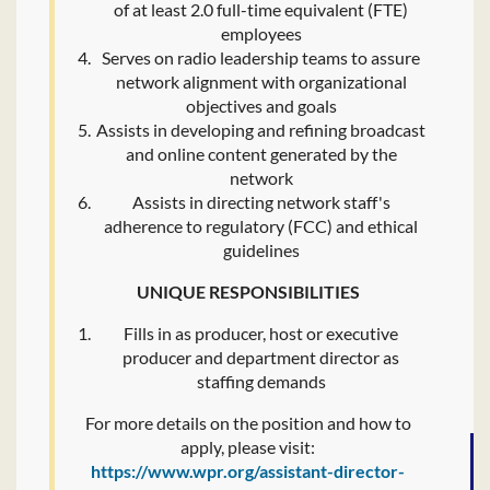
of at least 2.0 full-time equivalent (FTE)
employees
Serves on radio leadership teams to assure
network alignment with organizational
objectives and goals
Assists in developing and refining broadcast
and online content generated by the
network
Assists in directing network staff's
adherence to regulatory (FCC) and ethical
guidelines
UNIQUE RESPONSIBILITIES
Fills in as producer, host or executive
producer and department director as
staffing demands
For more details on the position and how to
apply, please visit:
https://www.wpr.org/assistant-director-