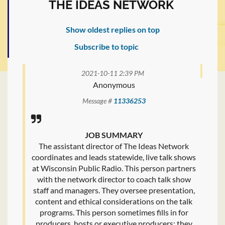
THE IDEAS NETWORK
Show oldest replies on top
Subscribe to topic
2021-10-11 2:39 PM
Anonymous
Message #
11336253
JOB SUMMARY
The assistant director of The Ideas Network
coordinates and leads statewide, live talk shows
at Wisconsin Public Radio. This person partners
with the network director to coach talk show
staff and managers. They oversee presentation,
content and ethical considerations on the talk
programs. This person sometimes fills in for
producers, hosts or executive producers; they