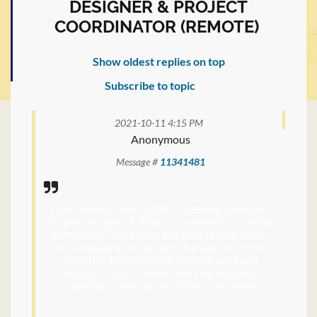
DESIGNER & PROJECT
COORDINATOR (REMOTE)
Show oldest replies on top
Subscribe to topic
2021-10-11 4:15 PM
Anonymous
Message #
11341481
High Country News (HCN) is seeking a contract
Graphic Designer & Project Coordinator to design
promotional, marketing and fund-raising assets
and campaigns, and project-manage them from
inception to completion, for both print and
digital. This is a remote-working position,
requiring an average of 20 hours per week.