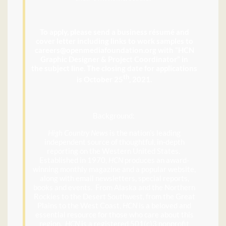
To apply, please send a business résumé and
cover letter including links to work samples to
careers@openmediafoundation.org with “HCN
Graphic Designer & Project Coordinator” in
the subject line. The closing date for applications
th
is October 25
, 2021.
Background:
High Country News
is the nation’s leading
independent source of thoughtful, in-depth
reporting on the Western United States.
Established in 1970,
HCN
produces an award-
winning monthly magazine and a popular website,
along with email newsletters, special reports,
books and events. From Alaska and the Northern
Rockies to the Desert Southwest, from the Great
Plains to the West Coast,
HCN
is a beloved and
essential resource for those who care about this
region.
HCN
is a registered 501(c)3 nonprofit