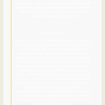
from all life experiences and encourage members of
traditionally underrepresented backgrounds to apply,
including people of color, women, people with
disabilities and LGBTQ+ people.
General terms:
This is a six-month independent contract position
(with potential for renewal) from November 2021
to April 2022. $45/hr with an expected time
commitment averaging 20 hours a week. Some
flexibility will be required for attending meetings
by video conference and to meet deadlines. This
position is remote and open to freelance workers
authorized to conduct business in the United
States; proof of independent contractor status is
required. This is not a full-time position and does
not include employee benefits such as healthcare,
paid sick leave, vacation or employer
contributions to taxes and insurances. Freelance
contractors must provide their own equipment
and insurance as most of the work will be done in
their own home/studio.