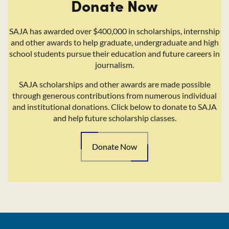
Donate Now
SAJA has awarded over $400,000 in scholarships, internship
and other awards to help graduate, undergraduate and high
school students pursue their education and future careers in
journalism.
SAJA scholarships and other awards are made possible
through generous contributions from numerous individual
and institutional donations. Click below to donate to SAJA
and help future scholarship classes.
Donate Now