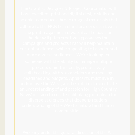
The Graphic Designer & Project Coordinator will
have excellent print and digital design skills and
be able to
produce a broad range of materials that
adhere to the HCN brand and are
consistent with
the print magazine and website. The position
holder will pitch creative approaches for
campaigns and projects that will help maintain
current audiences while appealing to broader and
more diverse audiences
. We’re looking for
someone with the ability to
manage multiple
projects simultaneously, pro-actively
collaborating with stakeholders and meeting
deadlines and budgets. Applicants must live in
and/or love the West, and be able to demonstrate
an understanding of and passion for High Country
News’ mission to create unblinking journalism for
diverse audiences that deepens readers’
understanding of the West’s natural and human
communities.
Working under the general direction of the Art