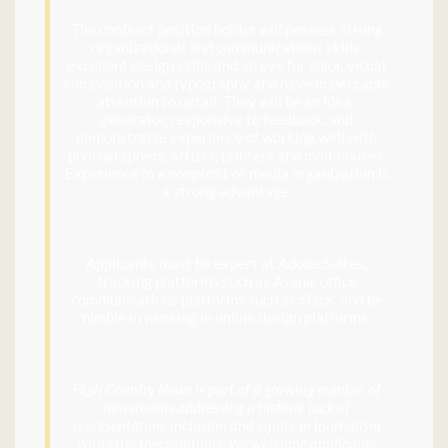
The contract position holder will possess strong
organizational and communications skills,
excellent design skills and an eye for color, visual
composition and typography and have impeccable
attention to detail. They will be an idea-
generator, responsive to feedback, and
demonstrable experience of working well with
photographers, artists, printers and mail-houses.
Experience in a nonprofit or media organization is
a strong advantage.
Applicants must be expert at Adobe Suites,
tracking platforms such as Asana, office
communications platforms such as Slack, and be
nimble in working in online design platforms.
High Country News is part of a growing number of
newsrooms addressing a historic lack of
representation, inclusion and equity in journalism
with effective solutions. We welcome applicants