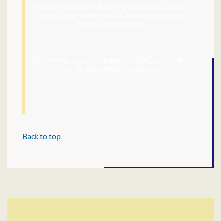
whose mission is to inform and inspire people to
act on behalf of the West’s diverse natural and
human communities.
This job was posted on behalf of High Country News
by the Open Media Foundation
Back to top