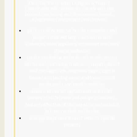
Director, the Graphic Designer & Project
Coordinator will collaborate closely with the
product/marketing and development teams.
Assignments and projects will include:
pitch creative approaches for campaigns and
projects that will help maintain current
audiences while appealing to broader and more
diverse audiences
create marketing and outreach assets across
all channels, including brochures, reports, direct
mail packages, ads, magazine pages, digital
banner ads, landing pages and forms; social
media posts and email templates
ensure all marketing/outreach materials
adhere to HCN brand and design guidelines,
and are reflective of the magazine and website
in tone, content and design
manage implementation of website special
projects