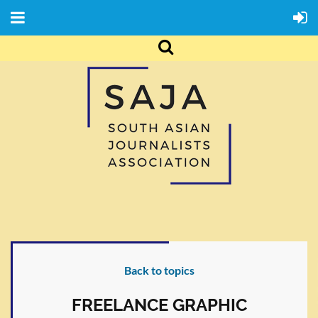
Back to topics
FREELANCE GRAPHIC