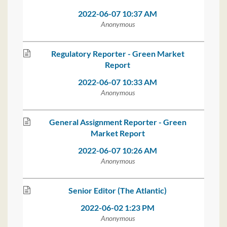
2022-06-07 10:37 AM
Anonymous
Regulatory Reporter - Green Market
Report
2022-06-07 10:33 AM
Anonymous
General Assignment Reporter - Green
Market Report
2022-06-07 10:26 AM
Anonymous
Senior Editor (The Atlantic)
2022-06-02 1:23 PM
Anonymous