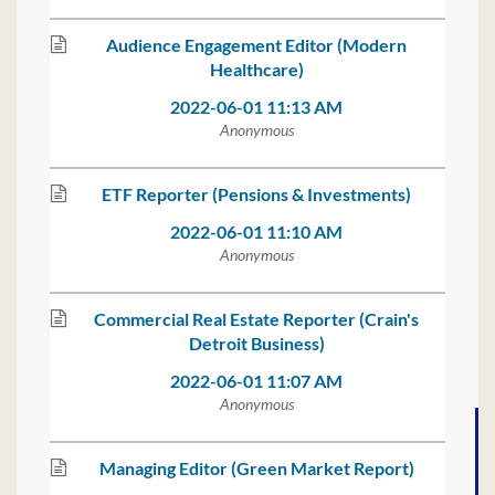
Audience Engagement Editor (Modern
Healthcare)
2022-06-01 11:13 AM
Anonymous
ETF Reporter (Pensions & Investments)
2022-06-01 11:10 AM
Anonymous
Commercial Real Estate Reporter (Crain's
Detroit Business)
2022-06-01 11:07 AM
Anonymous
Managing Editor (Green Market Report)