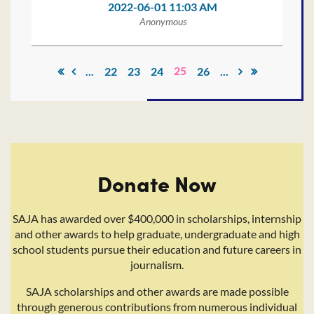
2022-06-01 11:03 AM
Anonymous
25
...
22
23
24
26
...
Donate Now
SAJA has awarded over $400,000 in scholarships, internship
and other awards to help graduate, undergraduate and high
school students pursue their education and future careers in
journalism.
SAJA scholarships and other awards are made possible
through generous contributions from numerous individual