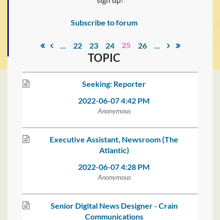
Subscribe to forum
25
...
22
23
24
26
...
TOPIC
Seeking: Reporter
2022-06-07 4:42 PM
Anonymous
Executive Assistant, Newsroom (The
Atlantic)
2022-06-07 4:28 PM
Anonymous
Senior Digital News Designer - Crain
Communications