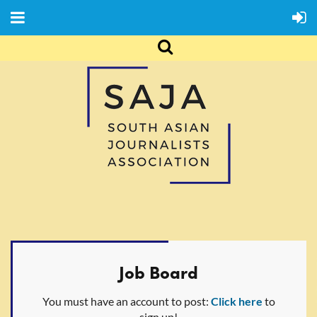
Job Board
You must have an account to post:
Click here
to
sign up!