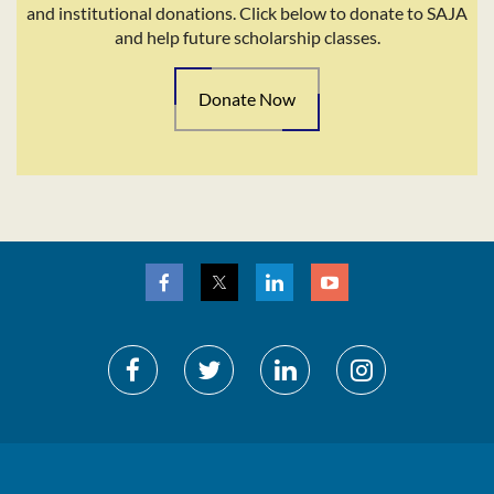
and institutional donations. Click below to donate to SAJA
and help future scholarship classes.
Donate Now