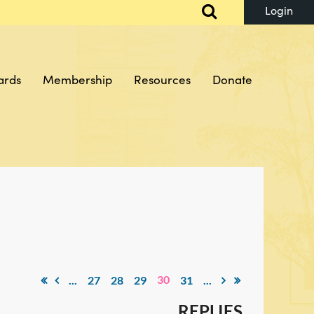
ards
Membership
Resources
Donate
Log in
30
...
27
28
29
31
...
REPLIES