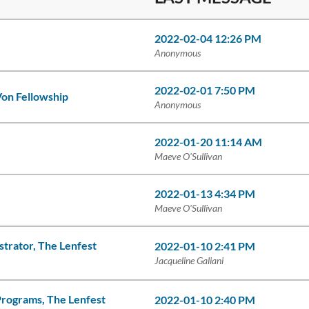
2022-02-04 12:26 PM
Anonymous
2022-02-01 7:50 PM
on Fellowship
Anonymous
2022-01-20 11:14 AM
Maeve O'Sullivan
2022-01-13 4:34 PM
Maeve O'Sullivan
strator, The Lenfest
2022-01-10 2:41 PM
Jacqueline Galiani
Programs, The Lenfest
2022-01-10 2:40 PM