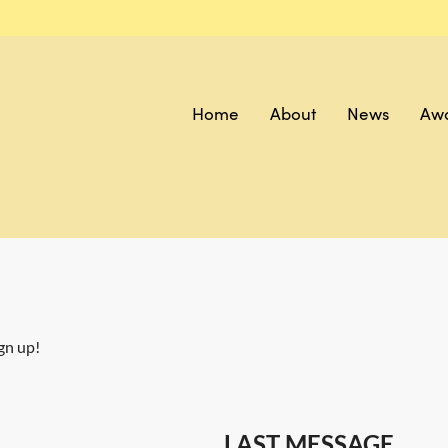
Home
About
News
Aw
gn up!
LAST MESSAGE