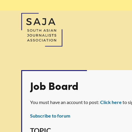
Job Board
You must have an account to post:
Click here
to si
Subscribe to forum
t
rev
Next >
Last >>
TOPIC