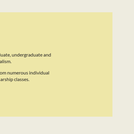
duate, undergraduate and
alism.
rom numerous individual
arship classes.