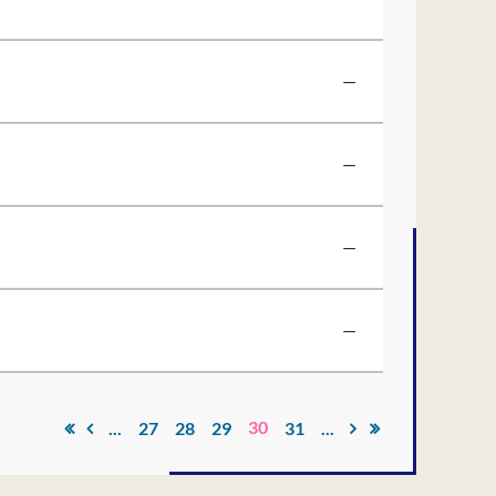
—
—
—
—
30
...
27
28
29
31
...