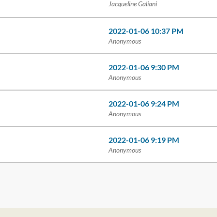
Jacqueline Galiani
2022-01-06 10:37 PM
Anonymous
2022-01-06 9:30 PM
Anonymous
2022-01-06 9:24 PM
Anonymous
2022-01-06 9:19 PM
Anonymous