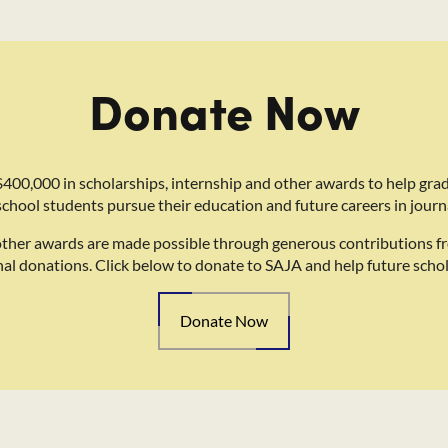
Donate Now
400,000 in scholarships, internship and other awards to help gra
school students pursue their education and future careers in journ
other awards are made possible through generous contributions f
nal donations. Click below to donate to SAJA and help future schol
Donate Now