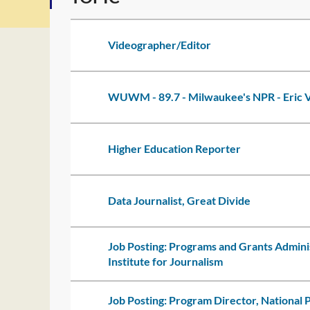
Videographer/Editor
WUWM - 89.7 - Milwaukee's NPR - Eric V
Higher Education Reporter
Data Journalist, Great Divide
Job Posting: Programs and Grants Admini
Institute for Journalism
Job Posting: Program Director, National 