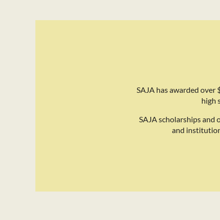
SAJA has awarded over $
high 
SAJA scholarships and 
and institutio