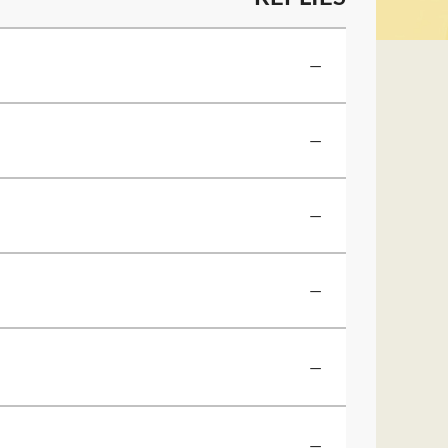
—
—
—
—
—
—