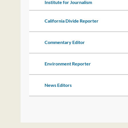
Institute for Journalism
California Divide Reporter
Commentary Editor
Environment Reporter
News Editors
t
rev
Next >
Last >>