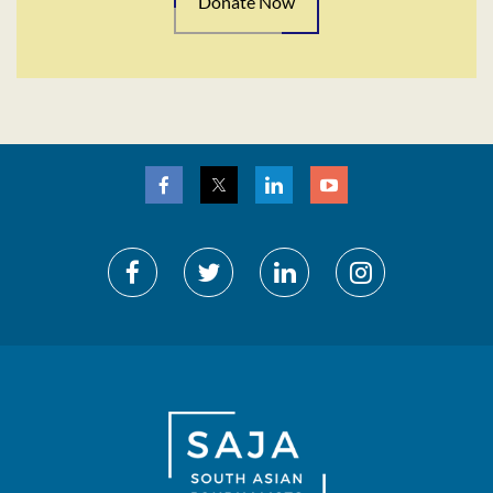
Donate Now