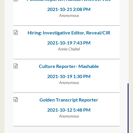
2021-10-21 2:08 PM
Anonymous
Hiring: Investigative Editor, Reveal/CIR
2021-10-19 7:43 PM
Annie Chabel
Culture Reporter- Mashable
2021-10-19 1:30 PM
Anonymous
Golden Transcript Reporter
2021-10-12 5:48 PM
Anonymous