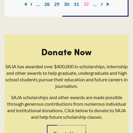
32
...
28
29
30
31
...
Donate Now
SAJA has awarded over $400,000 in scholarships, internship
and other awards to help graduate, undergraduate and high
school students pursue their education and future careers in
journalism.
SAJA scholarships and other awards are made possible
through generous contributions from numerous individual
and institutional donations. Click below to donate to SAJA
and help future scholarship classes.