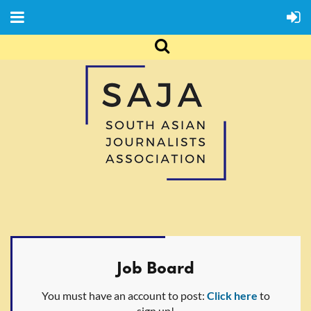
Job Board
You must have an account to post:
Click here
to
sign up!