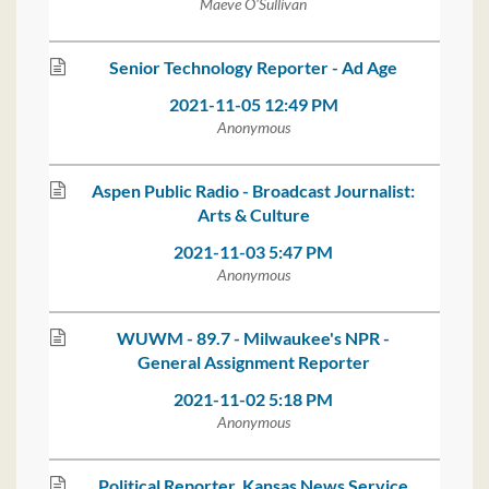
Maeve O'Sullivan
Senior Technology Reporter - Ad Age
2021-11-05 12:49 PM
Anonymous
Aspen Public Radio - Broadcast Journalist:
Arts & Culture
2021-11-03 5:47 PM
Anonymous
WUWM - 89.7 - Milwaukee's NPR -
General Assignment Reporter
2021-11-02 5:18 PM
Anonymous
Political Reporter, Kansas News Service