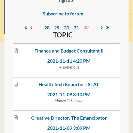
Subscribe to forum
32
...
28
29
30
31
...
TOPIC
Finance and Budget Consultant II
2021-11-11 4:20 PM
Anonymous
Health Tech Reporter - STAT
2021-11-09 3:10 PM
Maeve O'Sullivan
Creative Director, The Emancipator
2021-11-09 3:09 PM