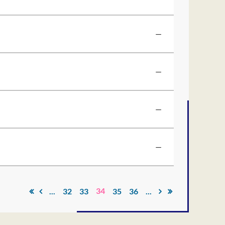
—
—
—
—
34
...
32
33
35
36
...