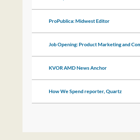
ProPublica: Midwest Editor
Job Opening: Product Marketing and C
KVOR AMD News Anchor
How We Spend reporter, Quartz
t
rev
Next >
Last >>