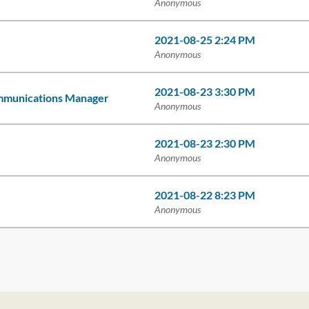
Anonymous
2021-08-25 2:24 PM
Anonymous
2021-08-23 3:30 PM
ommunications Manager
Anonymous
2021-08-23 2:30 PM
Anonymous
2021-08-22 8:23 PM
Anonymous