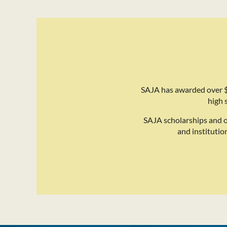
SAJA has awarded over $
high 
SAJA scholarships and 
and institutio