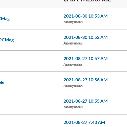
2021-08-30 10:53 AM
PCMag
Anonymous
2021-08-30 10:52 AM
- PCMag
Anonymous
2021-08-27 10:57 AM
Anonymous
2021-08-27 10:56 AM
ble
Anonymous
2021-08-27 10:55 AM
Anonymous
2021-08-27 7:43 AM