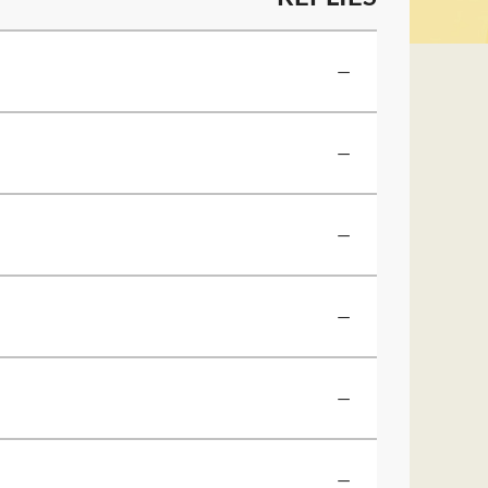
—
—
—
—
—
—