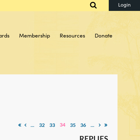
ards
Membership
Resources
Donate
Log in
34
...
32
33
35
36
...
REPLIES