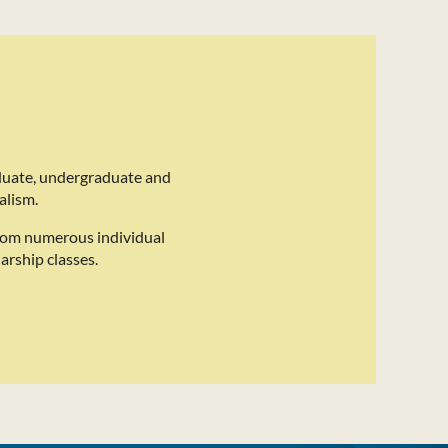
duate, undergraduate and
alism.
rom numerous individual
arship classes.