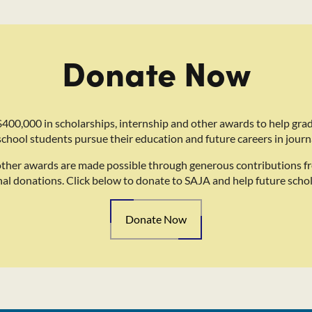
Donate Now
400,000 in scholarships, internship and other awards to help gra
school students pursue their education and future careers in journ
other awards are made possible through generous contributions f
nal donations. Click below to donate to SAJA and help future schol
Donate Now