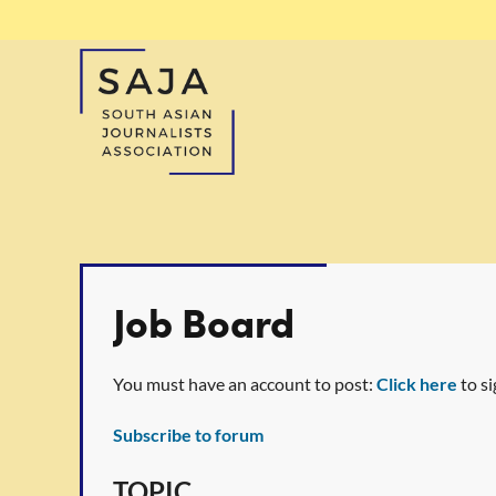
Job Board
You must have an account to post:
Click here
to si
Subscribe to forum
t
rev
Next >
Last >>
TOPIC