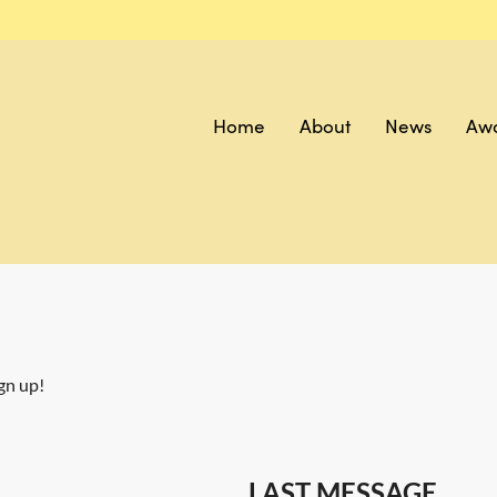
Home
About
News
Aw
gn up!
LAST MESSAGE