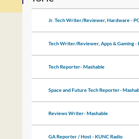
Jr. Tech Writer/Reviewer, Hardware - 
Tech Writer/Reviewer, Apps & Gaming 
Tech Reporter- Mashable
Space and Future Tech Reporter- Masha
Reviews Writer- Mashable
GA Reporter / Host - KUNC Radio