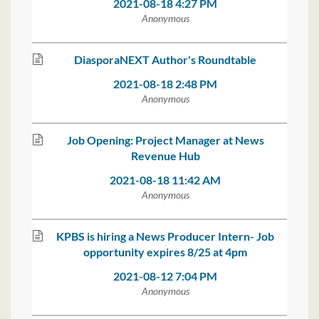
2021-08-18 4:27 PM
Anonymous
DiasporaNEXT Author's Roundtable
2021-08-18 2:48 PM
Anonymous
Job Opening: Project Manager at News
Revenue Hub
2021-08-18 11:42 AM
Anonymous
KPBS is hiring a News Producer Intern- Job
opportunity expires 8/25 at 4pm
2021-08-12 7:04 PM
Anonymous