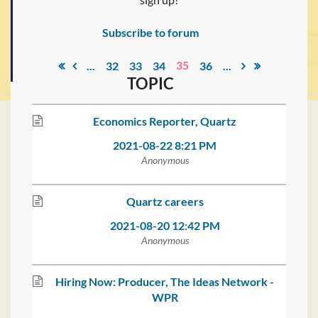
Subscribe to forum
35
...
32
33
34
36
...
TOPIC
Economics Reporter, Quartz
2021-08-22 8:21 PM
Anonymous
Quartz careers
2021-08-20 12:42 PM
Anonymous
Hiring Now: Producer, The Ideas Network -
WPR