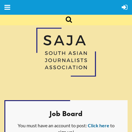
Job Board
You must have an account to post:
Click here
to
sign up!