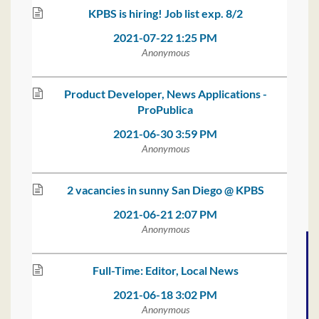
KPBS is hiring! Job list exp. 8/2
2021-07-22 1:25 PM
Anonymous
Product Developer, News Applications -
ProPublica
2021-06-30 3:59 PM
Anonymous
2 vacancies in sunny San Diego @ KPBS
2021-06-21 2:07 PM
Anonymous
Full-Time: Editor, Local News
2021-06-18 3:02 PM
Anonymous