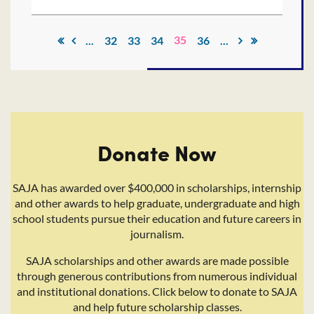
35
...
32
33
34
36
...
Donate Now
SAJA has awarded over $400,000 in scholarships, internship
and other awards to help graduate, undergraduate and high
school students pursue their education and future careers in
journalism.
SAJA scholarships and other awards are made possible
through generous contributions from numerous individual
and institutional donations. Click below to donate to SAJA
and help future scholarship classes.