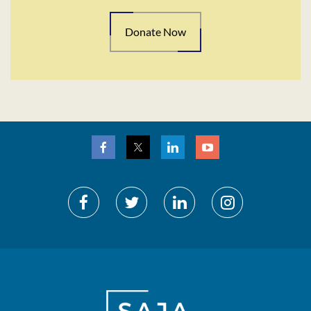
Donate Now