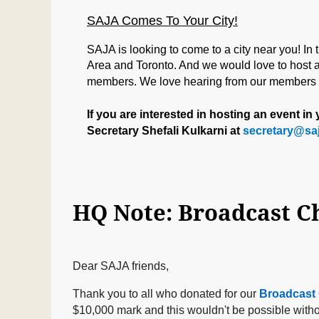
SAJA Comes To Your City!
SAJA is looking to come to a city near you! In
Area
and Toronto. And we would love to host a 
members. We love hearing from our members an
If you are interested in hosting an event i
Secretary Shefali Kulkarni at
secretary@saj
Dear SAJA friends,
Thank you to all who donated for our
Broadcast 
$10,000 mark and this wouldn't be possible witho