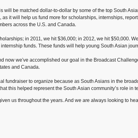
s will be matched dollar-to-dollar by some of the top South Asia
 as it will help us fund more
for scholarships, internships, repo
members across the U.S. and Canada.
holarships; in 2011, we hit $36,000; in 2012, we hit $50,000. 
internship funds.
These funds will help young South Asian jour
 and now we've accomplished our goal in the Broadcast Challe
States and Canada.
l fundraiser to organize because as South Asians in the broadc
at this helped represent the South Asian community’s role in te
given us throughout the years.
And we are always looking to hear