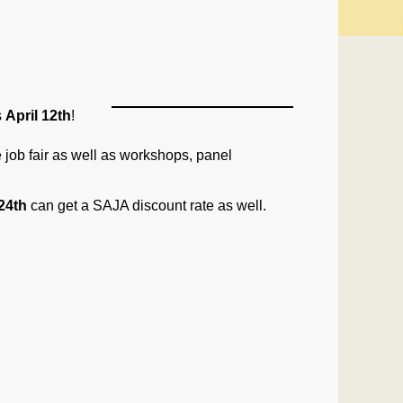
s
April 12th
!
job fair as well as workshops, panel
24th
can get a
SAJA
discount rate as well.