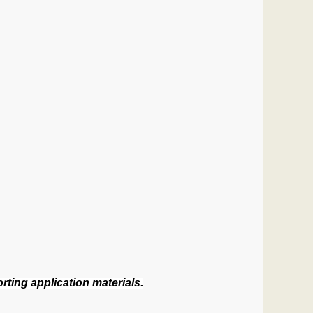
ting application materials.