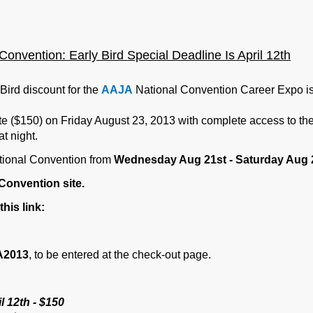
onvention: Early Bir
d Spe
cial Deadline Is April 12th
Bird discount for the
AAJA
National Convention Career Expo i
 ($150) on Friday August 23, 2013 with complete access to the 
t night.
ional Convention from
Wednesday Aug 21st - Saturday Aug 
Convention site.
this link:
A2013
, to be entered at the check-out page.
l 12th - $150