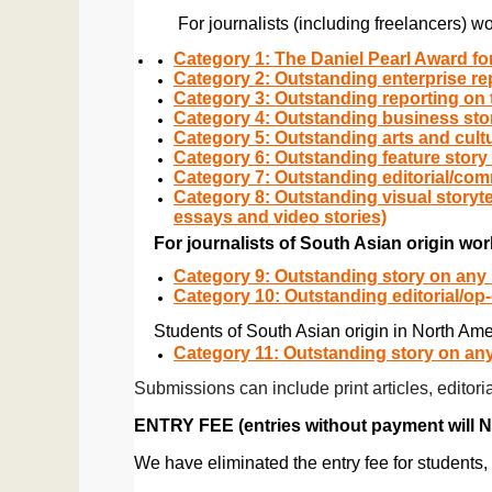
          For journalists (including freelanc
Category 1: The Daniel Pearl Award fo
Category 2: Outstanding enterprise re
Category 3: Outstanding reporting on 
Category 4: Outstanding business stor
Category 5: Outstanding arts and cult
Category 6: Outstanding feature story
Category 7: Outstanding editorial/com
Category 8: Outstanding visual storyt
essays and video stories)
For journalists of South Asian origin wor
Category 9: Outstanding story on any 
Category 10: Outstanding editorial/op
Students of South Asian origin in North Ame
Category 11: Outstanding story on any
Submissions can include print articles, edito
ENTRY FEE (entries without payment will 
We have eliminated the entry fee for students, 