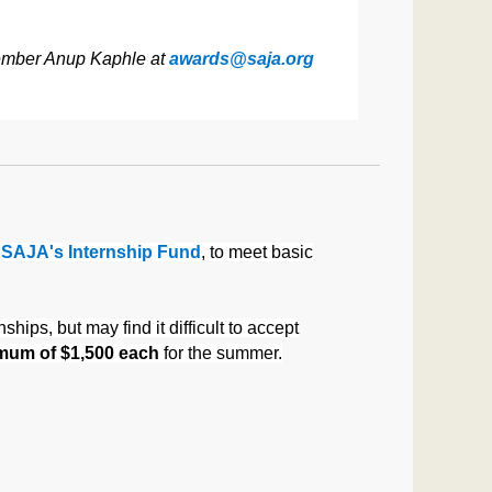
 Member Anup Kaphle at
awards@saja.org
m
SAJA's Internship Fund
, to meet basic
ips, but may find it difficult to accept
mum of $1,500 each
for the summer.