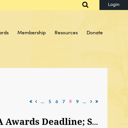
ards
Membership
Resources
Donate
Log in
8
...
5
6
7
9
...
HQ Note: SAJA Career Expo Early Bird Special; SAJA Awards Deadline; SAJA Internship Fund; SAJA Comes To Your City‏