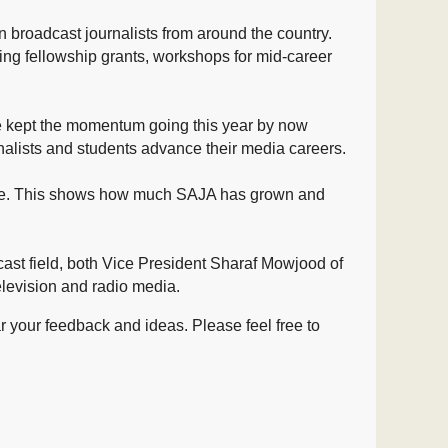
n
broadcast journalists from around the country.
rting fellowship grants, workshops for mid-career
We kept the momentum going this year by now
nalists and students advance their media careers.
nge. This shows how much SAJA has grown and
ast field, both Vice President Sharaf Mowjood of
levision and radio media.
 your feedback and ideas. Please feel free to