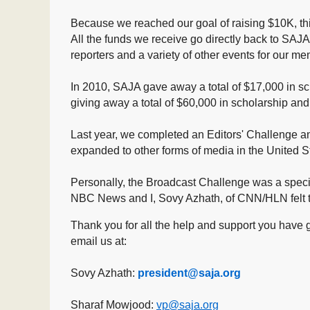
Because we reached our goal of raising $10K, thi
All the funds we receive go directly back to SAJA,
reporters and a variety of other events for our 
In 2010, SAJA gave away a total of $17,000 in sc
giving away a total of $60,000 in scholarship
and
Last year, we completed an Editors' Challenge
expanded to other forms of media in the United 
Personally, the Broadcast Challenge was a specia
NBC News and I, Sovy Azhath, of CNN/HLN felt th
Thank you for all the help and support you have 
email us at:
Sovy Azhath:
president@saja.org
Sharaf Mowjood:
vp@saja.org