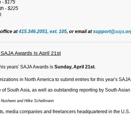
h - $175
th - $225
0
office at
415.346.2051, ext. 105
, or email at
support@
aaja
.or
SAJA Awards Is April 21st
this years' SAJA Awards is
Sunday, April 21st
.
nizations in North America to submit entries for this year's
SAJA
of South Asia, as well as outstanding reporting by South Asian 
 Nosheen and Hilke Schellmann
ists, media companies and freelancers headquartered in the U.S