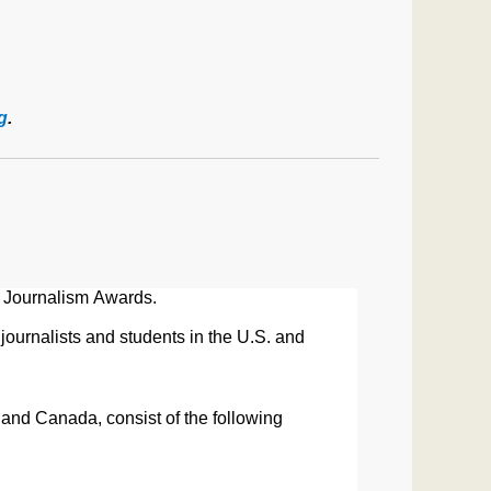
g
.
Journalism
Awards
.
journalists and students in the U.S. and
. and Canada, consist of
the following