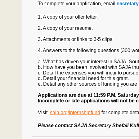
To complete your application, email
secretar
1. A copy of your offer letter.
2. A copy of your resume.
3. Attachments or links to 3-5 clips.
4. Answers to the following questions (300 wor
a. What has driven your interest in SAJA, Sout
b. How have you been involved with SAJA thu
c. Detail the expenses you will incur to pursue 
d. Detail your financial need for this grant.
e. Detail any other sources of funding you are r
Applications are due
at 11:59 P.M
. Saturday
Incomplete or late applications will not be 
Visit
saja.org/internshipfund
for complete deta
Please contact SAJA Secretary Shefali Kul