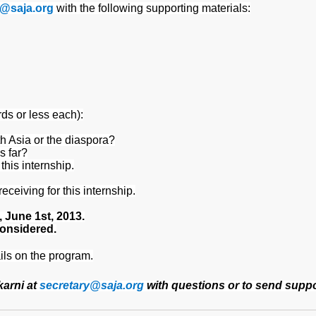
y@saja.org
with the following supporting materials:
ds or less each):
h Asia or the diaspora?
s far?
this internship.
eceiving for this internship.
, June 1st, 2013.
considered.
ils on the program.
karni at
secretary@saja.org
with questions or to send suppor