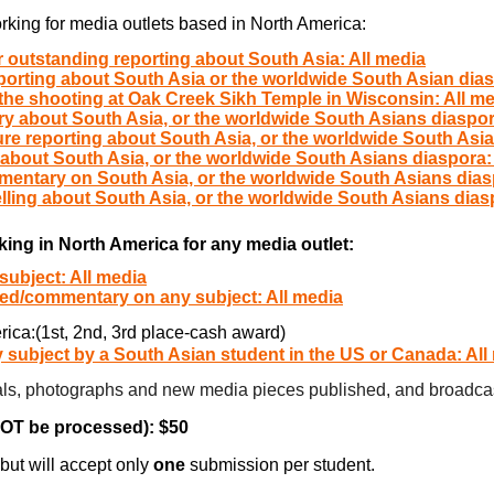
ers) working for media outlets based in North America:
r outstanding reporting about South Asia: All media
porting about South Asia or the worldwide South Asian dias
the shooting at Oak Creek Sikh Temple in Wisconsin: All m
y about South Asia, or the worldwide South Asians diaspor
ure reporting about South Asia, or the worldwide South Asia
 about South Asia, or the worldwide South Asians diaspora:
mentary on South Asia, or the worldwide South Asians dias
elling about South Asia, or the worldwide South Asians dias
king in North America for any media outlet:
subject: All media
-ed/commentary on any subject: All media
rica:(1st, 2nd, 3rd place-cash award)
 subject by a South Asian student in the US or Canada: All
rials, photographs and new media pieces published, and broadcas
NOT be processed): $50
but will accept only
one
submission per student.