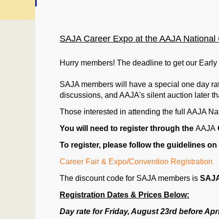
SAJA Career Expo at the AAJA National C
Hurry members! The deadline to get our Early 
SAJA members will have a special one day rate
discussions, and AAJA's silent auction later tha
Those interested in attending the full
AAJA
Nat
You will need to register through the
AAJA
To register, please follow the guidelines on 
Career Fair & Expo/Convention Registration
The discount code for
SAJA
members is
SAJ
Registration Dates & Prices Below:
Day rate for Friday, August 23rd before Apri