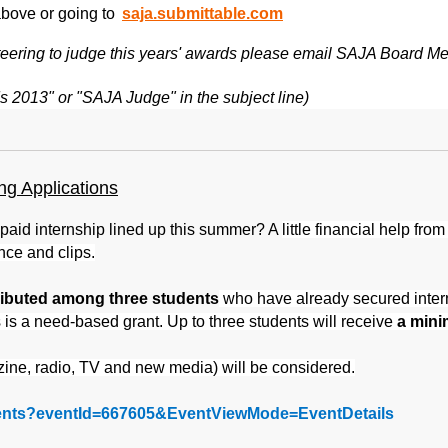
above or going to
saja.submittable.com
lunteering to judge this years' awards please email SAJA Board
 2013" or "SAJA Judge" in the subject line)
g Applications
y paid internship lined up this summer? A
little financial help fro
nce and clips.
tributed among three students
who have already secured internsh
s is a need-based grant. Up to three students will receive
a mini
ne, radio, TV and new media) will be considered.
events?eventId=667605&EventViewMode=EventDetails