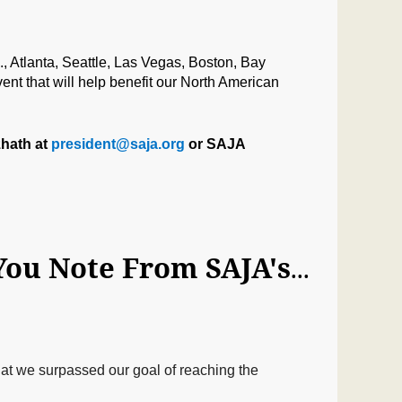
, Atlanta, Seattle, Las Vegas, Boston
, Ba
y
ent that will help benefit our North American
zhath at
president@saja.org
or SAJA
HQ Note: Broadcast Challenge Goal Met! A Thank You Note From SAJA's President & VP‏
hat we surpassed our goal of reaching the