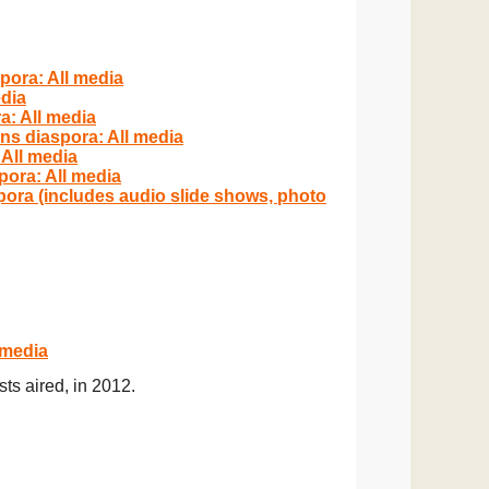
pora: All media
edia
a: All media
ns diaspora: All media
 All media
pora: All media
pora (includes audio slide shows, photo
 media
ts aired, in 201
2.