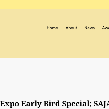
Home
About
News
Aw