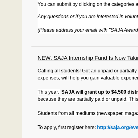
You can submit by clicking on the categories 
Any questions or if you are interested in vo
(Please address your email with "SAJA Awards
NEW: SAJA Internship Fund Is Now Takin
Calling all students! Got an unpaid or partiall
expenses, will help you gain valuable experie
This year,
SAJA will grant up to $4,500 dis
because they are partially paid or unpaid. Thi
Students from all mediums (newspaper, magazi
To apply, first register here:
http://saja.org/