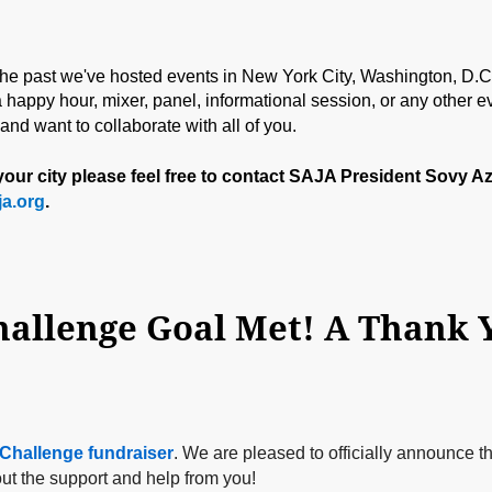
 the past we've hosted events in New York City, Washington, D.C.
happy hour, mixer, panel, informational session, or any other ev
d want to collaborate with all of you.
n your city please feel free to contact SAJA President Sovy A
a.org
.
Challenge fundraiser
. We are pleased to officially announce t
ut the support and help from you!