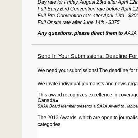
Day rate for Friday, August 23rd after April 12t
Full-Early Bird Convention rate before April 12
Full-Pre-Convention rate after April 12th - $30
Full Onsite rate after June 14th - $375
Any questions, please direct them to
AAJA
Send In Your Submissions: Deadline For 
We need your submissions! The deadline for 
We
invite individual journalists and news orga
This award recognizes excellence in coverage 
Canada.
SAJA Board Member presents a SAJA Award to Habiba
The 2013
Awards
, which are open to journal
c
ategories: