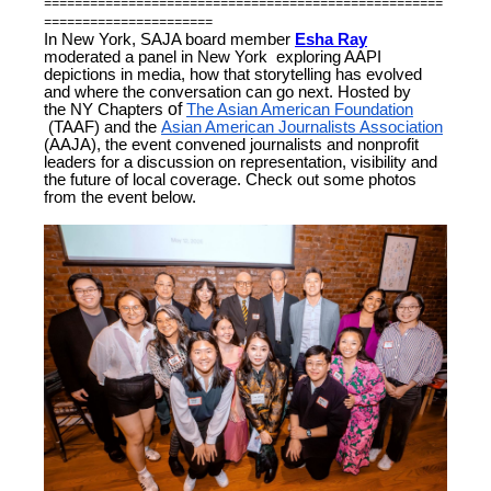
====================================================
======================
In New York, SAJA board member
Esha Ray
moderated a panel in New York exploring AAPI
depictions in media, how that storytelling has evolved
and where the conversation can go next. Hosted by
the
NY Chapters
of
The Asian American Foundation
(TAAF) and the
Asian American Journalists Association
(AAJA), the event convened journalists and nonprofit
leaders for a discussion on representation, visibility and
the future of local coverage. Check out some photos
from the event below.