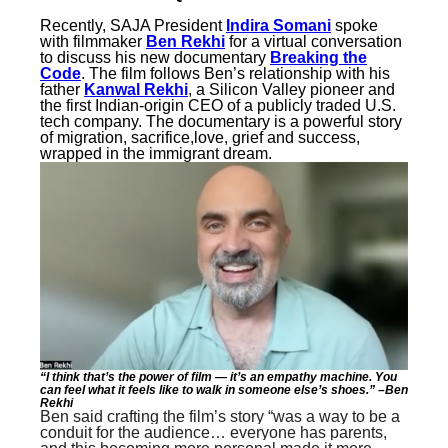
Recently, SAJA President
Indira Somani
spoke
with filmmaker
Ben Rekhi
for a virtual conversation
to discuss his new documentary
Breaking the
Code
. The film follows Ben’s relationship with his
father
Kanwal Rekhi
, a Silicon Valley pioneer and
the first Indian-origin CEO of a publicly traded U.S.
tech company. The documentary is a powerful story
of migration, sacrifice,love, grief and success,
wrapped in the immigrant dream.
“I think that’s the power of film — it’s an empathy machine. You
can feel what it feels like to walk in someone else’s shoes.” –Ben
Rekhi
Ben said crafting the film’s story “was a way to be a
conduit for the audience… everyone has parents,