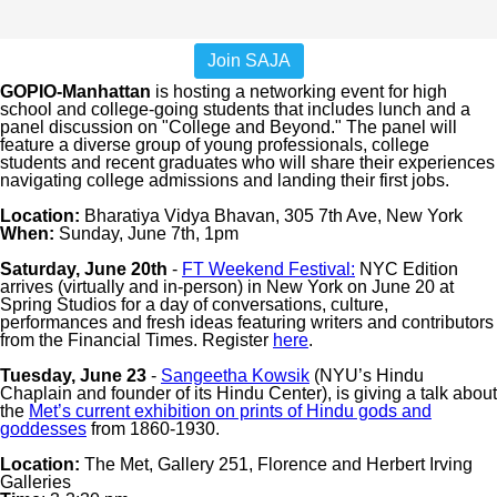
Join SAJA
GOPIO-Manhattan
is hosting a networking event for high
school and college-going students that includes lunch and a
panel discussion on "College and Beyond." The panel will
feature a diverse group of young professionals, college
students and recent graduates who will share their experiences
navigating college admissions and landing their first jobs.
Location:
Bharatiya Vidya Bhavan, 305 7th Ave, New York
When:
Sunday, June 7th, 1pm
Saturday, June 20th
-
FT Weekend Festival:
NYC Edition
arrives (virtually and in-person) in New York on June 20 at
Spring Studios for a day of conversations, culture,
performances and fresh ideas featuring writers and contributors
from the Financial Times. Register
here
.
Tuesday, June 23
-
Sangeetha Kowsik
(NYU’s Hindu
Chaplain and founder of its Hindu Center), is giving a talk about
the
Met’s current exhibition on prints of Hindu gods and
goddesses
from 1860-1930.
Location:
The Met, Gallery 251, Florence and Herbert Irving
Galleries