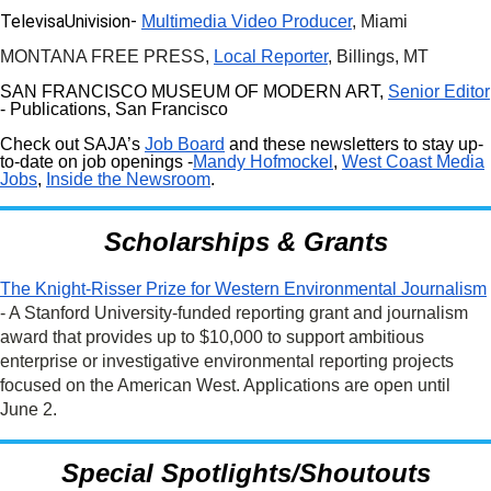
TelevisaUnivision-
Multimedia Video Producer
, Miami
MONTANA FREE PRESS,
Local Reporter
, Billings, MT
SAN FRANCISCO MUSEUM OF MODERN ART,
Senior Editor
- Publications, San Francisco
Check out SAJA’s
Job Board
and these newsletters to stay up-
to-date on job openings -
Mandy Hofmockel
,
West Coast Media
Jobs
,
Inside the Newsroom
.
Scholarships & Grants
The Knight-Risser Prize for Western Environmental Journalism
- A Stanford University-funded reporting grant and journalism
award that provides up to $10,000 to support ambitious
enterprise or investigative environmental reporting projects
focused on the American West. Applications are open until
June 2.
Special Spotlights/Shoutouts