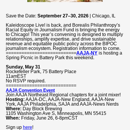
Save the Date:
September 27–30, 2026
| Chicago, IL
Kaleidoscope Live! is back, and Borealis Philanthropy’s
Racial Equity in Journalism Fund is bringing the energy
to Chicago! This year’s convening is designed to multiply
relationships, amplify expertise, and drive sustainable
revenue and equitable public policy across the BIPOC
journalism ecosystem. Registration information to come.
===========================
AAJA-NY
is hosting a
Spring Picnic in Battery Park this weekend.
Sunday, May 31
Rockefeller Park, 75 Battery Place
11amEST
No RSVP required.
===========================
AAJA Convention Event
Join AAJA Northeast Regional chapters for a joint mixer!
Hosting:
AAJA-DC, AAJA-New England, AAJA-New
York, AAJA Philadelphia, SAJA and AAJA-News Nerds
Where:
Day Block Brewing
1105 Washington Ave S, Minneapolis, MN 55415
When:
Friday, June 26,
6-8pmCST
Sign up
here
!