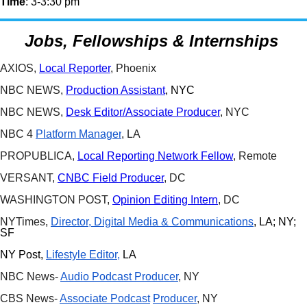
Time
: 3-3:30 pm
Jobs, Fellowships & Internships
AXIOS,
Local Reporter
, Phoenix
NBC NEWS,
Production Assistant
, NYC
NBC NEWS,
Desk Editor/Associate Producer
, NYC
NBC 4
Platform Manager
, LA
PROPUBLICA,
Local Reporting Network Fellow
, Remote
VERSANT,
CNBC Field Producer
, DC
WASHINGTON POST,
Opinion Editing Intern
, DC
NYTimes,
Director, Digital Media & Communications
, LA; NY;
SF
NY Post,
Lifestyle Editor,
LA
NBC News-
Audio Podcast Producer
, NY
CBS News-
Associate Podcast
Producer
, NY