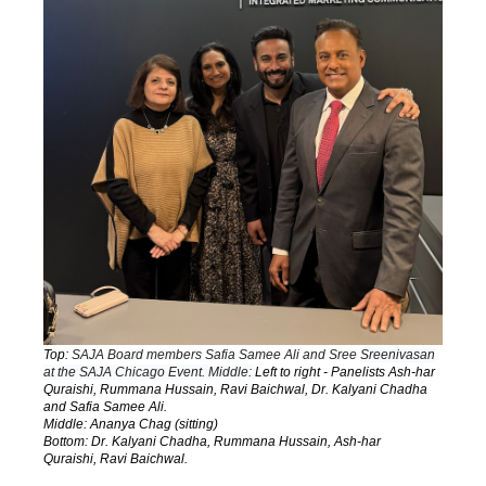
Top:
SAJA Board members Safia Samee Ali and Sree
Sreenivasan
at the SAJA Chicago Event. Middle:
Left to right - Panelists Ash-har
Quraishi, Rummana Hussain, Ravi Baichwal, Dr. Kalyani Chadha
and Safia Samee Ali.
Middle: Ananya Chag (sitting)
Bottom:
Dr. Kalyani Chadha,
Rummana Hussain,
Ash-har
Quraishi,
Ravi Baichwal.