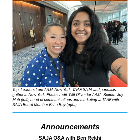
Top: Leaders from AAJA New York, TAAF, SAJA and panelists
gather in New York.
Photo credit: Will Oliver for AAJA. Bottom: J
oy
Moh (left), head of communications and marketing at TAAF with
SAJA
Board Member Esha Ray (right).
Announcements
SAJA Q&A with Ben Rekhi