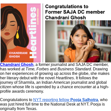
Chandrani Ghosh
, a former journalist and SAJA DC member,
has worked at
Time, Forbes
and
Business Standard.
Drawing
on her experiences of growing up across the globe, she makes
her literary debut with the novel
Heartlines
. It follows the
journey of Sharmila, an Indian American journalist and global
citizen whose life is upended by a chance encounter at a high-
profile awards ceremony.
Congratulations to
NYT reporting fellow
Pooja Salhotra
,
who
was just hired full time to the National Desk at NYT. Pooja is
originally from Texas.