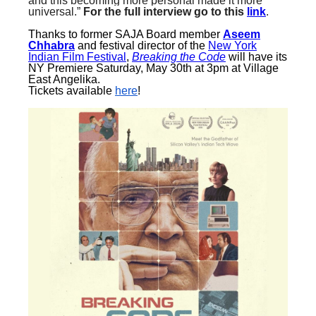
and this becoming more personal made it more
universal.”
For the full interview go to this
link
.
Thanks to former SAJA Board member
Aseem
Chhabra
and festival director of the
New York
Indian Film Festival
,
Breaking the Code
will have its
NY Premiere
Saturday, May 30th at 3pm
at Village
East Angelika
.
Tickets available
here
!