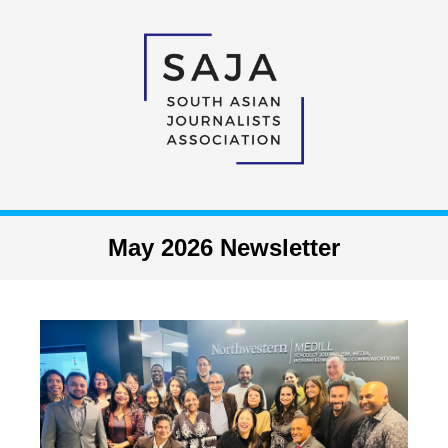
May 2026 Newsletter