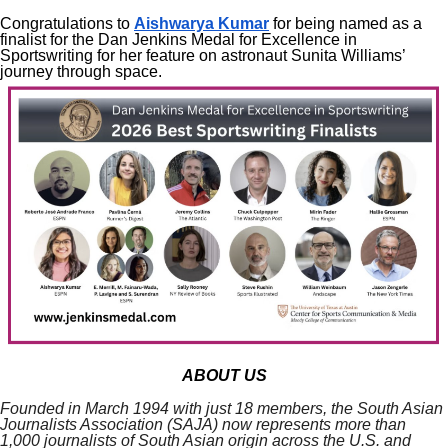
Congratulations to
Aishwarya Kumar
for being named as a
finalist for the Dan Jenkins Medal for Excellence in
Sportswriting for her feature on astronaut Sunita Williams’
journey through space.
ABOUT US
Founded in March 1994 with just 18 members, the South Asian
Journalists Association (SAJA) now represents more than
1,000 journalists of South Asian origin across the U.S. and