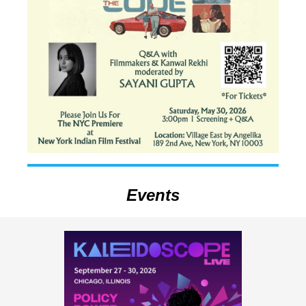
Events