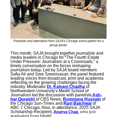
Panelists and attendees from SAJA's Chicago event gather for a
group photo.
This month, SAJA brought together journalists and
media leaders in Chicago for “The Fourth Estate
Under Pressure: Journalism at a Crossroads,” a
timely conversation on the forces reshaping
journalism today. Led by SAJA board members
Safia Ali and Sree Sreenivasan, the panel featured
leading voices from broadcast, print and academia
reflecting on the growing challenges facing the
industry. Moderator
Dr. Kalyani Chadha
of
Northwestern University's Medill School of
Journalism
led the discussion with panelists
Ash-
har Quraishi
of CBS News
,
Rummana Hussain
of
the
Chicago Sun-Times
and
Ravi Baichwal
of
ABC-7 Chicago. Also, in attendance, 2025 SAJA
Scholarship Recipient,
Ananya Chag
,
who just
graduated from Medill.