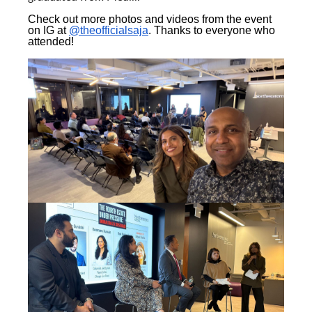
Check out more photos and videos from the event
on IG at
@theofficialsaja
. Thanks to everyone who
attended!