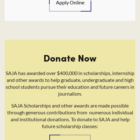
Apply Online
Donate Now
SAJA has awarded over $400,000 in scholarships, internship
and other awards to help graduate, undergraduate and high
school students pursue their education and future careers in
journalism.
SAJA Scholarships and other awards are made possible
through generous contributions from numerous individual
and institutional donations. To donate to SAJA and help
future scholarship classes: