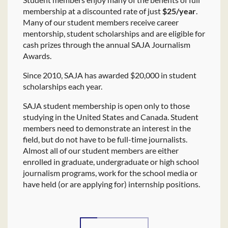
membership at a discounted rate of just
$25/year
.
Many of our student members receive career
mentorship, student scholarships and are eligible for
cash prizes through the annual SAJA Journalism
Awards.
Since 2010, SAJA has awarded $20,000 in student
scholarships each year.
SAJA student membership is open only to those
studying in the United States and Canada. Student
members need to demonstrate an interest in the
field, but do not have to be full-time journalists.
Almost all of our student members are either
enrolled in graduate, undergraduate or high school
journalism programs, work for the school media or
have held (or are applying for) internship positions.