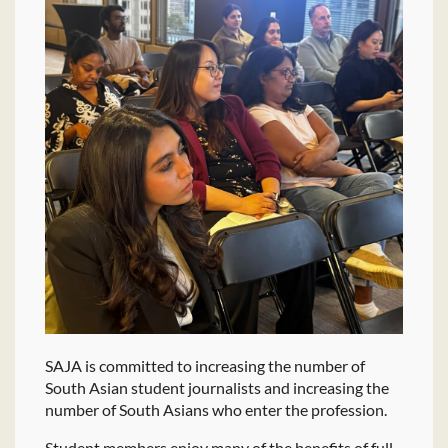
SAJA is committed to increasing the number of
South Asian student journalists and increasing the
number of South Asians who enter the profession.
Student members enjoy many of the benefits of full