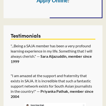
Apply Online
!
Testimonials
"...Being a SAJA member has been a very profound
learning experience in my life. Something that I will
always cherish." —
Sara Aijazuddin, member since
1999
"I am amazed at the support and fraternity that
exists in SAJA. It is incredible that such a fantastic
support network exists for South Asian journalists
in the country!" —
Priyanka Pathak, member since
2004