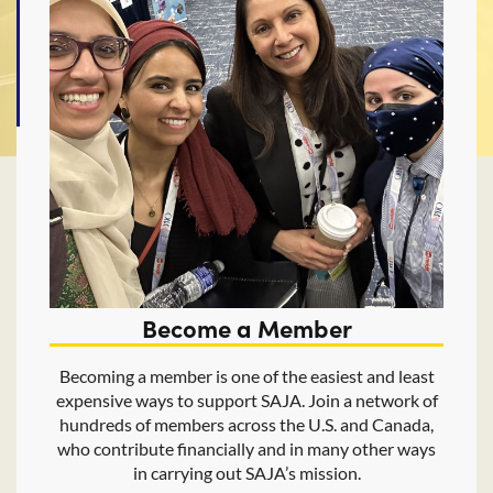
Become a Member
Becoming a member is one of the easiest and least
expensive ways to support SAJA. Join a network of
hundreds of members across the U.S. and Canada,
who contribute financially and in many other ways
in carrying out SAJA’s mission.