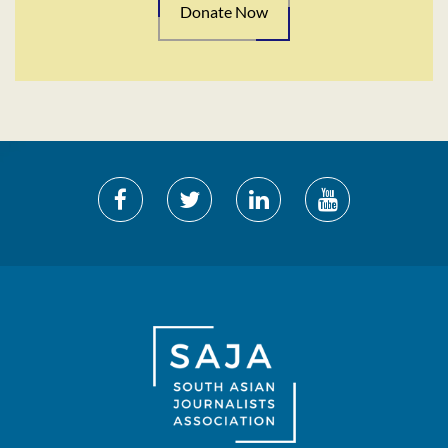
Donate Now