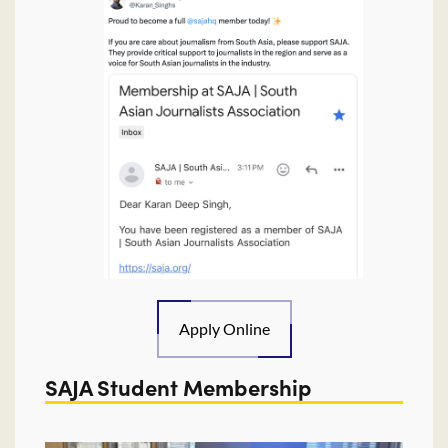
Apply Online
SAJA Student Membership