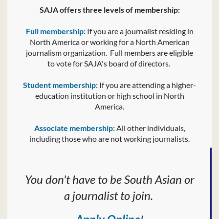
SAJA offers three levels of membership:
Full membership:
If you are a journalist residing in
North America or working for a North American
journalism organization. Full members are eligible
to vote for SAJA's board of directors.
Student membership:
If you are attending a higher-
education institution or high school in North
America.
Associate membership:
All other individuals,
including those who are not working journalists.
You don't have to be South Asian or
a journalist to join.