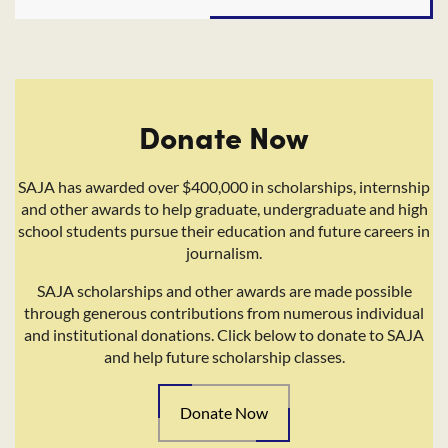
Donate Now
SAJA has awarded over $400,000 in scholarships, internship
and other awards to help graduate, undergraduate and high
school students pursue their education and future careers in
journalism.
SAJA scholarships and other awards are made possible
through generous contributions from numerous individual
and institutional donations. Click below to donate to SAJA
and help future scholarship classes.
Donate Now