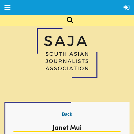
Back
Janet Mui