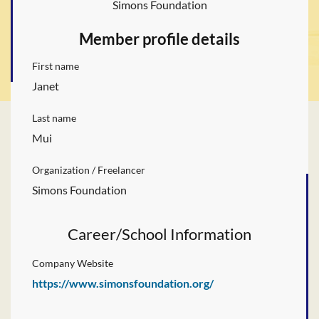
Simons Foundation
Member profile details
First name
Janet
Last name
Mui
Organization / Freelancer
Simons Foundation
Career/School Information
Company Website
https://www.simonsfoundation.org/