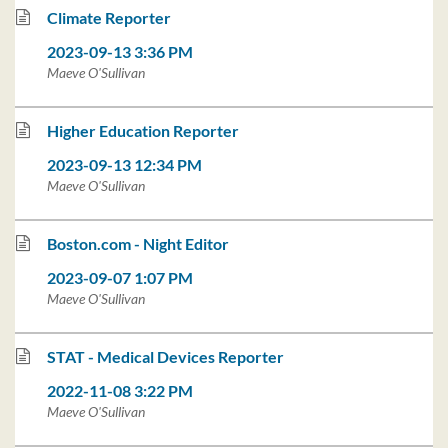
Climate Reporter
2023-09-13 3:36 PM
Maeve O'Sullivan
Higher Education Reporter
2023-09-13 12:34 PM
Maeve O'Sullivan
Boston.com - Night Editor
2023-09-07 1:07 PM
Maeve O'Sullivan
STAT - Medical Devices Reporter
2022-11-08 3:22 PM
Maeve O'Sullivan