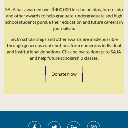
SAJA has awarded over $400,000 in scholarships, internship
and other awards to help graduate, undergraduate and high
school students pursue their education and future careers in
journalism.
SAJA scholarships and other awards are made possible
through generous contributions from numerous individual
and institutional donations. Click below to donate to SAJA
and help future scholarship classes.
Donate Now