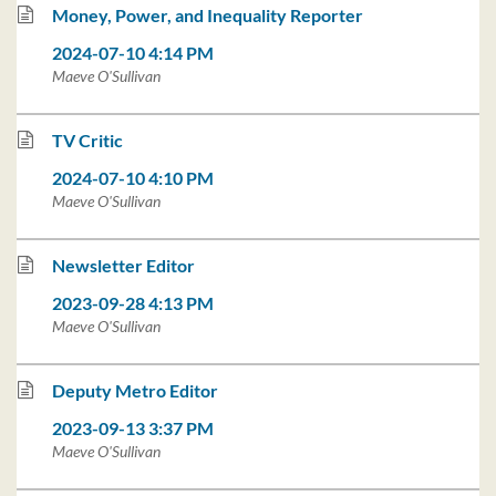
Money, Power, and Inequality Reporter
2024-07-10 4:14 PM
Maeve O'Sullivan
TV Critic
2024-07-10 4:10 PM
Maeve O'Sullivan
Newsletter Editor
2023-09-28 4:13 PM
Maeve O'Sullivan
Deputy Metro Editor
2023-09-13 3:37 PM
Maeve O'Sullivan