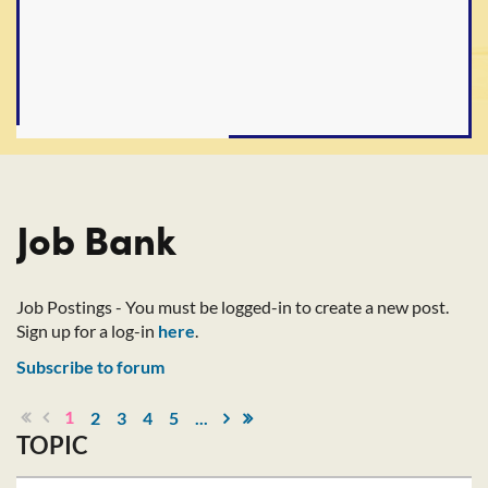
Job Bank
Job Postings - You must be logged-in to create a new post.
Sign up for a log-in
here
.
Subscribe to forum
1
2
3
4
5
...
TOPIC