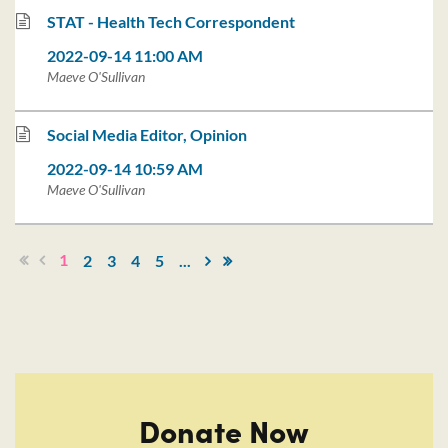
STAT - Health Tech Correspondent
2022-09-14 11:00 AM
Maeve O'Sullivan
Social Media Editor, Opinion
2022-09-14 10:59 AM
Maeve O'Sullivan
1
2
3
4
5
...
Donate Now