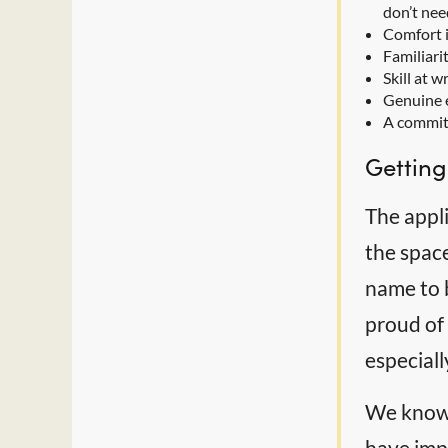
don’t nee
Comfort i
Familiari
Skill at 
Genuine e
A commitm
Getting
The appli
the spac
name to b
proud of 
especial
We know 
have impo