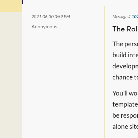
2021-06-30 3:59 PM
Message #
10
Anonymous
The Rol
The pers
build int
developme
chance to
You’ll wo
templates
be respon
alone sit