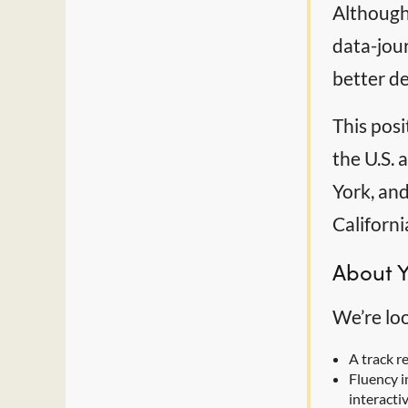
Although 
data-jou
better de
This posi
the U.S.
York, and
Californi
About 
We’re lo
A track r
Fluency i
interacti