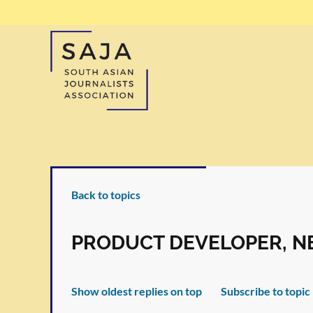
Back to topics
PRODUCT DEVELOPER, NE
Show oldest replies on top
Subscribe to topic