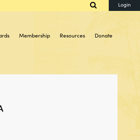
ards
Membership
Resources
Donate
Log in
A