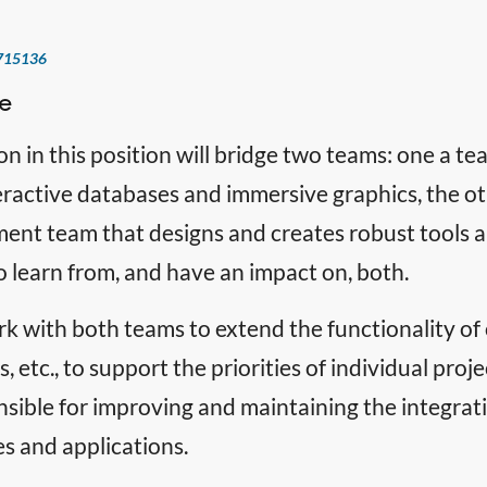
715136
e
on in this position will bridge two teams: one a 
eractive databases and immersive graphics, the o
nt team that designs and creates robust tools an
 learn from, and have an impact on, both.
rk with both teams to extend the functionality of o
, etc., to support the priorities of individual proje
sible for improving and maintaining the integrati
es and applications.