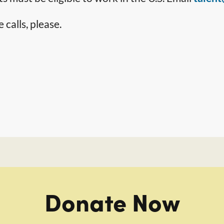
calls, please.
Donate Now