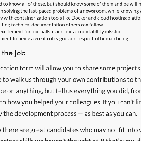
d to know all of these, but should know some of them and be willing
n solving the fast-paced problems of a newsroom, while knowing 
ty with containerization tools like Docker and cloud hosting platf
writing technical documentation others can follow.
xcitement for journalism and our accountability mission.
ent to being a great colleague and respectful human being.
 the Job
cation form will allow you to share some projects
e to walk us through your own contributions to th
e on anything, but tell us everything you did, f
to how you helped your colleagues. If you can’t lin
ly the development process — as best as you can.
there are great candidates who may not fit into
rtant skills we haven’t thought of. If that’s you, d