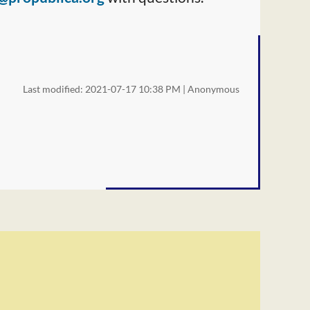
Last modified: 2021-07-17 10:38 PM | Anonymous