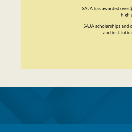
SAJA has awarded over $
high 
SAJA scholarships and 
and institutio