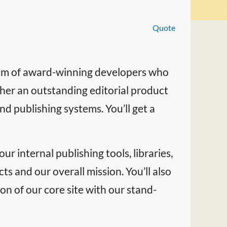
Quote
team of award-winning developers who
ther an outstanding editorial product
d publishing systems. You’ll get a
ur internal publishing tools, libraries,
cts and our overall mission. You’ll also
on of our core site with our stand-