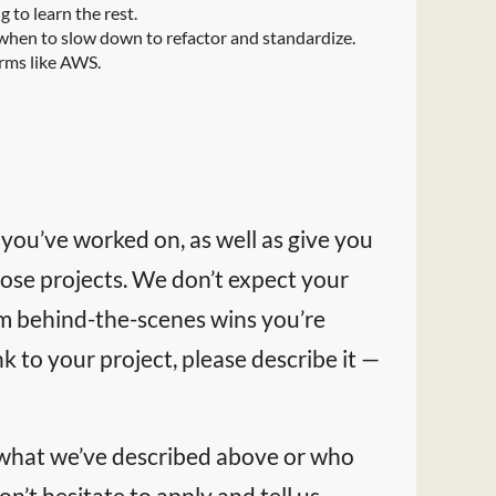
 to learn the rest.
when to slow down to refactor and standardize.
orms like AWS.
 you’ve worked on, as well as give you
ose projects. We don’t expect your
rom behind-the-scenes wins you’re
k to your project, please describe it —
 what we’ve described above or who
on’t hesitate to apply and tell us