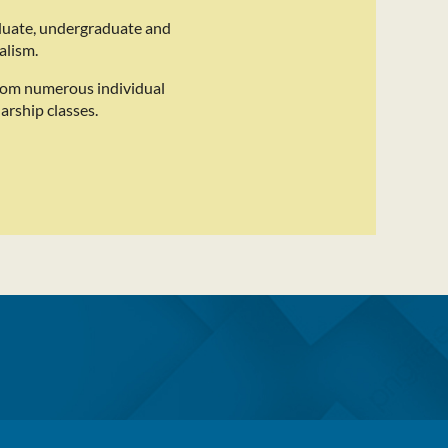
duate, undergraduate and
alism.
rom numerous individual
arship classes.