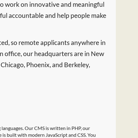
t to work on innovative and meaningful
rful accountable and help people make
buted, so remote applicants anywhere in
n office, our headquarters are in New
, Chicago, Phoenix, and Berkeley,
languages. Our CMS is written in PHP, our
e is built with modern JavaScript and CSS. You