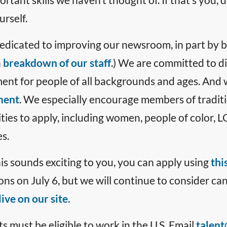
rself.
edicated to improving our newsroom, in part by be
a
breakdown of our staff
.) We are committed to di
ent for people of all backgrounds and ages. And 
ment
. We especially encourage members of tradit
ies to apply, including women, people of color,
es.
 this sounds exciting to you, you can apply using
thi
ons on July 6, but we will continue to consider ca
ive on our site
.
s must be eligible to work in the U.S. Email
talent