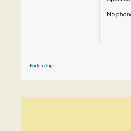
No phone 
Back to top