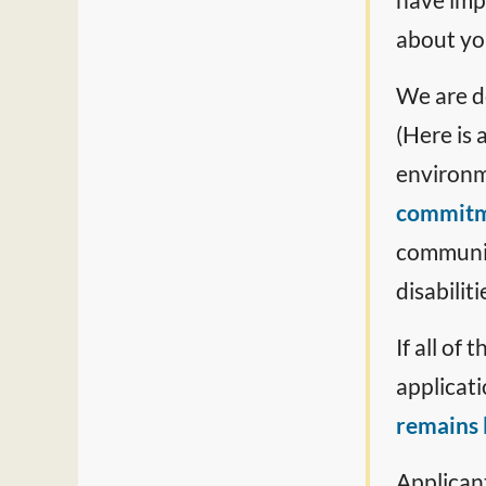
about you
We are d
(Here is 
environm
commit
communit
disabiliti
If all of
applicati
remains l
Applicant