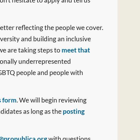
tter reflecting the people we cover.
versity and building an inclusive
we are taking steps to
meet that
ionally underrepresented
 LGBTQ people and people with
s form
. We will begin reviewing
ndidates as long as the
posting
@propublica.org
with questions.