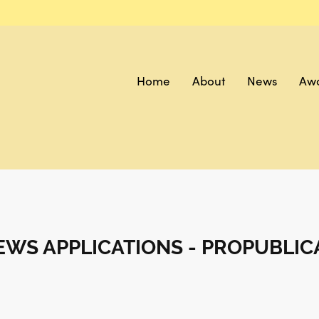
Home
About
News
Aw
WS APPLICATIONS - PROPUBLIC