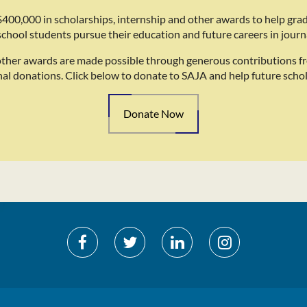
400,000 in scholarships, internship and other awards to help gra
school students pursue their education and future careers in journ
other awards are made possible through generous contributions f
nal donations. Click below to donate to SAJA and help future schol
Donate Now