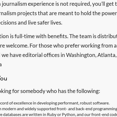
journalism experience is not required, you’ll ge
rnalism projects that are meant to hold the powe
cisions and live safer lives.
tion is full-time with benefits. The team is distri
 are welcome. For those who prefer working from a
 we have editorial offices in Washington, Atlanta
a
You
oking for somebody who has the following:
ecord of excellence in developing performant, robust software.
n modern and widely supported front- and back-end programming 
ve databases are written in Ruby or Python, and our front-end cod