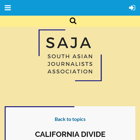
Back to topics
CALIFORNIA DIVIDE