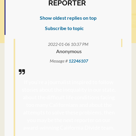
REPORTER
Show oldest replies on top
Subscribe to topic
2022-01-06 10:37 PM
Anonymous
Message #
12246107
If you’re a journalist inspired to follow
stories about the inequality in our state,
about the difficult life conditions facing
too many Californians and about the
attempts to solve these problems, then
you may be the next reporter on our
award-winning California Divide team.