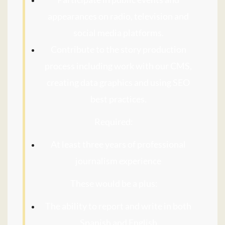
appearances on radio, television and
social media platforms.
Contribute to the story production
process including work with our CMS,
creating data graphics and using SEO
best practices.
Required:
At least three years of professional
journalism experience
These would be a plus:
The ability to report and write in both
Spanish and English