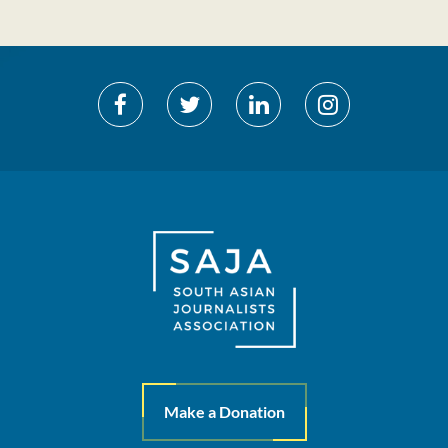
Make a Donation