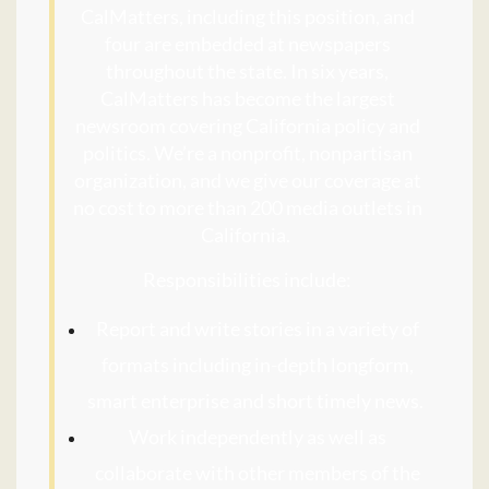
CalMatters, including this position, and
four are embedded at newspapers
throughout the state. In six years,
CalMatters has become the largest
newsroom covering California policy and
politics. We’re a nonprofit, nonpartisan
organization, and we give our coverage at
no cost to more than 200 media outlets in
California.
Responsibilities include:
Report and write stories in a variety of
formats including in-depth longform,
smart enterprise and short timely news.
Work independently as well as
collaborate with other members of the