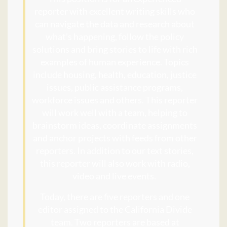
reporter with excellent writing skills who
can navigate the data and research about
what’s happening, follow the policy
solutions and bring stories to life with rich
examples of human experience. Topics
include housing, health, education, justice
issues, public assistance programs,
workforce issues and others. This reporter
will work well with a team, helping to
brainstorm ideas, coordinate assignments
and anchor projects with feeds from other
reporters. In addition to our text stories,
this reporter will also work with radio,
video and live events.
Today, there are five reporters and one
editor assigned to the California Divide
team. Two reporters are based at