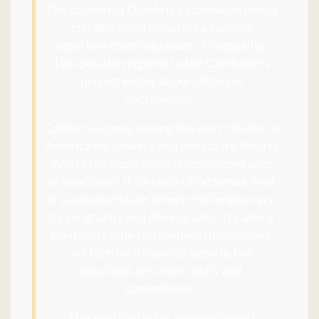
The California Divide is a statewide media
collaboration featuring a team of
reporters covering issues of inequality.
This position reports to the CalMatters
project editor at our offices in
Sacramento.
California ranks among the worst states in
America for poverty and inequality. Nearly
40% of the population is considered poor
or near-poor. It’s a state of extremes. And
it’s a diverse state, where challenges vary
by geography and demography. It’s also a
politically blue state where these issues
are high on the policy agenda, but
solutions are often costly and
contentious.
This position is for an experienced