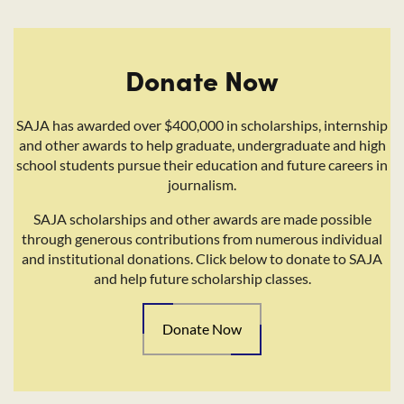
Donate Now
SAJA has awarded over $400,000 in scholarships, internship
and other awards to help graduate, undergraduate and high
school students pursue their education and future careers in
journalism.
SAJA scholarships and other awards are made possible
through generous contributions from numerous individual
and institutional donations. Click below to donate to SAJA
and help future scholarship classes.
Donate Now