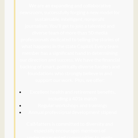
We are an expanding and collaborative
newsroom, successfully forging a new model for
sustainable, intelligent, nonprofit
journalism.
You'll get to join a talented and
diverse team of more than 50 media
professionals dedicated to telling the stories of
what happens in the state Capitol. Every team
member has a significant hand in determining
our direction and success. We have the financial
backing of smart, politically diverse funders and
foundations who strongly believe in and
support our work.
Plus, we offer:
Excellent health and retirement benefits,
including a 401k match
Regular workshops and trainings
Annual professional development stipend
CalMatters is committed to diversity and
especially encourages members of
underrepresented communities to apply,