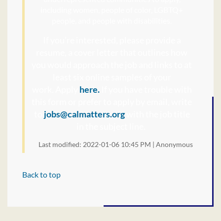
including women, people of color, LGBTQ+
people, and people with disabilities.
If you’re interested, please provide a
resume, a cover letter that outlines how
you would approach the job and links to at
least six online samples of your
work.
Apply
here.
If you have trouble with
this form or prefer to apply by email, write
to
jobs@calmatters.org
with the job title
in the subject line.
Last modified: 2022-01-06 10:45 PM | Anonymous
Back to top