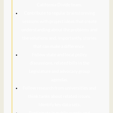
California Divide team.
Contribute to regular brainstorming
sessions with project ideas that create
understanding about the problems and
the solutions and, importantly, stories
that can make a difference.
Follow state and local policy
discussions, related bills in the
Legislature and advocacy group
agendas.
Follow research from universities and
think tanks about related issues.
Identify key data sets.
Participate in public events and