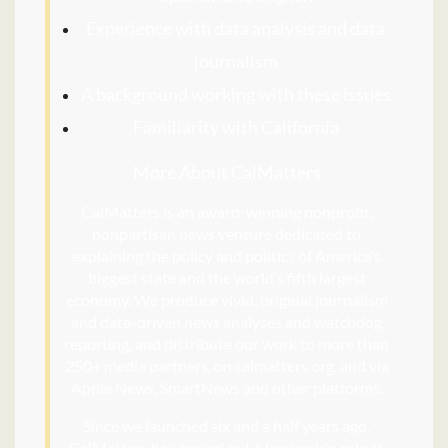
Experience with data analysis and data
journalism
A background working with these issues
Familiarity with California
More About CalMatters
CalMatters is an award-winning nonprofit,
nonpartisan news venture dedicated to
explaining the policy and politics of America’s
biggest state and the world’s fifth largest
economy. We produce vivid, original journalism
and data-driven news analyses and watchdog
reporting, and distribute our work to more than
250+ media partners, on calmatters.org, and via
Apple News, SmartNews and other platforms.
Since we launched six and a half years ago,
CalMatters has carved out a leadership role at