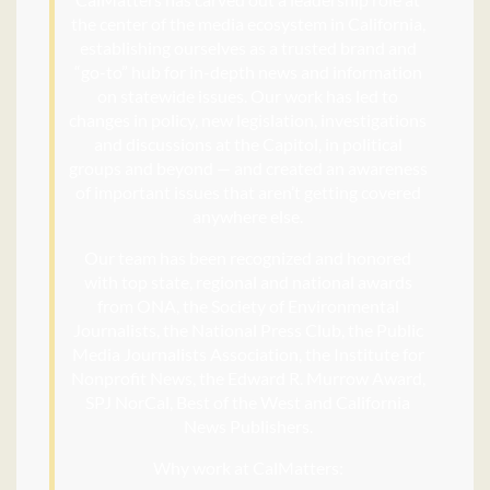
the center of the media ecosystem in California,
establishing ourselves as a trusted brand and
“go-to” hub for in-depth news and information
on statewide issues. Our work has led to
changes in policy, new legislation, investigations
and discussions at the Capitol, in political
groups and beyond — and created an awareness
of important issues that aren’t getting covered
anywhere else.
Our team has been recognized and honored
with top state, regional and national awards
from ONA, the Society of Environmental
Journalists, the National Press Club, the Public
Media Journalists Association, the Institute for
Nonprofit News, the Edward R. Murrow Award,
SPJ NorCal, Best of the West and California
News Publishers.
Why work at CalMatters: