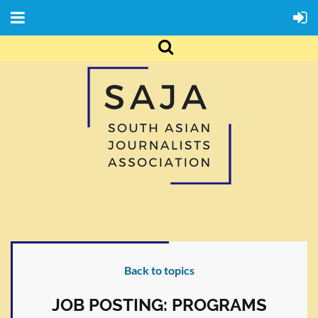
Back to topics
JOB POSTING: PROGRAMS