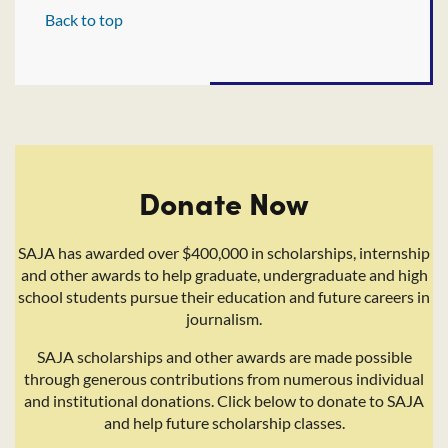
Back to top
Donate Now
SAJA has awarded over $400,000 in scholarships, internship
and other awards to help graduate, undergraduate and high
school students pursue their education and future careers in
journalism.
SAJA scholarships and other awards are made possible
through generous contributions from numerous individual
and institutional donations. Click below to donate to SAJA
and help future scholarship classes.