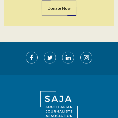
Donate Now