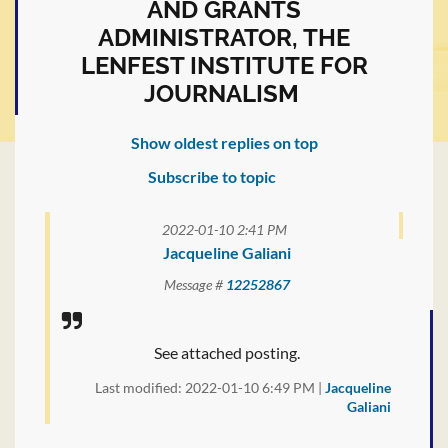
AND GRANTS
ADMINISTRATOR, THE
LENFEST INSTITUTE FOR
JOURNALISM
Show oldest replies on top
Subscribe to topic
2022-01-10 2:41 PM
Jacqueline Galiani
Message #
12252867
See attached posting.
Last modified: 2022-01-10 6:49 PM |
Jacqueline
Galiani