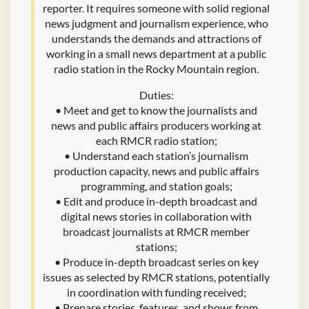
reporter. It requires someone with solid regional
news judgment and journalism experience, who
understands the demands and attractions of
working in a small news department at a public
radio station in the Rocky Mountain region.
Duties:
• Meet and get to know the journalists and
news and public affairs producers working at
each RMCR radio station;
• Understand each station’s journalism
production capacity, news and public affairs
programming, and station goals;
• Edit and produce in-depth broadcast and
digital news stories in collaboration with
broadcast journalists at RMCR member
stations;
• Produce in-depth broadcast series on key
issues as selected by RMCR stations, potentially
in coordination with funding received;
• Prepare stories, features, and shows from