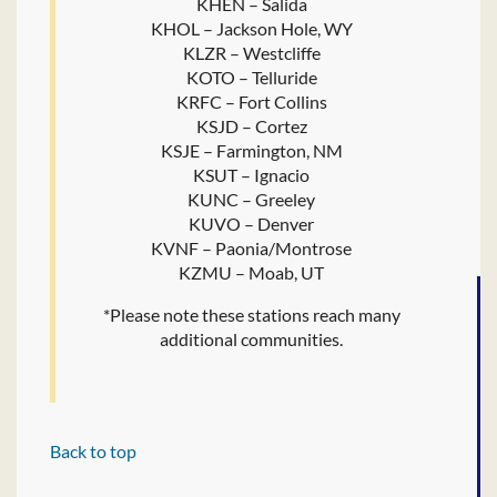
KHEN – Salida
KHOL – Jackson Hole, WY
KLZR – Westcliffe
KOTO – Telluride
KRFC – Fort Collins
KSJD – Cortez
KSJE – Farmington, NM
KSUT – Ignacio
KUNC – Greeley
KUVO – Denver
KVNF – Paonia/Montrose
KZMU – Moab, UT
*Please note these stations reach many
additional communities.
Back to top