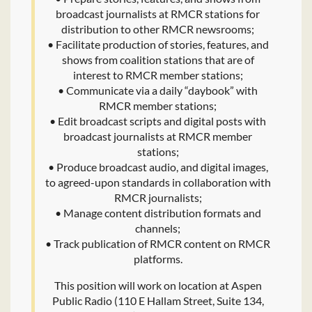
broadcast journalists at RMCR stations for
distribution to other RMCR newsrooms;
• Facilitate production of stories, features, and
shows from coalition stations that are of
interest to RMCR member stations;
• Communicate via a daily “daybook” with
RMCR member stations;
• Edit broadcast scripts and digital posts with
broadcast journalists at RMCR member
stations;
• Produce broadcast audio, and digital images,
to agreed-upon standards in collaboration with
RMCR journalists;
• Manage content distribution formats and
channels;
• Track publication of RMCR content on RMCR
platforms.
This position will work on location at Aspen
Public Radio (110 E Hallam Street, Suite 134,