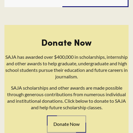
Donate Now
SAJA has awarded over $400,000 in scholarships, internship
and other awards to help graduate, undergraduate and high
school students pursue their education and future careers in
journalism.
SAJA scholarships and other awards are made possible
through generous contributions from numerous individual
and institutional donations. Click below to donate to SAJA
and help future scholarship classes.
Donate Now