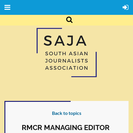
Back to topics
RMCR MANAGING EDITOR