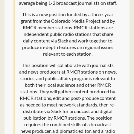
average being 1-2 broadcast journalists on staff.
This is a new position funded by a three-year
grant from the Colorado Media Project and by
RMCR member stations. RMCR stations are
independent public radio stations that share
daily content via Slack and work together to
produce in-depth features on regional issues
relevant to each station.
This position will collaborate with journalists
and news producers at RMCR stations on news,
stories, and public affairs programs relevant to
both their local audience and other RMCR
stations. They will gather content produced by
RMCR stations, edit and post-produce content
as needed to meet network standards, then re-
distribute via Slack for broadcast and digital
publication by RMCR stations. The position
requires the combined skills of a broadcast
news producer, a diplomatic editor, and a radio