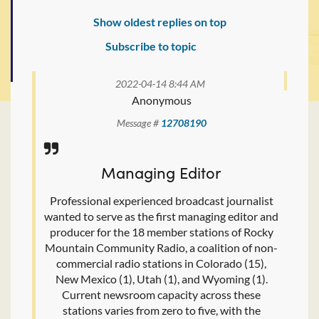
Show oldest replies on top
Subscribe to topic
2022-04-14 8:44 AM
Anonymous
Message #
12708190
Managing Editor
Professional experienced broadcast journalist
wanted to serve as the first managing editor and
producer for the 18 member stations of Rocky
Mountain Community Radio, a coalition of non-
commercial radio stations in Colorado (15),
New Mexico (1), Utah (1), and Wyoming (1).
Current newsroom capacity across these
stations varies from zero to five, with the