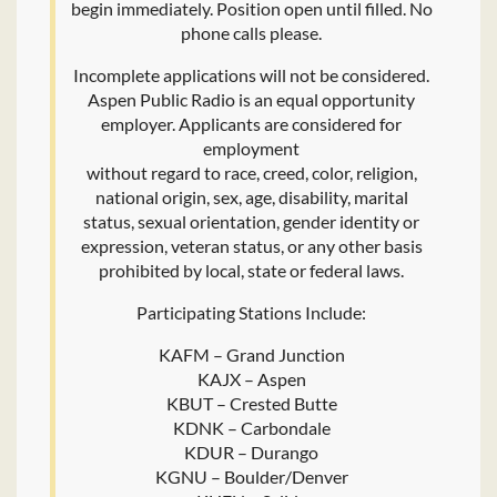
begin immediately. Position open until filled. No
phone calls please.
Incomplete applications will not be considered.
Aspen Public Radio is an equal opportunity
employer. Applicants are considered for
employment
without regard to race, creed, color, religion,
national origin, sex, age, disability, marital
status, sexual orientation, gender identity or
expression, veteran status, or any other basis
prohibited by local, state or federal laws.
Participating Stations Include:
KAFM – Grand Junction
KAJX – Aspen
KBUT – Crested Butte
KDNK – Carbondale
KDUR – Durango
KGNU – Boulder/Denver