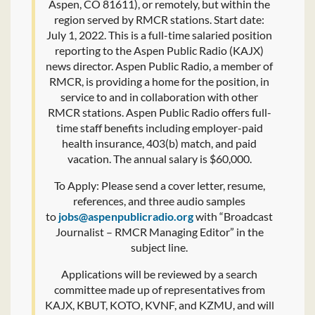
Aspen, CO 81611), or remotely, but within the
region served by RMCR stations. Start date:
July 1, 2022. This is a full-time salaried position
reporting to the Aspen Public Radio (KAJX)
news director. Aspen Public Radio, a member of
RMCR, is providing a home for the position, in
service to and in collaboration with other
RMCR stations. Aspen Public Radio offers full-
time staff benefits including employer-paid
health insurance, 403(b) match, and paid
vacation. The annual salary is $60,000.
To Apply: Please send a cover letter, resume,
references, and three audio samples
to
jobs@aspenpublicradio.org
with “Broadcast
Journalist – RMCR Managing Editor” in the
subject line.
Applications will be reviewed by a search
committee made up of representatives from
KAJX, KBUT, KOTO, KVNF, and KZMU, and will