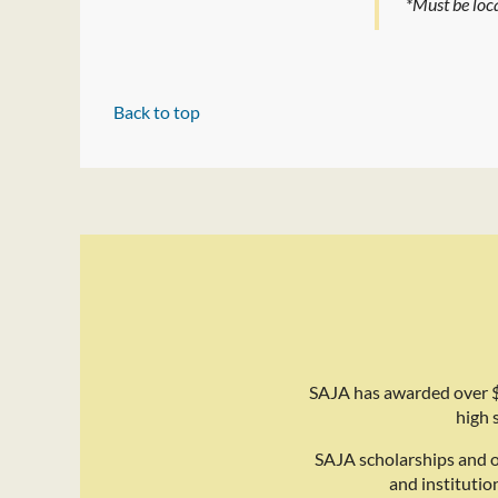
*Must be loca
Back to top
SAJA has awarded over $
high 
SAJA scholarships and 
and institutio