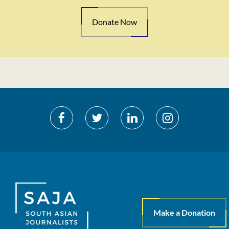
Donate Now
Make a Donation