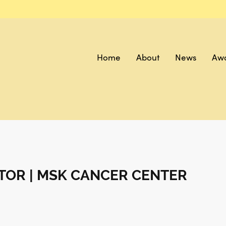
Home
About
News
Aw
TOR | MSK CANCER CENTER