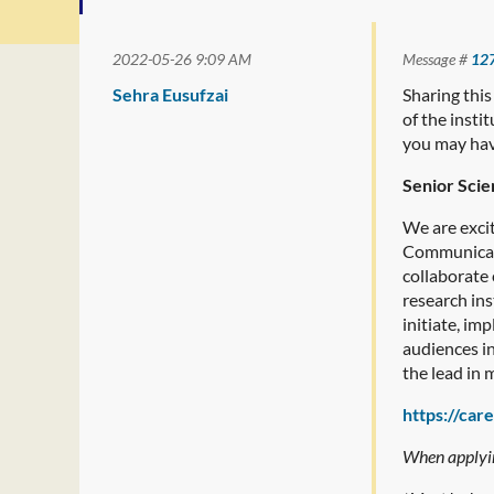
2022-05-26 9:09 AM
Message #
12
Sehra Eusufzai
Sharing this
of the inst
you may have
Senior Scie
We are excit
Communicatio
collaborate
research ins
initiate, i
audiences in
the lead in
https://car
When applying