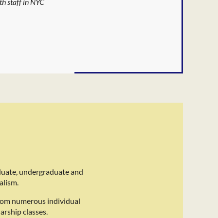
th staff in NYC
duate, undergraduate and
alism.
rom numerous individual
arship classes.