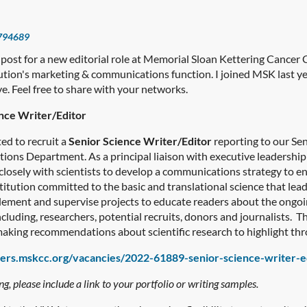
794689
 post for a new editorial role at Memorial Sloan Kettering Cancer
itution's marketing & communications function. I joined MSK last 
. Feel free to share with your networks.
nce Writer/Editor
ed to recruit a
Senior Science Writer/Editor
reporting to our Sen
ns Department. As a principal liaison with executive leadership a
 closely with scientists to develop a communications strategy to 
titution committed to the basic and translational science that le
mplement and supervise projects to educate readers about the ongo
cluding, researchers, potential recruits, donors and journalists. Thi
 making recommendations about scientific research to highlight th
eers.mskcc.org/vacancies/2022-61889-senior-science-writer-e
, please include a link to your portfolio or writing samples.