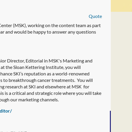
Quote
 Center (MSK), working on the content team as part
year and would be happy to answer any questions
ior Director, Editorial in MSK's Marketing and
t the Sloan Kettering Institute, you will
enhance SKI’s reputation as a world-renowned
ads to breakthrough cancer treatments. You will
ing research at SKI and elsewhere at MSK for
s is a critical and strategic role where you will take
rough our marketing channels.
ditor/