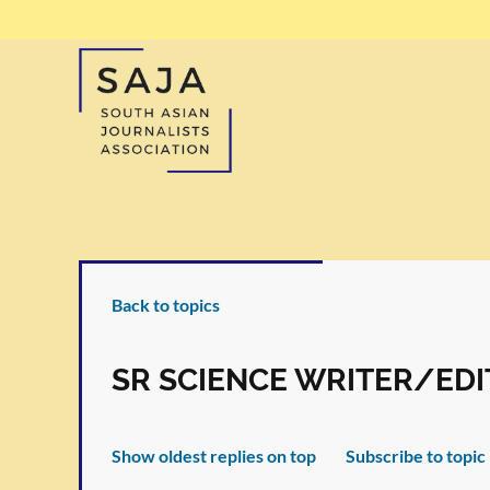
Back to topics
SR SCIENCE WRITER/EDI
Show oldest replies on top
Subscribe to topic