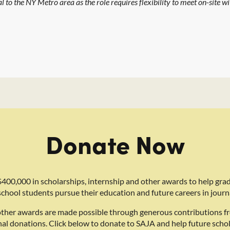
l to the NY Metro area as the role requires flexibility to meet on-site wi
Donate Now
400,000 in scholarships, internship and other awards to help gra
school students pursue their education and future careers in journ
other awards are made possible through generous contributions f
nal donations. Click below to donate to SAJA and help future schol