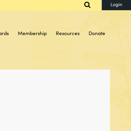
ards
Membership
Resources
Donate
Log in