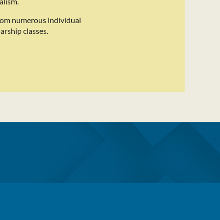
alism.
rom numerous individual
arship classes.