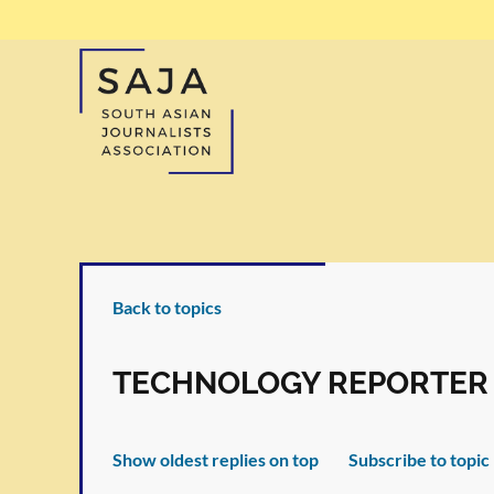
Back to topics
TECHNOLOGY REPORTER
Show oldest replies on top
Subscribe to topic