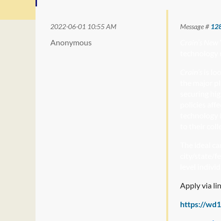
2022-06-01 10:55 AM
Message #
12
Anonymous
Crain’s New 
technology 
Crain’s
is lo
the major pl
securing hig
policies aff
technology (
to their col
The ideal ca
city/state/f
level indivi
Apply via li
https://wd