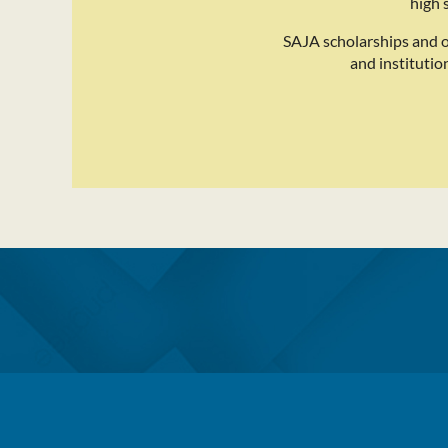
high 
SAJA scholarships and 
and institutio