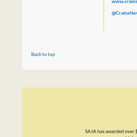
www.crain
@CrainsNe
Back to top
SAJA has awarded over $