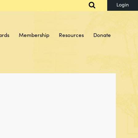
ards
Membership
Resources
Donate
Log in