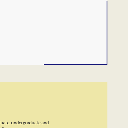
duate, undergraduate and