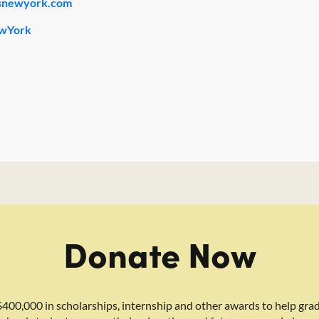
snewyork.com
wYork
Donate Now
400,000 in scholarships, internship and other awards to help gra