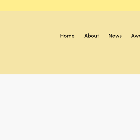
Home
About
News
Aw