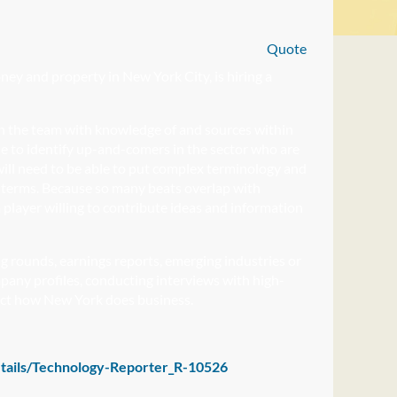
Quote
ey and property in New York City, is hiring a
join the team with knowledge of and sources within
le to identify up-and-comers in the sector who are
r will need to be able to put complex terminology and
’s terms. Because so many beats overlap with
 player willing to contribute ideas and information
ng rounds, earnings reports, emerging industries or
mpany profiles, conducting interviews with high-
ffect how New York does business.
etails/Technology-Reporter_R-10526