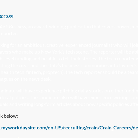
801389
York Business
, an award-winning publication that covers power, mon
reporter.
oking for an ambitious, creative, experienced journalist who will 
ayers who make up New York’s tech scene. The reporter will be ab
h-level funding and be able to tell their stories. The tech reporte
ecting the city’s and the state’s business communities into laymen
health tech, fintech, proptech), the tech reporter should be a team
leagues on the news desk.
ndidate will have experience pitching daily stories on either fundi
ederal policies. The candidate also will have experience writing co
duals and writing long-form articles about how specific policies a
nk below:
1.myworkdaysite.com/en-US/recruiting/crain/Crain_Careers/d