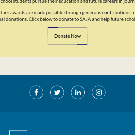
school students pursue their education and future careers in journ
other awards are made possible through generous contributions f
nal donations. Click below to donate to SAJA and help future schol
Donate Now