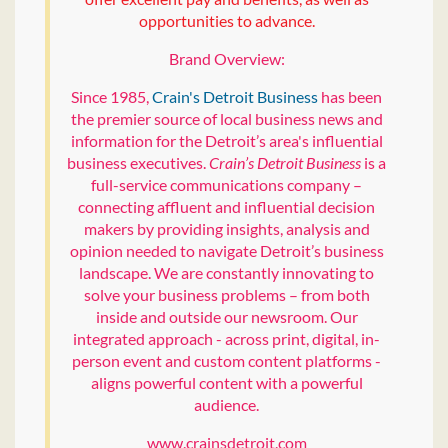
opportunities to advance.
Brand Overview:
Since 1985,
Crain's Detroit Business
has been
the premier source of local business news and
information for the Detroit’s area's influential
business executives.
Crain’s Detroit Business
is a
full-service communications company –
connecting affluent and influential decision
makers by providing insights, analysis and
opinion needed to navigate Detroit’s business
landscape. We are constantly innovating to
solve your business problems – from both
inside and outside our newsroom. Our
integrated approach - across print, digital, in-
person event and custom content platforms -
aligns powerful content with a powerful
audience.
www.crainsdetroit.com