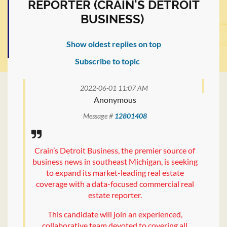
REPORTER (CRAIN'S DETROIT
BUSINESS)
Show oldest replies on top
Subscribe to topic
2022-06-01 11:07 AM
Anonymous
Message #
12801408
Crain’s Detroit Business, the premier source of
business news in southeast Michigan, is seeking
to expand its market-leading real estate
coverage with a data-focused commercial real
estate reporter.
This candidate will join an experienced,
collaborative team devoted to covering all