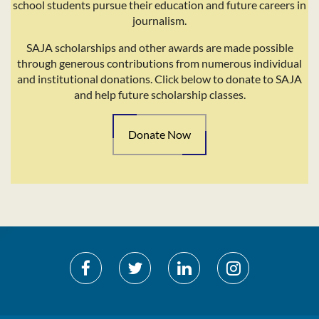
school students pursue their education and future careers in
journalism.
SAJA scholarships and other awards are made possible
through generous contributions from numerous individual
and institutional donations. Click below to donate to SAJA
and help future scholarship classes.
Donate Now