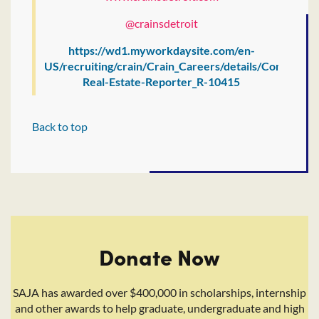
@crainsdetroit
https://wd1.myworkdaysite.com/en-
US/recruiting/crain/Crain_Careers/details/Commercia
Real-Estate-Reporter_R-10415
Back to top
Donate Now
SAJA has awarded over $400,000 in scholarships, internship
and other awards to help graduate, undergraduate and high