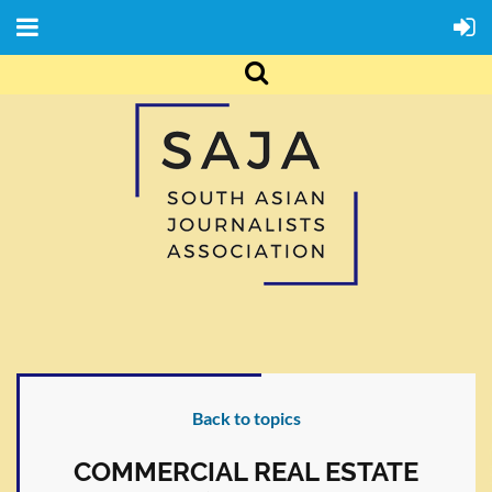
Back to topics
COMMERCIAL REAL ESTATE