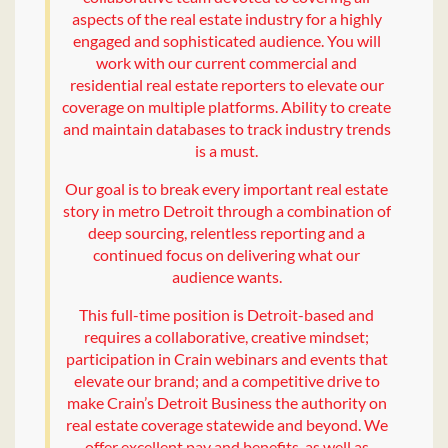
aspects of the real estate industry for a highly
engaged and sophisticated audience. You will
work with our current commercial and
residential real estate reporters to elevate our
coverage on multiple platforms. Ability to create
and maintain databases to track industry trends
is a must.
Our goal is to break every important real estate
story in metro Detroit through a combination of
deep sourcing, relentless reporting and a
continued focus on delivering what our
audience wants.
This full-time position is Detroit-based and
requires a collaborative, creative mindset;
participation in Crain webinars and events that
elevate our brand; and a competitive drive to
make Crain’s Detroit Business the authority on
real estate coverage statewide and beyond. We
offer excellent pay and benefits, as well as