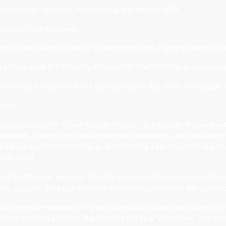
e
of strong reporting,
interviewing, and
editing skills.
o meet tight deadlines.
ye for detail and an ability to keep organized. Juggling several sto
 able to work 9-5 Monday-Friday, with the flexibility to occasiona
n is exempt under the Fair Labor Standards Act and is not eligible 
view:
cquired product – Green Market Report—is a digitally-focused na
cannabis. Before the formal relaunch of a website, Crain will launc
o target audiences with the goal of building a list of quality reg
te in 2023.
ring its 105-year legacy as a family-owned niche business media c
ews, analysis, data and other information important to the audien
l that the entire team working on this product share the vision of cr
alism-focused product. The product will be a “must have,” not mer