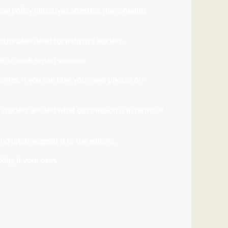
l policy initiatives affecting the cannabis
actionable news for industry leaders.
ls to seek expert sources.
stories. If you can take your own photos on
readers are and what our mission is in terms of
nd pitch/suggest it to the editors.
aking it your own.
nt.