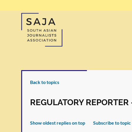
Back to topics
REGULATORY REPORTER 
Show oldest replies on top
Subscribe to topic