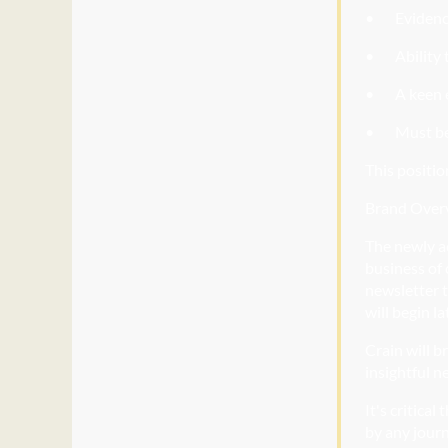
• Evidenc
• Ability
t
• A
keen e
• Must
be
This positio
Brand Over
The newly a
business of 
newsletter t
will begin la
Crain will b
insightful n
It's critica
by any journ