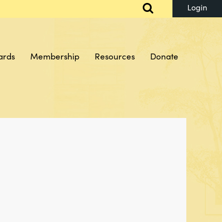
ards
Membership
Resources
Donate
Log in