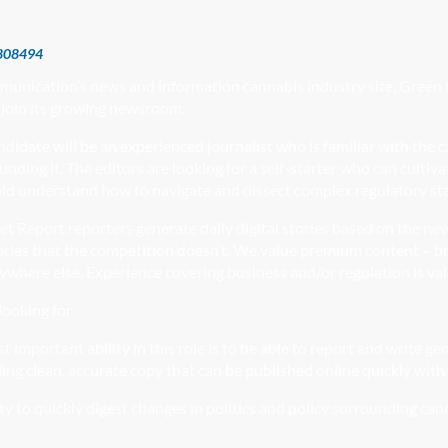
808494
munication’s news and information cannabis industry site, Green 
 join its growing newsroom.
ndidate will be an experienced journalist who is familiar with the 
unding it. The editors are looking for a self-starter who can cultiv
ld understand how to navigate and dissect complex regulatory sta
et Report
reporters generate daily
digital stories based on the new
ories that the competition doesn’t. We value premium content – br
nywhere else. Experience covering business and/or regulation is va
ooking for:
 important ability in this role is to be able to report and
write ge
iling clean, accurate copy that can be published online quickly with
ty to quickly digest changes in politics and policy surrounding cann