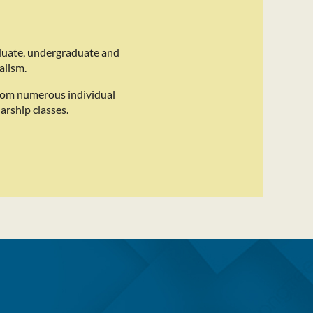
duate, undergraduate and
alism.
rom numerous individual
arship classes.