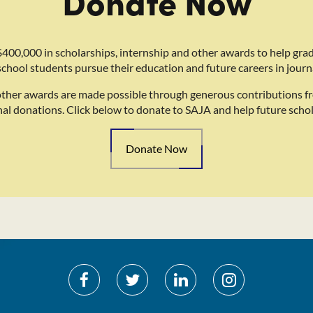
Donate Now
400,000 in scholarships, internship and other awards to help gra
school students pursue their education and future careers in journ
other awards are made possible through generous contributions f
nal donations. Click below to donate to SAJA and help future schol
Donate Now