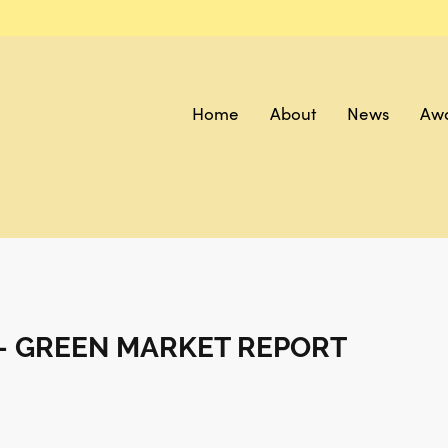
Home
About
News
Aw
- GREEN MARKET REPORT