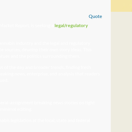
Quote
Market Report, is seeking a
legal/regulatory
cannabis industry and the legal and regulatory
ate sources, develop their own story ideas. This
tues and the politics surrounding them.
s of the day and broader trends, finding fresh
eaking news, enterprise, and analysis that readers
lued.
neral-assignment breaking
news stories on tight
 minimal editing.
abis legislation at the local, state and federal