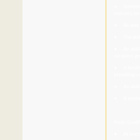
• Someo
industry, bo
• Be
able 
• The
abil
• An
abil
occasion, gr
• A
famili
providing u
• An
abili
• A
desire
Basic Qualif
• At
least