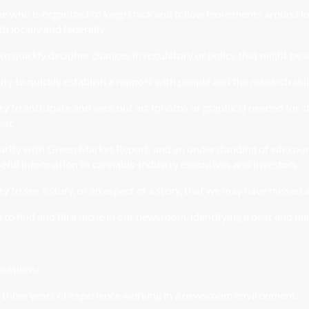
ne
who is organized to keep track and follow movements around loca
th locally and federally.
to quickly decipher changes in regulatory or policy that might be 
ity to quickly establish a rapport with people and the research skil
ity to anticipate and seek out art (photos or graphics) needed for 
eat.
arity with Green Market Report, and an understanding of who our 
seful information to cannabis-industry executives and investors.
ty to see a story, or an aspect of a story, that we may have missed a
 to find and fill a niche in our newsroom, identifying a beat and m
ications:
 three years of experience working in a newsroom
environme