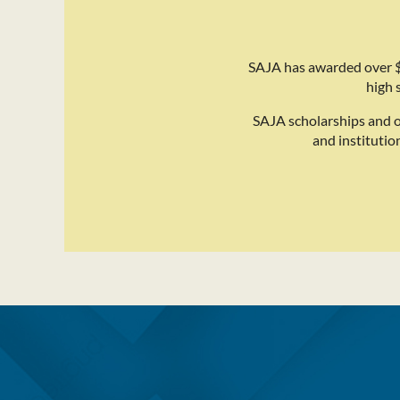
SAJA has awarded over $
high 
SAJA scholarships and 
and institutio