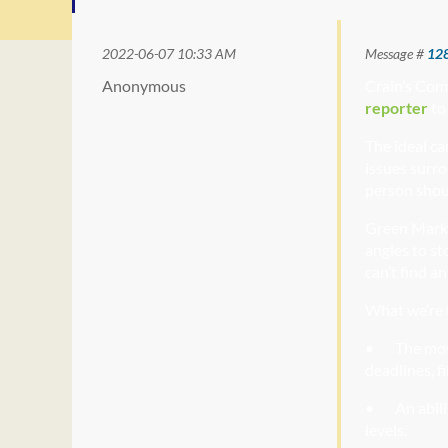
2022-06-07 10:33 AM
Message #
12
Anonymous
Cr
ain’s Com
reporter
to
The ideal ca
issues surro
person shou
Green Mark
angles to st
can’t find a
What we’re l
• The
most
deadlines, f
• An
abili
levels.