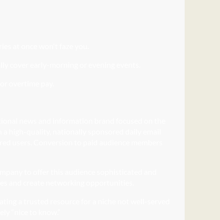
ries at once won't faze you.
lly cover early-morning or evening events.
for overtime pay.
tional news and information brand focused on the
h a high-quality, nationally sponsored daily email
istered users. Conversion to paid audience members
ompany to offer this audience sophisticated and
ces and create networking opportunities.
eating a trusted resource for a niche not well-served
ely “nice to know.”