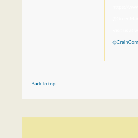
https://ww
@GreenMar
Visit us at
@
CrainCo
Back to top