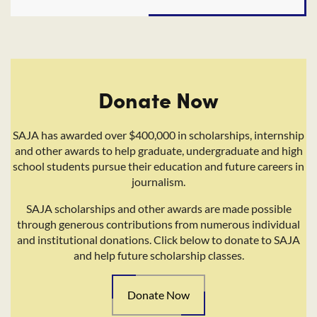
Donate Now
SAJA has awarded over $400,000 in scholarships, internship
and other awards to help graduate, undergraduate and high
school students pursue their education and future careers in
journalism.
SAJA scholarships and other awards are made possible
through generous contributions from numerous individual
and institutional donations. Click below to donate to SAJA
and help future scholarship classes.
Donate Now