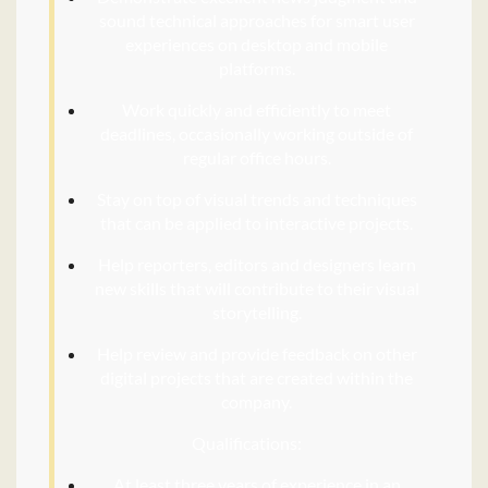
sound technical approaches for smart user
experiences on desktop and mobile
platforms.
Work quickly and efficiently to meet
deadlines, occasionally working outside of
regular office hours.
Stay on top of visual trends and techniques
that can be applied to interactive projects.
Help reporters, editors and designers learn
new skills that will contribute to their visual
storytelling.
Help review and provide feedback on other
digital projects that are created within the
company.
Qualifications:
At least three years of experience in an