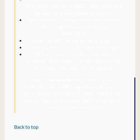
equivalent role, with a good understanding of
business and multimedia journalism.
Superior skills in interactive design, including
color, typography, layout and user
experience.
Expertise with Adobe design software.
Expertise with HTML, CSS, and JavaScript.
At least one or two other specialties
preferred, which might include video editing,
illustration, animation or cartography.
Crain Communications
has been at the
forefront of the publishing industry for more
than a century. As a privately held company, we
maintain a personal responsibility for elevating
our work to be the best it can be.
Back to top