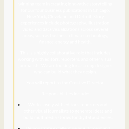
winning team in creating innovative storytelling
for our four business publications in Chicago,
New York, Cleveland and Detroit. Story
experiences include photography, illustration,
video and data visualizations a
cross several
areas, such as business, climate, technology,
finance, energy and health.
This is a highly collaborative role that includes
working with editors, reporters, and other visual
journalists. We are looking for a strong designer
who can build what they design.
You will report to the Creative Director.
Responsibilities include:
Work closely with editors, reporters and
other visual journalists to generate ideas and
build multimedia stories for digital audiences.
Demonstrate excellent news judgment and