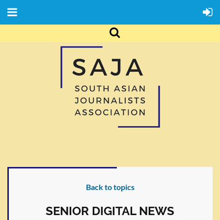
Back to topics
SENIOR DIGITAL NEWS