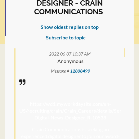
DESIGNER - CRAIN
COMMUNICATIONS
Show oldest replies on top
Subscribe to topic
2022-06-07 10:37 AM
Anonymous
Message #
12808499
https://wd1.myworkdaysite.com/en-
US/recruiting/crain/Crain_Careers/details/Senior-
Digital-News-Designer_R-10538
Crain Communications is seeking an
experienced digital designer to join our award-