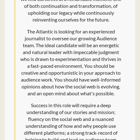
of both continuation and transformation, of
upholding our legacy while continuously
reinventing ourselves for the future.
The Atlantic is looking for an experienced
journalist to oversee our growing Audience
team. The ideal candidate will be an energetic
and natural leader with impeccable judgment
who is drawn to experimentation and thrives in
a fast-paced environment. You should be
creative and opportunistic in your approach to
audience work. You should have well-informed
opinions about how the social web is evolving,
and an open mind about what's possible.
Success in this role will require a deep
understanding of our stories and mission;
fluency on the social web and a nuanced
understanding of how and why people use
different platforms; a strong track-record of
helping to build and lead an audience team