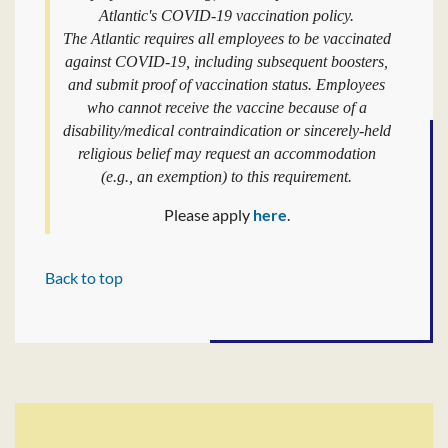
Atlantic's COVID-19 vaccination policy.
The Atlantic requires all employees to be vaccinated
against COVID-19, including subsequent boosters,
and submit proof of vaccination status. Employees
who cannot receive the vaccine because of a
disability/medical contraindication or sincerely-held
religious belief may request an accommodation
(e.g., an exemption) to this requirement.
Please apply
here
.
Back to top