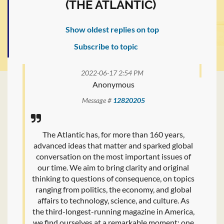
(THE ATLANTIC)
Show oldest replies on top
Subscribe to topic
2022-06-17 2:54 PM
Anonymous
Message #
12820205
The Atlantic has, for more than 160 years,
advanced ideas that matter and sparked global
conversation on the most important issues of
our time. We aim to bring clarity and original
thinking to questions of consequence, on topics
ranging from politics, the economy, and global
affairs to technology, science, and culture. As
the third-longest-running magazine in America,
we find ourselves at a remarkable moment: one