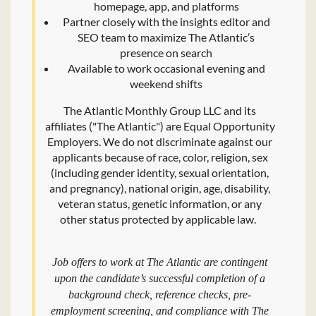
homepage, app, and platforms
Partner closely with the insights editor and
SEO team to maximize The Atlantic’s
presence on search
Available to work occasional evening and
weekend shifts
The Atlantic Monthly Group LLC and its
affiliates ("The Atlantic") are Equal Opportunity
Employers. We do not discriminate against our
applicants because of race, color, religion, sex
(including gender identity, sexual orientation,
and pregnancy), national origin, age, disability,
veteran status, genetic information, or any
other status protected by applicable law.
Job offers to work at The Atlantic are contingent
upon the candidate’s successful completion of a
background check, reference checks, pre-
employment screening, and compliance with The