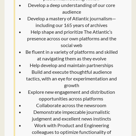
Develop a deep understanding of our core
audience
Develop a mastery of Atlantic journalism—
including our 165 years of archives
Help shape and prioritize The Atlantic’s
presence across our own platforms and the
social web
Be fluent in a variety of platforms and skilled
at navigating them as they evolve
Help develop and maintain partnerships
Build and execute thoughtful audience
tactics, with an eye for experimentation and
growth
Explore new engagement and distribution
opportunities across platforms
Collaborate across the newsroom
Demonstrate impeccable journalistic
judgment and excellent news instincts
Work with Product and Engineering
colleagues to optimize functionality of