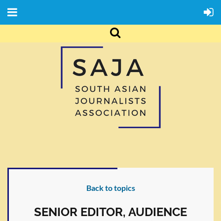
Back to topics
SENIOR EDITOR, AUDIENCE