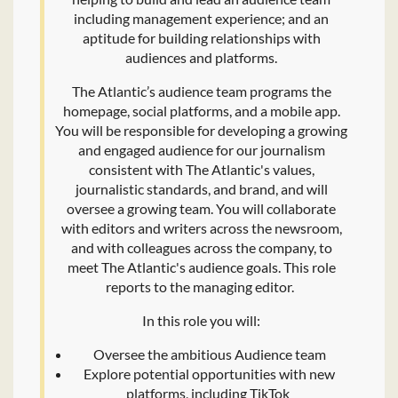
including management experience; and an
aptitude for building relationships with
audiences and platforms.
The Atlantic’s audience team programs the
homepage, social platforms, and a mobile app.
You will be responsible for developing a growing
and engaged audience for our journalism
consistent with The Atlantic's values,
journalistic standards, and brand, and will
oversee a growing team. You will collaborate
with editors and writers across the newsroom,
and with colleagues across the company, to
meet The Atlantic's audience goals. This role
reports to the managing editor.
In this role you will:
Oversee the ambitious Audience team
Explore potential opportunities with new
platforms, including TikTok