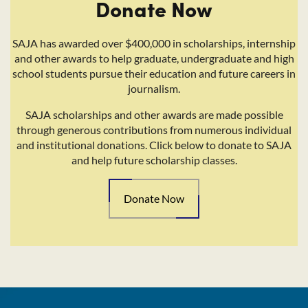
Donate Now
SAJA has awarded over $400,000 in scholarships, internship
and other awards to help graduate, undergraduate and high
school students pursue their education and future careers in
journalism.
SAJA scholarships and other awards are made possible
through generous contributions from numerous individual
and institutional donations. Click below to donate to SAJA
and help future scholarship classes.
Donate Now