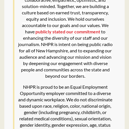
solution-minded. Together, we are building a
culture based on earned trust, transparency,
equity and inclusion. We hold ourselves
accountable to our goals and our values. We
have
publicly stated our commitment
to
enhancing the diversity of our staff and our
journalism. NHPR is intent on being public radio
for all of New Hampshire, and to expanding our
audience and advancing our mission and vision
by deepening our engagement with diverse
people and communities across the state and
beyond our borders.
NHPR is proud to be an Equal Employment
Opportunity employer committed to a diverse
and dynamic workplace. We do not discriminate
based upon race, religion, color, national origin,
gender (including pregnancy, childbirth, or
related medical conditions), sexual orientation,
gender identity, gender expression, age, status