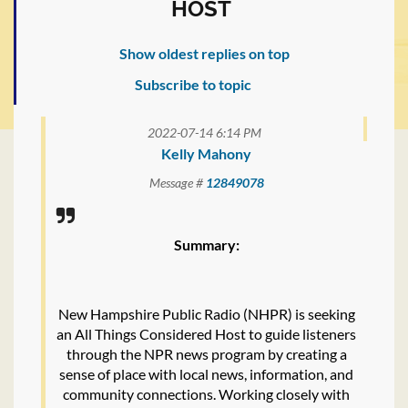
HOST
Show oldest replies on top
Subscribe to topic
2022-07-14 6:14 PM
Kelly Mahony
Message #
12849078
Summary:
New Hampshire Public Radio (NHPR) is seeking
an All Things Considered Host to guide listeners
through the NPR news program by creating a
sense of place with local news, information, and
community connections. Working closely with