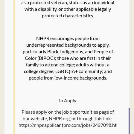
as a protected veteran, status as an individual
with a disability, or other applicable legally
protected characteristics.
NHPR encourages people from
underrepresented backgrounds to apply,
particularly Black, Indigenous, and People of
Color (BIPOC); those who are first in their
family to attend college; adults without a
college degree; LGBTQIA+ community; and
people from low-income backgrounds.
To Apply:
Please apply on the job opportunities page of
our website, NHPR.org, or through this link:
https://nhpr.applicantpro.com/jobs/2437098.html