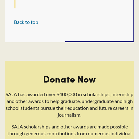
Back to top
Donate Now
SAJA has awarded over $400,000 in scholarships, internship
and other awards to help graduate, undergraduate and high
school students pursue their education and future careers in
journalism.
SAJA scholarships and other awards are made possible
through generous contributions from numerous individual