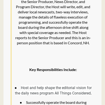
the Senior Producer, News Director, and
Program Director, the Host will write, edit, and
deliver local newscasts, two-way interviews,
manage the details of flawless execution of
programming, and successfully operate the
board during the afternoon drive shift along
with special coverage as needed. The Host
reports to the Senior Producer and this is an in-
person position that is based in Concord, NH.
Key Responsibilities Include:
●
Host and help shape the editorial vision for
.
the daily news program All Things Considered
●
Successfully operate the board during