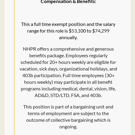
Compensation & Benefits:
This a full time exempt position and the salary
range for this role is $
53
,
1
00 to $
74
,
299
annually.
NHPR offers a comprehensive and generous
benefits package. Employees regularly
scheduled for 20+ hours weekly are eligible for
vacation, sick days, organizational holidays, and
403b participation. Full time employees (30+
hours weekly) may participate in all benefit
programs including medical, dental, vision, life,
AD&D, STD/LTD, FSA, and 403b.
This position is part of a bargaining unit and
terms of employment are subject to the
outcome of collective bargaining which is
ongoing.