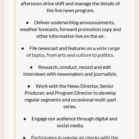
afternoon drive shift and manage the details of
the live news program.
●
Deliver underwriting announcements,
weather forecasts, forward promotion copy and
other information live on the air.
●
File newscast and features on a
wide range
of topics, from arts and culture to politics.
●
Research, conduct, record and edit
interviews with newsmakers and journalists.
●
Work with the News Director, Senior
Producer, and Program Director to develop
regular segments and occasional multi-part
series.
●
Engage our audience through digital and
social media.
●
Participates in regular air checks with the