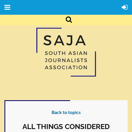
Back to topics
ALL THINGS CONSIDERED