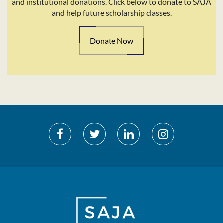
and institutional donations. Click below to donate to SAJA
and help future scholarship classes.
Donate Now