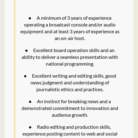
●
A minimum of 3 years of experience
operating a broadcast console and/or audio
equipment and at least 3 years of experience as
an on-air host.
●
Excellent board operation skills and an
ability to deliver a seamless presentation with
national programming.
●
Excellent writing and editing skills, good
news judgment and understanding of
journalistic ethics and practices.
●
An instinct for breaking news and a
demonstrated commitment to innovation and
audience growth.
●
Radio editing and production skills,
experience posting content to web and social