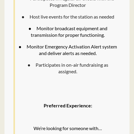
Program Director
●
Host live events for the station as needed
●
Monitor broadcast equipment and
transmission for proper functioning.
●
Monitor Emergency Activation Alert system
and deliver alerts as needed.
●
Participates in on-air fundraising as
assigned.
Preferred Experience:
We’re looking for someone with…