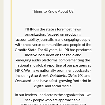
Things to Know About Us:
NHPR is the state's foremost news
organization, focused on producing
accountability journalism and engaging deeply
with the diverse communities and people of the
Granite State. For 40 years, NHPR has produced
incisive local news on the radio and
emerging audio platforms, complementing the
national and global reporting of our partners at
NPR. We make nationally prominent podcasts -
including
Bear Brook, Outside/In, Civics 101
and
Document -
and have a fast-growing footprint in
digital and social media.
In our leaders - and across the organization - we
seek people who are approachable,
collaborative, empathetic, optimistic, and