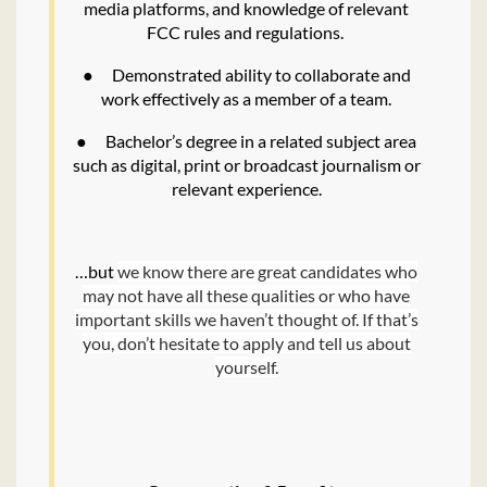
media platforms, and knowledge of relevant
FCC rules and regulations.
●
Demonstrated ability to collaborate and
work effectively as a member of a team.
●
Bachelor’s degree in a related subject area
such as digital, print or broadcast journalism or
relevant experience.
…but
we know there are great candidates who
may not have all these qualities or who have
important skills we haven’t thought of. If that’s
you, don’t hesitate to apply and tell us about
yourself.