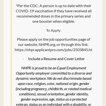
*Per the CDC: A person is up to date with their
COVID-19 vaccination if they have received all
recommended doses in the primary series and
one booster when eligible.
To Apply:
Please apply on the job opportunities page of
our website, NHPR.org, or through this link:
https://nhpr.applicantpro.com/jobs/2503845.html.
Include a Resume and Cover Letter
·
NHPR is proud to be an Equal Employment
Opportunity employer committed to a diverse and
dynamic workplace. We do not discriminate based
upon race, religion, color, national origin, gender
(including pregnancy, childbirth, or related medical
conditions), sexual orientation, gender identity,
gender expression, age, status as a protected
veteran, status as an individual with a disability, or