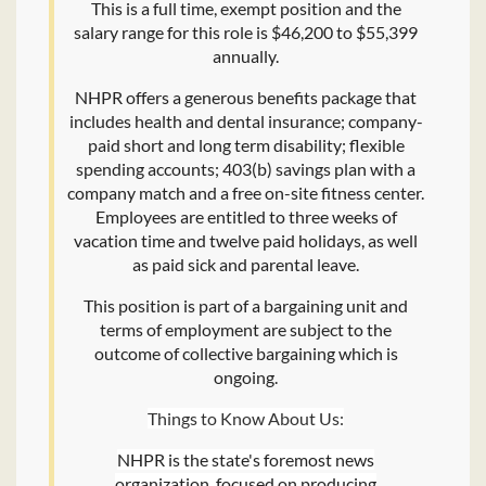
This is a full time, exempt position and the
salary range for this role is $46,200 to $55,399
annually.
NHPR offers a generous benefits package that
includes health and dental insurance; company-
paid short and long term disability; flexible
spending accounts; 403(b) savings plan with a
company match and a free on-site fitness center.
Employees are entitled to three weeks of
vacation time and twelve paid holidays, as well
as paid sick and parental leave.
This position is part of a bargaining unit and
terms of employment are subject to the
outcome of collective bargaining which is
ongoing.
Things to Know About Us:
NHPR is the state's foremost news
organization, focused on producing