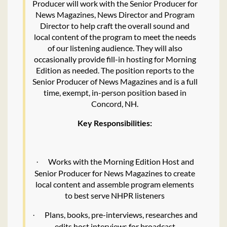
Producer will work with the Senior Producer for
News Magazines, News Director and Program
Director to help craft the overall sound and
local content of the program to meet the needs
of our listening audience. They will also
occasionally provide fill-in hosting for Morning
Edition as needed. The position reports to the
Senior Producer of News Magazines and is a full
time, exempt, in-person position based in
Concord, NH.
Key Responsibilities:
Works with the Morning Edition Host and
·
Senior Producer for News Magazines to create
local content and assemble program elements
to best serve NHPR listeners
Plans, books, pre-interviews, researches and
·
edits host interviews for broadcast