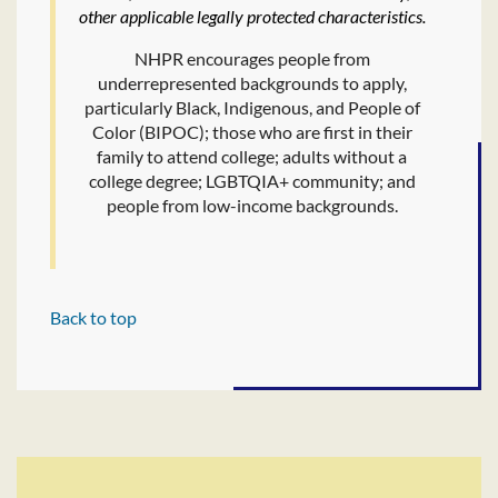
other applicable legally protected characteristics.
NHPR encourages people from
underrepresented backgrounds to apply,
particularly Black, Indigenous, and People of
Color (BIPOC); those who are first in their
family to attend college; adults without a
college degree; LGBTQIA+ community; and
people from low-income backgrounds.
Back to top