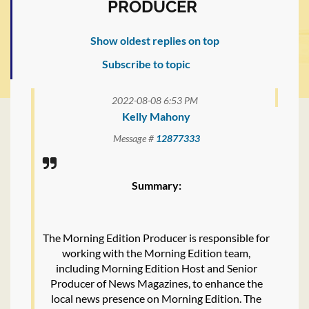
PRODUCER
Show oldest replies on top
Subscribe to topic
2022-08-08 6:53 PM
Kelly Mahony
Message #
12877333
Summary:
The Morning Edition Producer is responsible for
working with the Morning Edition team,
including Morning Edition Host and Senior
Producer of News Magazines, to enhance the
local news presence on Morning Edition. The