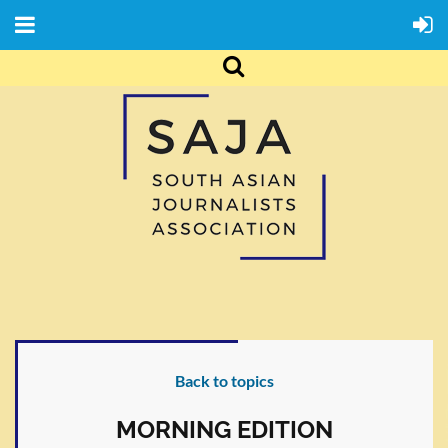
Back to topics
MORNING EDITION