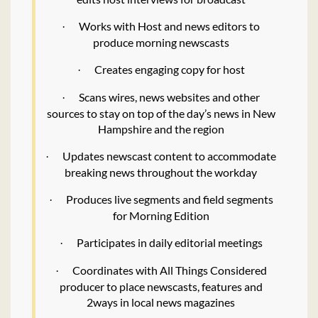
Works with Host and news editors to
·
produce morning newscasts
Creates engaging copy for host
·
Scans wires, news websites and other
·
sources to stay on top of the day’s news in New
Hampshire and the region
Updates newscast content to accommodate
·
breaking news throughout the workday
Produces live segments and field segments
·
for Morning Edition
Participates in daily editorial meetings
·
Coordinates with All Things Considered
·
producer to place newscasts, features and
2ways in local news magazines