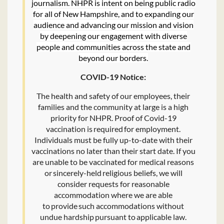
journalism. NHPR is intent on being public radio
for all of New Hampshire, and to expanding our
audience and advancing our mission and vision
by deepening our engagement with diverse
people and communities across the state and
beyond our borders.
COVID-19 Notice:
The health and safety of our employees, their
families and the community at large is a high
priority for NHPR. Proof of Covid-19
vaccination is required for employment.
Individuals must be fully up-to-date with their
vaccinations no later than their start date. If you
are unable to be vaccinated for medical reasons
or sincerely-held religious beliefs, we will
consider requests for reasonable
accommodation where we are able
to provide such accommodations without
undue hardship pursuant to applicable law.