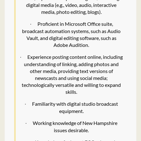
digital media (e.g., video, audio, interactive
media, photo editing, blogs).
Proficient in Microsoft Office suite,
·
broadcast automation systems, such as Audio
Vault, and digital editing software, such as
Adobe Audition.
Experience posting content online, including
·
understanding of linking, adding photos and
other media, providing text versions of
newscasts and using social media;
technologically versatile and willing to expand
skills.
Familiarity with digital studio broadcast
·
equipment.
Working knowledge of New Hampshire
·
issues desirable.