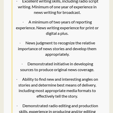
Excellent writing skills, including radio script
·
writing. Minimum of one year of experience in
news writing for broadcast.
A minimum of two years of reporting
·
experience. News writing experience for print or
digital a plus.
News judgment to recognize the relative
·
importance of news stories and develop them
appropriately.
Demonstrated initiative in developing
·
sources to produce original news coverage.
Ability to find new and interesting angles on
·
stories and determine best means of delivery,
including most appropriate media formats to
effectively tell the story.
Demonstrated radio editing and production
·
skills, experience in producing and/or editing