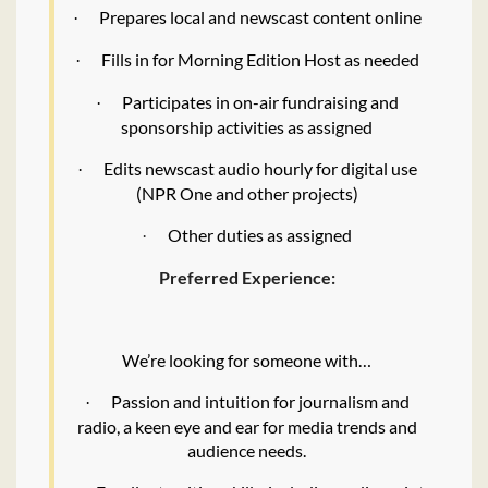
Prepares local and newscast content online
·
Fills in for Morning Edition Host as needed
·
Participates in on-air fundraising and
·
sponsorship activities as assigned
Edits newscast audio hourly for digital use
·
(NPR One and other projects)
Other duties as assigned
·
Preferred Experience:
We’re looking for someone with…
Passion and intuition for journalism and
·
radio, a keen eye and ear for media trends and
audience needs.