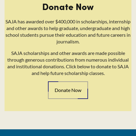
Donate Now
SAJA has awarded over $400,000 in scholarships, internship
and other awards to help graduate, undergraduate and high
school students pursue their education and future careers in
journalism.
SAJA scholarships and other awards are made possible
through generous contributions from numerous individual
and institutional donations. Click below to donate to SAJA
and help future scholarship classes.
Donate Now