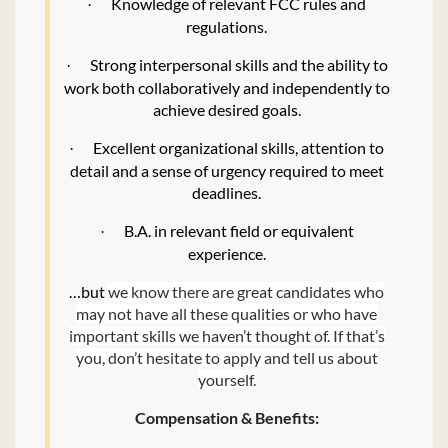
Knowledge of relevant FCC rules and
·
regulations.
Strong interpersonal skills and the ability to
·
work both collaboratively and independently to
achieve desired goals.
Excellent organizational skills, attention to
·
detail and a sense of urgency required to meet
deadlines.
B.A. in relevant field or equivalent
·
experience.
…but
we know there are great candidates who
may not have all these qualities or who have
important skills we haven’t thought of. If that’s
you, don’t hesitate to apply and tell us about
yourself.
Compensation & Benefits: