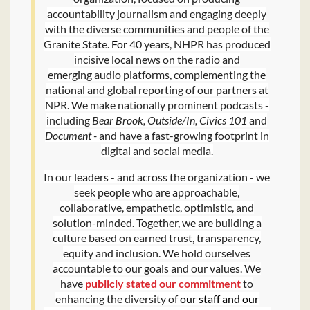
accountability journalism and engaging deeply
with the diverse communities and people of the
Granite State.
For
40 years, NHPR has produced
incisive local news on the radio and
emerging audio platforms, complementing the
national and global reporting of our partners at
NPR. We make nationally prominent podcasts -
including
Bear Brook, Outside/In, Civics 101
and
Document -
and have a fast-growing footprint in
digital and social media.
In our leaders - and across the organization - we
seek people who are approachable,
collaborative, empathetic, optimistic, and
solution-minded. Together, we are building a
culture based on earned trust, transparency,
equity and inclusion. We hold ourselves
accountable to our goals and our values. We
have
publicly stated our commitment
to
enhancing the diversity of
our staff and our