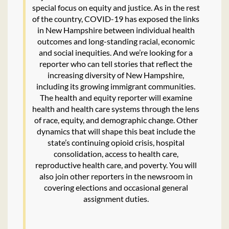
special focus on equity and justice. As in the rest
of the country, COVID-19 has exposed the links
in New Hampshire between individual health
outcomes and long-standing racial, economic
and social inequities. And we’re looking for a
reporter who can tell stories that reflect the
increasing diversity of New Hampshire,
including its growing immigrant communities.
The health and equity reporter will examine
health and health care systems through the lens
of race, equity, and demographic change. Other
dynamics that will shape this beat include the
state’s continuing opioid crisis, hospital
consolidation, access to health care,
reproductive health care, and poverty. You will
also join other reporters in the newsroom in
covering elections and occasional general
assignment duties.