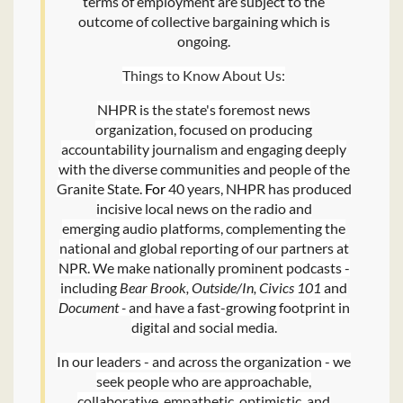
terms of employment are subject to the
outcome of collective bargaining which is
ongoing.
Things to Know About Us:
NHPR is the state's foremost news
organization, focused on producing
accountability journalism and engaging deeply
with the diverse communities and people of the
Granite State.
For
40 years, NHPR has produced
incisive local news on the radio and
emerging audio platforms, complementing the
national and global reporting of our partners at
NPR. We make nationally prominent podcasts -
including
Bear Brook, Outside/In, Civics 101
and
Document -
and have a fast-growing footprint in
digital and social media.
In our leaders - and across the organization - we
seek people who are approachable,
collaborative, empathetic, optimistic, and