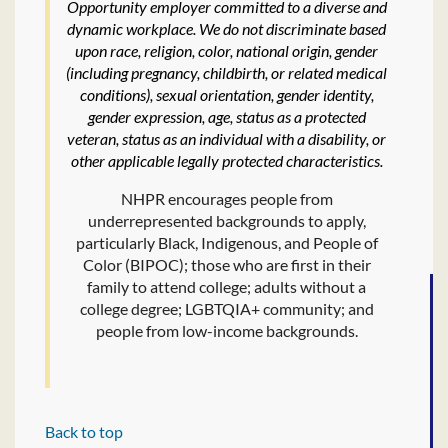
Opportunity employer committed to a diverse and
dynamic workplace. We do not discriminate based
upon race, religion, color, national origin, gender
(including pregnancy, childbirth, or related medical
conditions), sexual orientation, gender identity,
gender expression, age, status as a protected
veteran, status as an individual with a disability, or
other applicable legally protected characteristics.
NHPR encourages people from
underrepresented backgrounds to apply,
particularly Black, Indigenous, and People of
Color (BIPOC); those who are first in their
family to attend college; adults without a
college degree; LGBTQIA+ community; and
people from low-income backgrounds.
Back to top