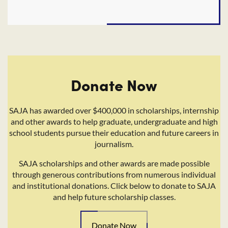
Donate Now
SAJA has awarded over $400,000 in scholarships, internship
and other awards to help graduate, undergraduate and high
school students pursue their education and future careers in
journalism.
SAJA scholarships and other awards are made possible
through generous contributions from numerous individual
and institutional donations. Click below to donate to SAJA
and help future scholarship classes.
Donate Now