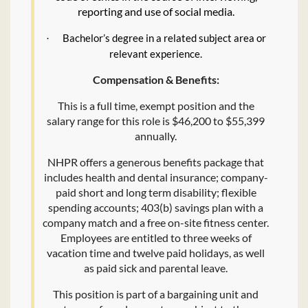
reporting and use of social media.
Bachelor’s degree in a related subject area or
·
relevant experience.
Compensation & Benefits:
This is a full time, exempt position and the
salary range for this role is $46,200 to $55,399
annually.
NHPR offers a generous benefits package that
includes health and dental insurance; company-
paid short and long term disability; flexible
spending accounts; 403(b) savings plan with a
company match and a free on-site fitness center.
Employees are entitled to three weeks of
vacation time and twelve paid holidays, as well
as paid sick and parental leave.
This position is part of a bargaining unit and