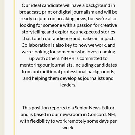
Our ideal candidate will have a background in
broadcast, print or digital journalism and will be
ready to jump on breaking news, but we’re also
looking for someone with a passion for creative
storytelling and exploring unexpected stories
that touch our audience and make an impact.
Collaboration is also key to how we work, and
we’re looking for someone who loves teaming
up with others. NHPR is committed to
mentoring our journalists, including candidates
from untraditional professional backgrounds,
and helping them develop as journalists and
leaders.
This position reports to a Senior News Editor
and is based in our newsroom in Concord, NH,
with flexibility to work remotely some days per
week.