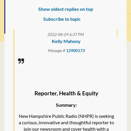
Show oldest replies on top
Subscribe to topic
2022-08-29 6:37 PM
Kelly Mahony
Message #
12900173
Reporter, Health & Equity
Summary:
New Hampshire Public Radio (NHPR) is seeking
a curious, innovative and thoughtful reporter to
join our newsroom and cover health with a