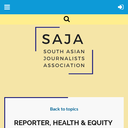
Back to topics
REPORTER, HEALTH & EQUITY