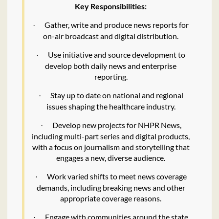
Key Responsibilities:
Gather, write and produce news reports for
·
on-air broadcast and digital distribution.
Use initiative and source development to
·
develop both daily news and enterprise
reporting.
Stay up to date on national and regional
·
issues shaping the healthcare industry.
Develop new projects for NHPR News,
·
including multi-part series and digital products,
with a focus on journalism and storytelling that
engages a new, diverse audience.
Work varied shifts to meet news coverage
·
demands, including breaking news and other
appropriate coverage reasons.
Engage with communities around the state
·