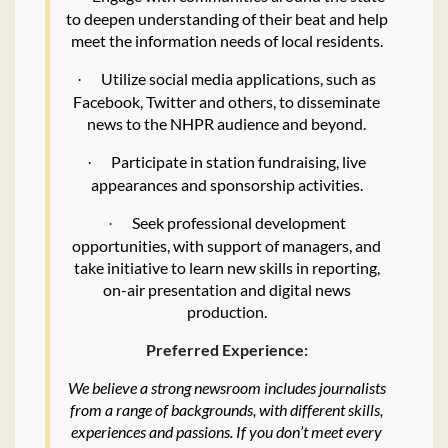
to deepen understanding of their beat and help
meet the information needs of local residents.
Utilize social media applications, such as
·
Facebook, Twitter and others, to disseminate
news to the NHPR audience and beyond.
Participate in station fundraising, live
·
appearances and sponsorship activities.
Seek professional development
·
opportunities, with support of managers, and
take initiative to learn new skills in reporting,
on-air presentation and digital news
production.
Preferred Experience:
We believe a strong newsroom includes journalists
from a range of backgrounds, with different skills,
experiences and passions. If you don’t meet every