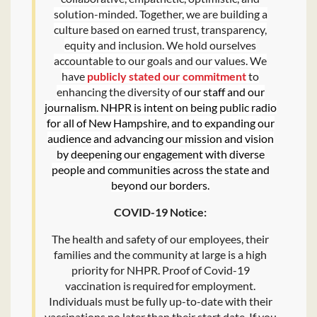
solution-minded. Together, we are building a
culture based on earned trust, transparency,
equity and inclusion. We hold ourselves
accountable to our goals and our values. We
have
publicly stated our commitment
to
enhancing the diversity of
our staff and our
journalism. NHPR is intent on being public radio
for all of New Hampshire, and to expanding our
audience and advancing our mission and vision
by deepening our engagement with diverse
people and communities across the state and
beyond our borders.
COVID-19 Notice:
The health and safety of our employees, their
families and the community at large is a high
priority for NHPR. Proof of Covid-19
vaccination is required for employment.
Individuals must be fully up-to-date with their
vaccinations no later than their start date. If you