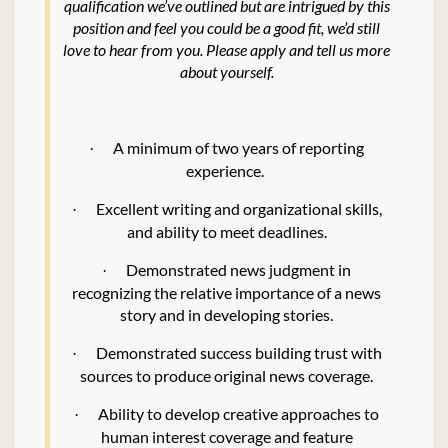
qualification we’ve outlined but are intrigued by this
position and feel you could be a good fit, we’d still
love to hear from you. Please apply and tell us more
about yourself.
A minimum of two years of reporting
·
experience.
Excellent writing and organizational skills,
·
and ability to meet deadlines.
Demonstrated news judgment in
·
recognizing the relative importance of a news
story and in developing stories.
Demonstrated success building trust with
·
sources to produce original news coverage.
Ability to develop creative approaches to
·
human interest coverage and feature