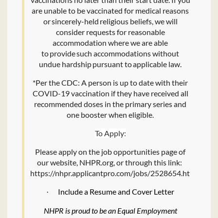
are unable to be vaccinated for medical reasons
or sincerely-held religious beliefs, we will
consider requests for reasonable
accommodation where we are able
to provide such accommodations without
undue hardship pursuant to applicable law.
*Per the CDC: A person is up to date with their
COVID-19 vaccination if they have received all
recommended doses in the primary series and
one booster when eligible.
To Apply:
Please apply on the job opportunities page of
our website, NHPR.org, or through this link:
https://nhpr.applicantpro.com/jobs/2528654.html
Include a Resume and Cover Letter
·
NHPR is proud to be an Equal Employment