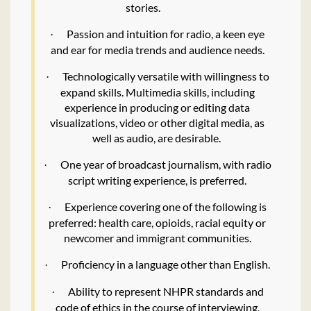
stories.
Passion and intuition for radio, a keen eye
·
and ear for media trends and audience needs.
Technologically versatile with willingness to
·
expand skills. Multimedia skills, including
experience in producing or editing data
visualizations, video or other digital media, as
well as audio, are desirable.
One year of broadcast journalism, with radio
·
script writing experience, is preferred.
Experience covering one of the following is
·
preferred: health care, opioids, racial equity or
newcomer and immigrant communities.
Proficiency in a language other than English.
·
Ability to represent NHPR standards and
·
code of ethics in the course of interviewing,