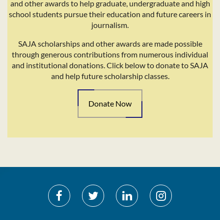
and other awards to help graduate, undergraduate and high
school students pursue their education and future careers in
journalism.
SAJA scholarships and other awards are made possible
through generous contributions from numerous individual
and institutional donations. Click below to donate to SAJA
and help future scholarship classes.
Donate Now