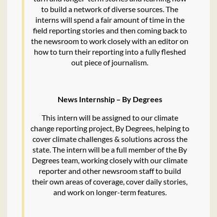
to build a network of diverse sources. The
interns will spend a fair amount of time in the
field reporting stories and then coming back to
the newsroom to work closely with an editor on
how to turn their reporting into a fully fleshed
out piece of journalism.
News Internship – By Degrees
This intern will be assigned to our climate
change reporting project, By Degrees, helping to
cover climate challenges & solutions across the
state. The intern will be a full member of the By
Degrees team, working closely with our climate
reporter and other newsroom staff to build
their own areas of coverage, cover daily stories,
and work on longer-term features.