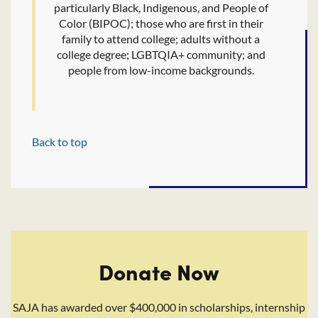
particularly Black, Indigenous, and People of
Color (BIPOC); those who are first in their
family to attend college; adults without a
college degree; LGBTQIA+ community; and
people from low-income backgrounds.
Back to top
Donate Now
SAJA has awarded over $400,000 in scholarships, internship