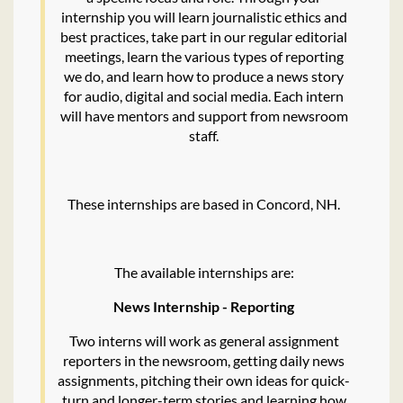
internship you will learn journalistic ethics and
best practices, take part in our regular editorial
meetings, learn the various types of reporting
we do, and learn how to produce a news story
for audio, digital and social media. Each intern
will have mentors and support from newsroom
staff.
These internships are based in Concord, NH.
The available internships are:
News Internship - Reporting
Two interns will work as general assignment
reporters in the newsroom, getting daily news
assignments, pitching their own ideas for quick-
turn and longer-term stories and learning how