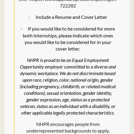
722282
Include a Resume and Cover Letter
·
If you would like to be considered for more
·
both internships, please indicate which ones
you would like to be considered for in your
cover letter.
NHPR is proud to be an Equal Employment
Opportunity employer committed to a diverse and
dynamic workplace. We do not discriminate based
upon race, religion, color, national origin, gender
(including pregnancy, childbirth, or related medical
conditions), sexual orientation, gender identity,
gender expression, age, status as a protected
veteran, status as an individual with a disability, or
other applicable legally protected characteristics.
NHPR encourages people from
underrepresented backgrounds to apply,