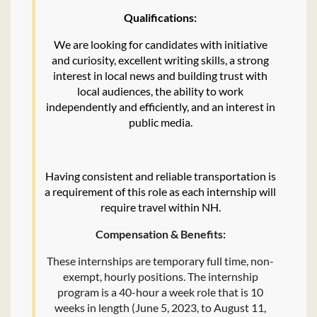
Qualifications:
We are looking for candidates with initiative
and curiosity, excellent writing skills, a strong
interest in local news and building trust with
local audiences, the ability to work
independently and efficiently, and an interest in
public media.
Having consistent and reliable transportation is
a requirement of this role as each internship will
require travel within NH.
Compensation & Benefits:
These internships are temporary full time, non-
exempt, hourly positions. The internship
program is a 40-hour a week role that is 10
weeks in length (June 5, 2023, to August 11,