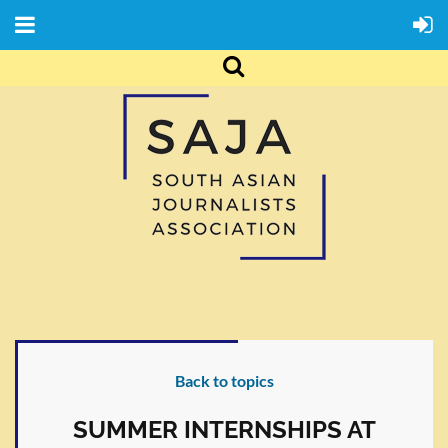
Back to topics
SUMMER INTERNSHIPS AT