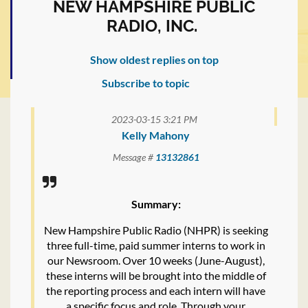
NEW HAMPSHIRE PUBLIC
RADIO, INC.
Show oldest replies on top
Subscribe to topic
2023-03-15 3:21 PM
Kelly Mahony
Message #
13132861
Summary:
New Hampshire Public Radio (NHPR) is seeking
three full-time, paid summer interns to work in
our Newsroom. Over 10 weeks (June-August),
these interns will be brought into the middle of
the reporting process and each intern will have
a specific focus and role. Through your