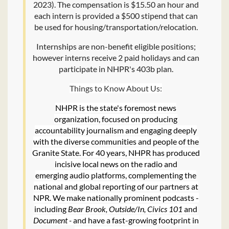
2023). The compensation is $15.50 an hour and
each intern is provided a $500 stipend that can
be used for housing/transportation/relocation.
Internships are non-benefit eligible positions;
however interns receive 2 paid holidays and can
participate in NHPR's 403b plan.
Things to Know About Us:
NHPR is the state's foremost news
organization, focused on producing
accountability journalism and engaging deeply
with the diverse communities and people of the
Granite State. For 40 years, NHPR has produced
incisive local news on the radio and
emerging audio platforms, complementing the
national and global reporting of our partners at
NPR. We make nationally prominent podcasts -
including
Bear Brook, Outside/In, Civics 101
and
Document -
and have a fast-growing footprint in