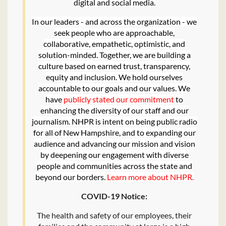
digital and social media.
In our leaders - and across the organization - we
seek people who are approachable,
collaborative, empathetic, optimistic, and
solution-minded. Together, we are building a
culture based on earned trust, transparency,
equity and inclusion. We hold ourselves
accountable to our goals and our values. We
have
publicly stated our commitment
to
enhancing the diversity of our staff and our
journalism. NHPR is intent on being public radio
for all of New Hampshire, and to expanding our
audience and advancing our mission and vision
by deepening our engagement with diverse
people and communities across the state and
beyond our borders.
Learn more about NHPR
.
COVID-19 Notice:
The health and safety of our employees, their