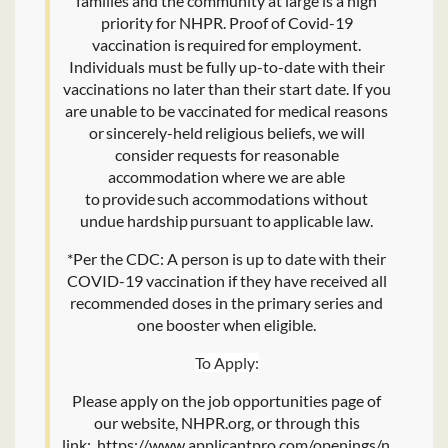
families and the community at large is a high
priority for NHPR. Proof of Covid-19
vaccination is required for employment.
Individuals must be fully up-to-date with their
vaccinations no later than their start date. If you
are unable to be vaccinated for medical reasons
or sincerely-held religious beliefs, we will
consider requests for reasonable
accommodation where we are able
to provide such accommodations without
undue hardship pursuant to applicable law.
*Per the CDC: A person is up to date with their
COVID-19 vaccination if they have received all
recommended doses in the primary series and
one booster when eligible.
To Apply:
Please apply on the job opportunities page of
our website, NHPR.org, or through this
link: https://www.applicantpro.com/openings/nhpr/jo