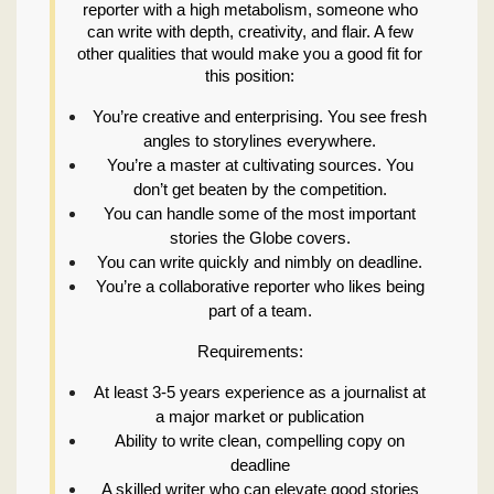
reporter with a high metabolism, someone who
can write with depth, creativity, and flair. A few
other qualities that would make you a good fit for
this position:
You’re creative and enterprising. You see fresh
angles to storylines everywhere.
You’re a master at cultivating sources. You
don’t get beaten by the competition.
You can handle some of the most important
stories the Globe covers.
You can write quickly and nimbly on deadline.
You’re a collaborative reporter who likes being
part of a team.
Requirements:
At least 3-5 years experience as a journalist at
a major market or publication
Ability to write clean, compelling copy on
deadline
A skilled writer who can elevate good stories