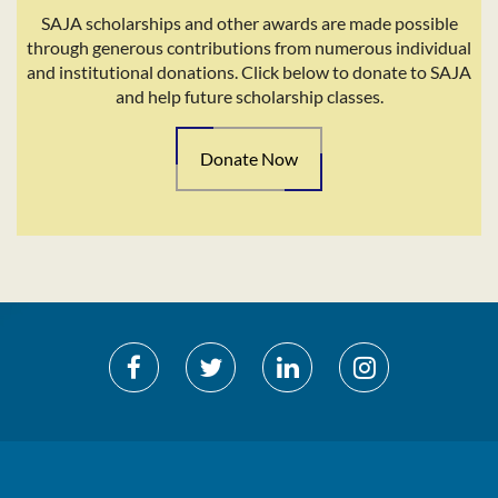
SAJA scholarships and other awards are made possible
through generous contributions from numerous individual
and institutional donations. Click below to donate to SAJA
and help future scholarship classes.
Donate Now