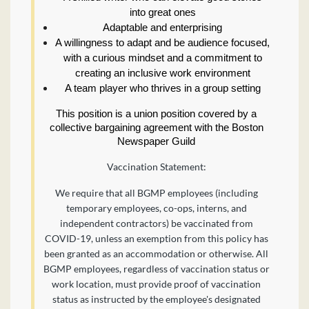
into great ones
Adaptable and enterprising
A willingness to adapt and be audience focused,
with a curious mindset and a commitment to
creating an inclusive work environment
A team player who thrives in a group setting
This position is a union position covered by a
collective bargaining agreement with the Boston
Newspaper Guild
Vaccination Statement:
We require that all BGMP employees (including
temporary employees, co-ops, interns, and
independent contractors) be vaccinated from
COVID-19, unless an exemption from this policy has
been granted as an accommodation or otherwise. All
BGMP employees, regardless of vaccination status or
work location, must provide proof of vaccination
status as instructed by the employee's designated