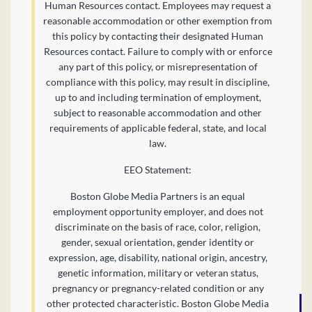
Human Resources contact. Employees may request a
reasonable accommodation or other exemption from
this policy by contacting their designated Human
Resources contact. Failure to comply with or enforce
any part of this policy, or misrepresentation of
compliance with this policy, may result in discipline,
up to and including termination of employment,
subject to reasonable accommodation and other
requirements of applicable federal, state, and local
law.
EEO Statement:
Boston Globe Media Partners is an equal
employment opportunity employer, and does not
discriminate on the basis of race, color, religion,
gender, sexual orientation, gender identity or
expression, age, disability, national origin, ancestry,
genetic information, military or veteran status,
pregnancy or pregnancy-related condition or any
other protected characteristic. Boston Globe Media