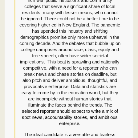
rich with public institutions and community
colleges that serve a significant share of local
residents, many with lesser means, who cannot
be ignored. There could not be a better time to be
covering higher ed in New England. The pandemic
has upended this industry and shifting
demographics promise only more upheaval in the
coming decade. And the debates that bubble up on
college campuses around race, class, equity and
free speech, often have wider societal
implications. This beat is sprawling and nationally
competitive, with a need for a reporter who can
break news and chase stories on deadline, but
also pitch and deliver ambitious, thoughtful, and
provocative enterprise. Data and statistics are
easy to come by in the education world, but they
are incomplete without human stories that
illuminate the faces behind the trends. T
he
selected reporter should expect to write a mix of
spot news, accountability stories, and ambitious
enterprise.
The ideal candidate is a versatile and fearless