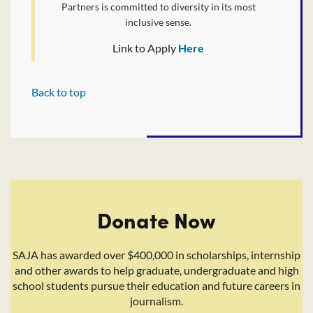
Partners is committed to diversity in its most
inclusive sense.
Link to Apply
Here
Back to top
Donate Now
SAJA has awarded over $400,000 in scholarships, internship
and other awards to help graduate, undergraduate and high
school students pursue their education and future careers in
journalism.