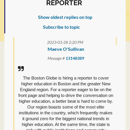
REPORTER
Show oldest replies on top
Subscribe to topic
2023-03-28 2:20 PM
Maeve O'Sullivan
Message #
13148389
The Boston Globe is hiring a reporter to cover
higher education in Boston and the greater New
England region. For a reporter eager to be on the
front page and helping to drive the conversation on
higher education, a better beat is hard to come by.
Our region boasts some of the most elite
institutions in the country, which frequently makes
it ground zero for the biggest national trends in
higher education. At the same time, the state is