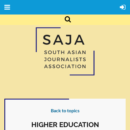
Back to topics
HIGHER EDUCATION