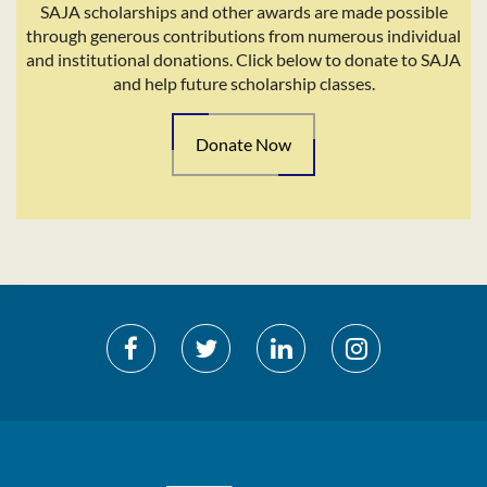
SAJA scholarships and other awards are made possible
through generous contributions from numerous individual
and institutional donations. Click below to donate to SAJA
and help future scholarship classes.
Donate Now