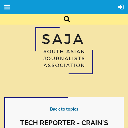
Back to topics
TECH REPORTER - CRAIN'S