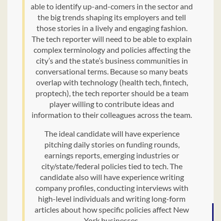
able to identify up-and-comers in the sector and
the big trends shaping its employers and tell
those stories in a lively and engaging fashion.
The tech reporter will need to be able to explain
complex terminology and policies affecting the
city’s and the state’s business communities in
conversational terms. Because so many beats
overlap with technology (health tech, fintech,
proptech), the tech reporter should be a team
player willing to contribute ideas and
information to their colleagues across the team.
The ideal candidate will have experience
pitching daily stories on funding rounds,
earnings reports, emerging industries or
city/state/federal policies tied to tech. The
candidate also will have experience writing
company profiles, conducting interviews with
high-level individuals and writing long-form
articles about how specific policies affect New
York businesses.