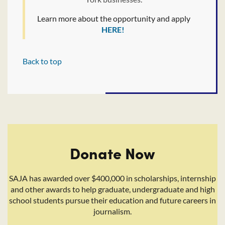
Learn more about the opportunity and apply
HERE!
Back to top
Donate Now
SAJA has awarded over $400,000 in scholarships, internship
and other awards to help graduate, undergraduate and high
school students pursue their education and future careers in
journalism.