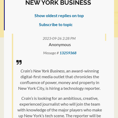
NEW YORK BUSINESS
Show oldest replies on top
Subscribe to topic
2023-09-26 2:28 PM
Anonymous
Message #
13259368
Crain’s New York Business
, an award-winning
digital-first media outlet that chronicles the
confluence of power, money and property in
New York City, is hiring a technology reporter.
Crain’s
is looking for an ambitious, creative,
experienced journalist who will join the team
with knowledge of the major players who make
up New York’s tech scene. The reporter will be