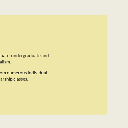
duate, undergraduate and
alism.
rom numerous individual
arship classes.