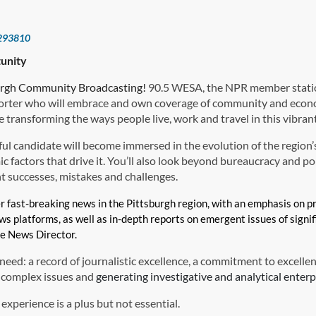
293810
unity
urgh Community Broadcasting!
90.5 WESA, the NPR member station
rter who will embrace and own coverage of community and econ
 transforming the ways people live, work and travel in this vibrant
ul candidate will become immersed in the evolution of the region’s
 factors that drive it. You’ll also look beyond bureaucracy and poli
 successes, mistakes and challenges.
er fast-breaking news in the Pittsburgh region, with an emphasis on
ews platforms, as well as in-depth reports on emergent issues of signi
he News Director.
need: a record of journalistic excellence, a commitment to excellenc
o complex issues and
generating investigative and analytical enterp
 experience is a plus but not essential.