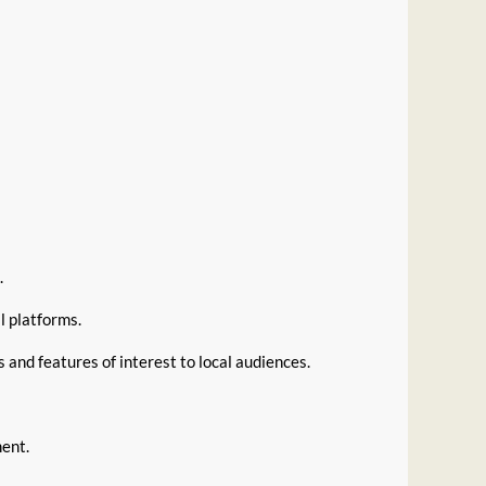
.
al platforms.
 and features of interest to local audiences.
ment.