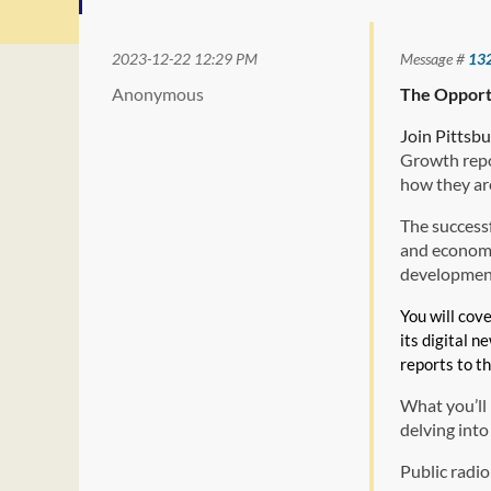
2023-12-22 12:29 PM
Message #
13
Anonymous
The Opport
Join Pittsb
Growth repo
how they are
The successf
and economic
development
You will cov
its digital n
reports to t
What you’ll 
delving int
Public radio