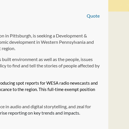
Quote
 in Pittsburgh, is seeking a Development &
omic development in Western Pennsylvania and
 region.
 built environment as well as the people, issues
cy to find and tell the stories of people affected by
 producing spot reports for WESA radio newscasts and
ficance to the region. This full-time exempt position
e in audio and digital storytelling, and zeal for
rise reporting on key trends and impacts.