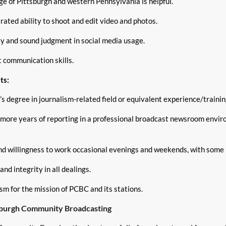
e of Pittsburgh and western Pennsylvania is helpful.
ated ability to shoot and edit video and photos.
ty and sound judgment in social media usage.
t communication skills.
ts:
s degree in journalism-related field or equivalent experience/trainin
 more years of reporting in a professional broadcast newsroom envi
and willingness to work occasional evenings and weekends, with some 
nd integrity in all dealings.
sm for the mission of PCBC and its stations.
sburgh Community Broadcasting