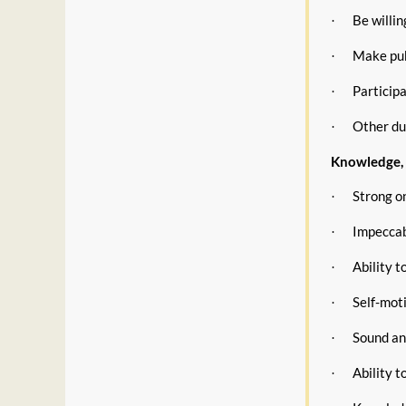
Be willi
·
Make pub
·
Participa
·
Other du
·
Knowledge, S
Strong on
·
Impeccabl
·
Ability t
·
Self-moti
·
Sound an
·
Ability t
·