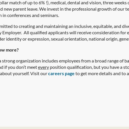
ollar match of up to 6% !), medical, dental and vision, three weeks
id new parent leave. We invest in the professional growth of our 
n in conferences and seminars.
itted to creating and maintaining an inclusive, equitable, and di
Employer. All qualified applicants will receive consideration for 
er identity or expression, sexual orientation, national origin, geneti
ow more?
 strong organization includes employees from a broad range of bac
nd if you don’t meet
every
position qualification, but you have a story
 about yourself.
Visit our
careers page
to get more details and to a