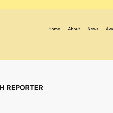
Home
About
News
Aw
H REPORTER