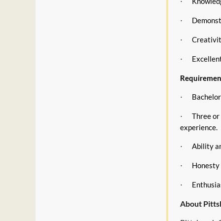
Knowledg
·
Demonstr
·
Creativi
·
Excellen
·
Requiremen
Bachelor’
·
Three or
·
experience.
Ability 
·
Honesty a
·
Enthusia
·
About Pitt