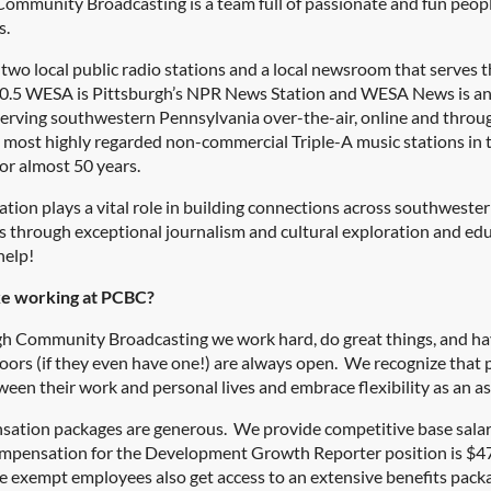
ommunity Broadcasting is a team full of passionate and fun people
s.
wo local public radio stations and a local newsroom that serves t
90.5 WESA is Pittsburgh’s NPR News Station and WESA News is a
rving southwestern Pennsylvania over-the-air, online and throug
e most highly regarded non-commercial Triple-A music stations in t
or almost 50 years.
ation
plays a vital role in building connections across southwest
through exceptional journalism and cultural exploration and educ
help!
ike working at PCBC?
gh Community Broadcasting we work hard, do great things, and have
oors (if they even have one!) are always open. We recognize that 
een their work and personal lives and embrace flexibility as an as
ation packages are generous. We provide competitive base salaries
mpensation for the Development Growth Reporter position is $47
e exempt employees also get access to an extensive benefits packa