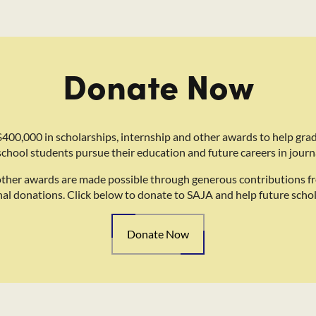
Donate Now
400,000 in scholarships, internship and other awards to help gra
school students pursue their education and future careers in journ
other awards are made possible through generous contributions f
nal donations. Click below to donate to SAJA and help future schol
Donate Now