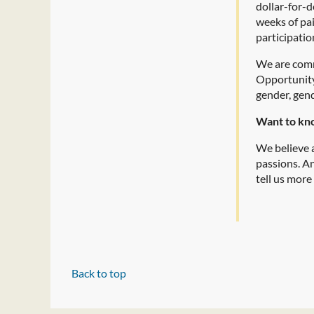
dollar-for-d
weeks of pa
participatio
We are comm
Opportunity 
gender, gend
Want to kn
We believe a
passions. A
tell us more
Back to top