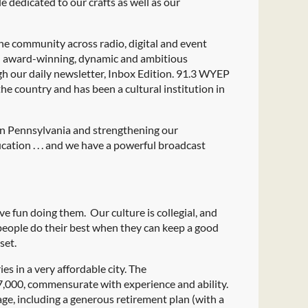
 dedicated to our crafts as well as our
he community across radio, digital and event
n award-winning, dynamic and ambitious
h our daily newsletter, Inbox Edition. 91.3 WYEP
he country and has been a cultural institution in
ern Pennsylvania and strengthening our
ation . . . and we have a powerful broadcast
 fun doing them. Our culture is collegial, and
people do their best when they can keep a good
set.
 in a very affordable city. The
,000, commensurate with experience and ability.
ge, including a generous retirement plan (with a