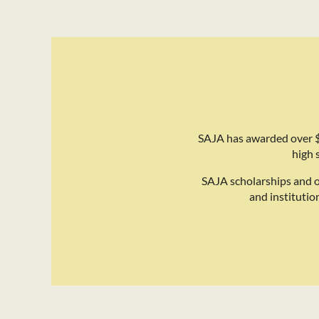
SAJA has awarded over $
high 
SAJA scholarships and 
and institutio