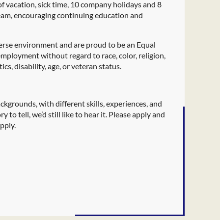
 of vacation, sick time, 10 company holidays and 8
team, encouraging continuing education and
verse environment and are proud to be an Equal
employment without regard to race, color, religion,
cs, disability, age, or veteran status.
kgrounds, with different skills, experiences, and
 to tell, we’d still like to hear it. Please apply and
pply.