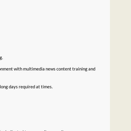
g.
ronment with multimedia news content training and
long days required at times.