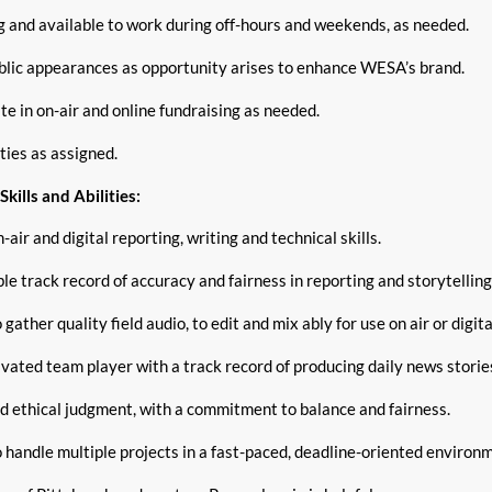
ng and available to work during off-hours and weekends, as needed.
lic appearances as opportunity arises to enhance WESA’s brand.
te in on-air and online fundraising as needed.
ties as assigned.
kills and Abilities:
-air and digital reporting, writing and technical skills.
e track record of accuracy and fairness in reporting and storytelling
o gather quality field audio, to edit and mix ably for use on air or digit
vated team player with a track record of producing daily news stories
d ethical judgment, with a commitment to balance and fairness.
o handle multiple projects in a fast-paced, deadline-oriented environ