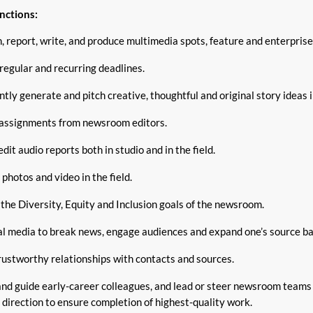
nctions:
 report, write, and produce multimedia spots, feature and enterprise
regular and recurring deadlines.
tly generate and pitch creative, thoughtful and original story ideas 
assignments from newsroom editors.
dit audio reports both in studio and in the field.
l photos and video in the field.
the Diversity, Equity and Inclusion goals of the newsroom.
al media to break news, engage audiences and expand one’s source ba
rustworthy relationships with contacts and sources.
nd guide early-career colleagues, and lead or steer newsroom teams 
 direction to ensure completion of highest-quality work.