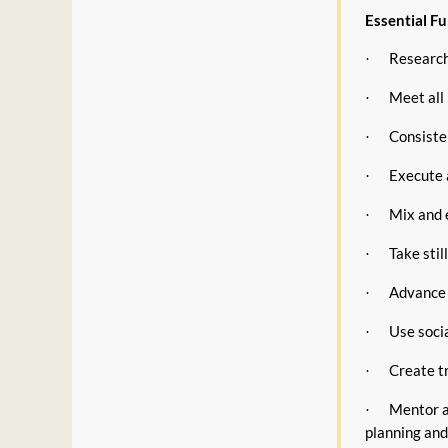
Essential Fu
Research,
·
Meet all 
·
Consisten
·
Execute 
·
Mix and e
·
Take stil
·
Advance 
·
Use soci
·
Create t
·
Mentor a
·
planning and