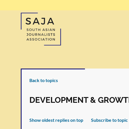
Back to topics
DEVELOPMENT & GROWT
Show oldest replies on top
Subscribe to topic