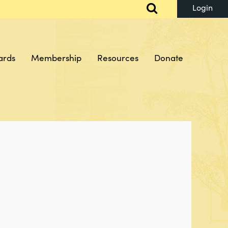
ards
Membership
Resources
Donate
Log in