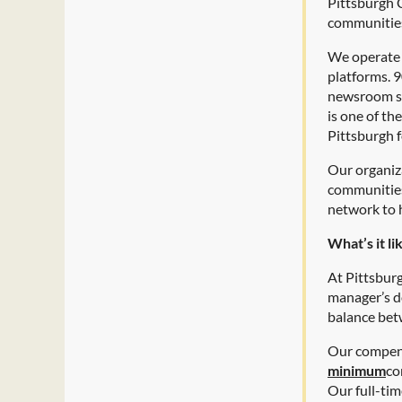
Pittsburgh C
communitie
We operate t
platforms. 
newsroom se
is one of th
Pittsburgh f
Our organiz
communities 
network to 
What’s it l
At Pittsbur
manager’s d
balance betw
Our compens
minimum
co
Our full-tim