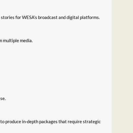
 stories for WESA’s broadcast and digital platforms.
in multiple media.
se.
to produce in-depth packages that require strategic