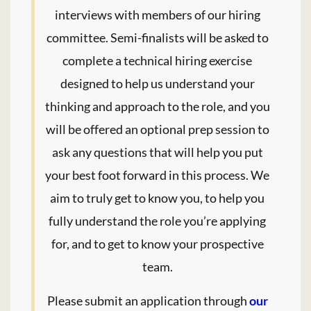
interviews with members of our hiring
committee. Semi-finalists will be asked to
complete a technical hiring exercise
designed to help us understand your
thinking and approach to the role, and you
will be offered an optional prep session to
ask any questions that will help you put
your best foot forward in this process. We
aim to truly get to know you, to help you
fully understand the role you’re applying
for, and to get to know your prospective
team.
Please submit an application through
our