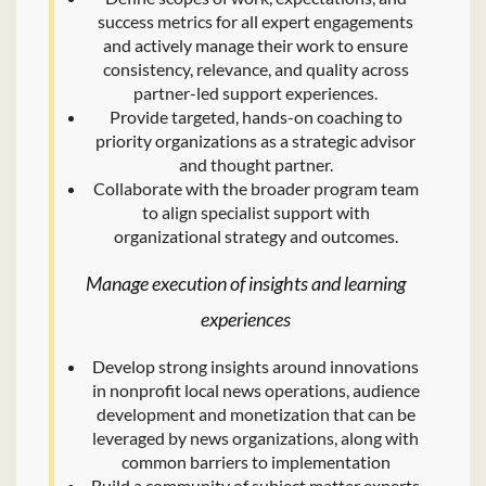
success metrics for all expert engagements
and actively manage their work to ensure
consistency, relevance, and quality across
partner-led support experiences.
Provide targeted, hands-on coaching to
priority organizations as a strategic advisor
and thought partner.
Collaborate with the broader program team
to align specialist support with
organizational strategy and outcomes.
Manage execution of insights and learning
experiences
Develop strong insights around innovations
in nonprofit local news operations, audience
development and monetization that can be
leveraged by news organizations, along with
common barriers to implementation
Build a community of subject matter experts