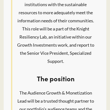
institutions with the sustainable
resources to more adequately meet the
information needs of their communities.
This role will be a part of the Knight
Resiliency Lab, an initiative within our
Growth Investments work, and report to
the Senior Vice President, Specialized
Support.
The position
The Audience Growth & Monetization
Lead will be a trusted thought partner to
our portfolio’s audience teams and the