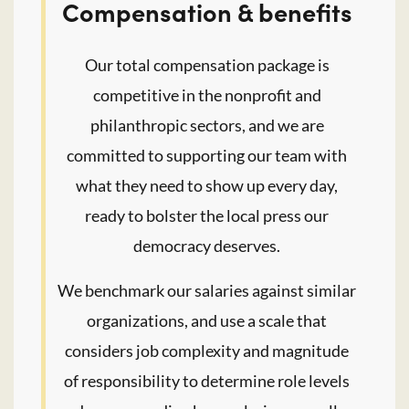
Compensation & benefits
Our total compensation package is
competitive in the nonprofit and
philanthropic sectors, and we are
committed to supporting our team with
what they need to show up every day,
ready to bolster the local press our
democracy deserves.
We benchmark our salaries against similar
organizations, and use a scale that
considers job complexity and magnitude
of responsibility to determine role levels