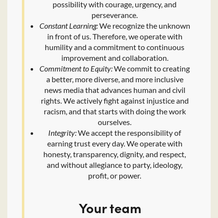
possibility with courage, urgency, and
perseverance.
Constant Learning:
We recognize the unknown
in front of us. Therefore, we operate with
humility and a commitment to continuous
improvement and collaboration.
Commitment to Equity:
We commit to creating
a better, more diverse, and more inclusive
news media that advances human and civil
rights. We actively fight against injustice and
racism, and that starts with doing the work
ourselves.
Integrity:
We accept the responsibility of
earning trust every day. We operate with
honesty, transparency, dignity, and respect,
and without allegiance to party, ideology,
profit, or power.
Your team