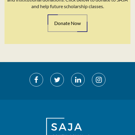
and help future scholarship classes.
Donate Now