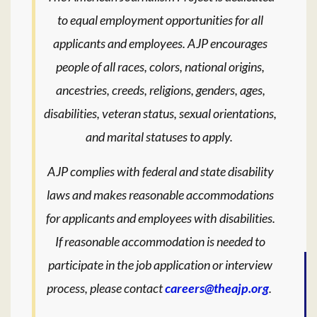
to equal employment opportunities for all
applicants and employees. AJP encourages
people of all races, colors, national origins,
ancestries, creeds, religions, genders, ages,
disabilities, veteran status, sexual orientations,
and marital statuses to apply.
AJP complies with federal and state disability
laws and makes reasonable accommodations
for applicants and employees with disabilities.
If reasonable accommodation is needed to
participate in the job application or interview
process, please contact
careers@theajp.org
.