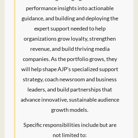
performance insights into actionable
guidance, and building and deploying the
expert support needed to help
organizations grow loyalty, strengthen
revenue, and build thriving media
companies. As the portfolio grows, they
will help shape AJP’s specialized support
strategy, coach newsroom and business
leaders, and build partnerships that
advance innovative, sustainable audience
growth models.
Specific responsibilities include but are
not limited to: