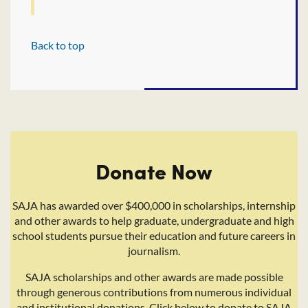
Back to top
Donate Now
SAJA has awarded over $400,000 in scholarships, internship
and other awards to help graduate, undergraduate and high
school students pursue their education and future careers in
journalism.
SAJA scholarships and other awards are made possible
through generous contributions from numerous individual
and institutional donations. Click below to donate to SAJA