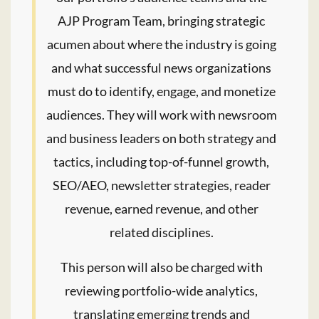
AJP Program Team, bringing strategic
acumen about where the industry is going
and what successful news organizations
must do to identify, engage, and monetize
audiences. They will work with newsroom
and business leaders on both strategy and
tactics, including top-of-funnel growth,
SEO/AEO, newsletter strategies, reader
revenue, earned revenue, and other
related disciplines.
This person will also be charged with
reviewing portfolio-wide analytics,
translating emerging trends and