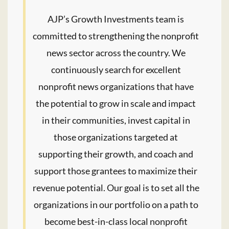
AJP’s Growth Investments team is
committed to strengthening the nonprofit
news sector across the country. We
continuously search for excellent
nonprofit news organizations that have
the potential to grow in scale and impact
in their communities, invest capital in
those organizations targeted at
supporting their growth, and coach and
support those grantees to maximize their
revenue potential. Our goal is to set all the
organizations in our portfolio on a path to
become best-in-class local nonprofit