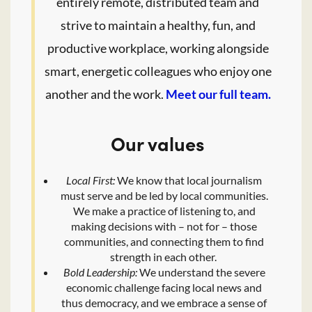
entirely remote, distributed team and
strive to maintain a healthy, fun, and
productive workplace, working alongside
smart, energetic colleagues who enjoy one
another and the work.
Meet our full team.
Our values
Local First:
We know that local journalism
must serve and be led by local communities.
We make a practice of listening to, and
making decisions with – not for – those
communities, and connecting them to find
strength in each other.
Bold Leadership:
We understand the severe
economic challenge facing local news and
thus democracy, and we embrace a sense of