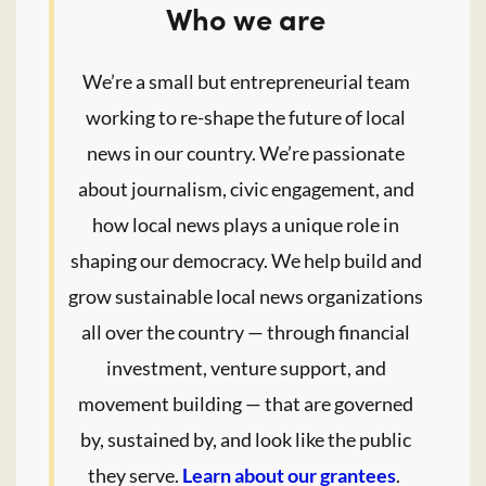
Who we are
We’re a small but entrepreneurial team
working to re-shape the future of local
news in our country. We’re passionate
about journalism, civic engagement, and
how local news plays a unique role in
shaping our democracy. We help build and
grow sustainable local news organizations
all over the country — through financial
investment, venture support, and
movement building — that are governed
by, sustained by, and look like the public
they serve.
Learn about our grantees
.