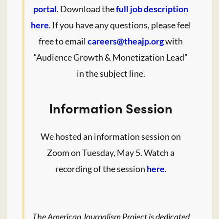
portal
. Download the
full job description
here
. If you have any questions, please feel
free to email
careers@theajp.org
with
“Audience Growth & Monetization Lead”
in the subject line.
Information Session
We hosted an information session on
Zoom on Tuesday, May 5. Watch a
recording of the session
here
.
The American Journalism Project is dedicated