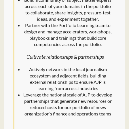
across each of your domains in the portfolio
to collaborate, share insights, pressure-test
ideas, and experiment together.
Partner with the Portfolio Learning team to
design and manage accelerators, workshops,
playbooks and trainings that build core
competencies across the portfolio.
Cultivate relationships & partnerships
Actively network in the local journalism
ecosystem and adjacent fields, building
external relationships to ensure AJP is
learning from across industries
Leverage the national scale of AJP to develop
partnerships that generate new resources or
reduced costs for our portfolio of news
organization’s finance and operations teams