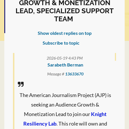
GROWTH & MONETIZATION
LEAD, SPECIALIZED SUPPORT
TEAM
Show oldest replies on top
Subscribe to topic
2026-05-19 4:43 PM
Sarabeth Berman
Message #
13633670
The American Journalism Project (AJP) is
seeking an Audience Growth &
Monetization Lead to join our
Knight
Resiliency Lab
. This role will own and