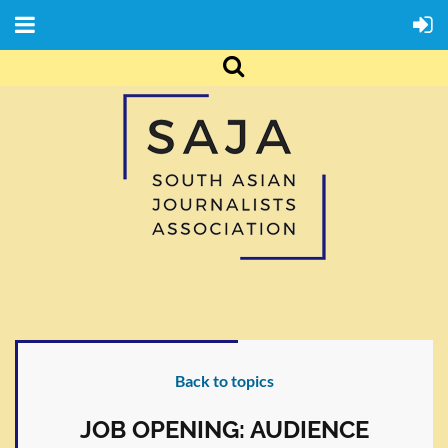
Back to topics
JOB OPENING: AUDIENCE