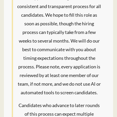
consistent and transparent process for all
candidates. We hope to fill this role as
soon as possible, though the hiring
process can typically take from a few
weeks to several months. We will do our
best to communicate with you about
timing expectations throughout the
process. Please note, every application is
reviewed by at least one member of our
team, if not more, and we do not use AI or
automated tools to screen candidates.
Candidates who advance to later rounds
of this process can expect multiple