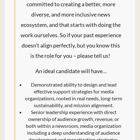
committed to creating a better, more
diverse, and more inclusive news
ecosystem, and that starts with doing the
work ourselves. So if your past experience
doesn’t align perfectly, but you know this
is the role for you – please tell us!
An ideal candidate will have…
Demonstrated ability to design and lead
effective support strategies for media
organizations, rooted in real needs, long-term
sustainability, and mission alignment.
Senior leadership experience with direct
ownership of audience growth, revenue, or
both within a newsroom, media organization
including a deep understanding of audience
development and monetization strategies.