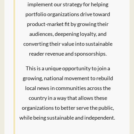
implement our strategy for helping
portfolio organizations drive toward
product-market fit by growing their
audiences, deepening loyalty, and
converting their value into sustainable
reader revenue and sponsorships.
This is a unique opportunity to join a
growing, national movement to rebuild
local news in communities across the
country in a way that allows these
organizations to better serve the public,
while being sustainable and independent.