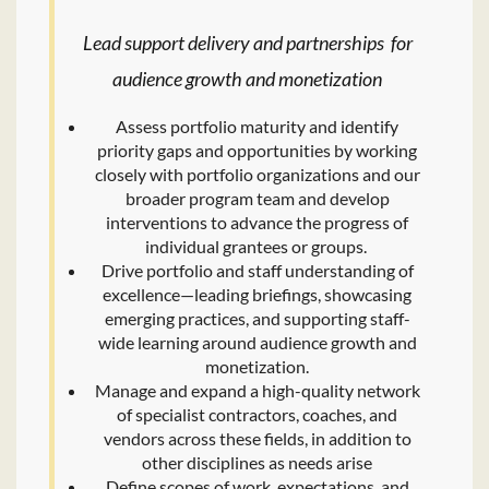
Lead support delivery and partnerships for
audience growth and monetization
Assess portfolio maturity and identify
priority gaps and opportunities by working
closely with portfolio organizations and our
broader program team and develop
interventions to advance the progress of
individual grantees or groups.
Drive portfolio and staff understanding of
excellence—leading briefings, showcasing
emerging practices, and supporting staff-
wide learning around audience growth and
monetization.
Manage and expand a high-quality network
of specialist contractors, coaches, and
vendors across these fields, in addition to
other disciplines as needs arise
Define scopes of work, expectations, and