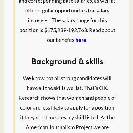
and corresponding base salaries, as well as
offer regular opportunities for salary
increases. The salary range for this
position is $175,239-192,763. Read about
our benefits
here
.
Background & skills
We know not all strong candidates will
have all the skills we list. That’s OK.
Research shows that women and people of
color are less likely to apply for a position
if they don’t meet every skill listed. At the
American Journalism Project we are