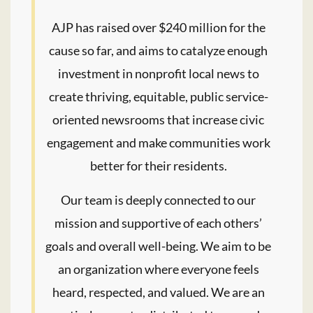
AJP has raised over $240 million for the
cause so far, and aims to catalyze enough
investment in nonprofit local news to
create thriving, equitable, public service-
oriented newsrooms that increase civic
engagement and make communities work
better for their residents.
Our team is deeply connected to our
mission and supportive of each others’
goals and overall well-being. We aim to be
an organization where everyone feels
heard, respected, and valued. We are an