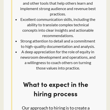
and other tools that help others learn and
implement strong audience and revenue best
practices.
Excellent communication skills, including the
ability to translate complex technical
concepts into clear insights and actionable
recommendations.
Strong attention to detail and a commitment
to high-quality documentation and analysis.
A deep appreciation for the role of equity in
newsroom development and operations, and
a willingness to coach others on turning
those values into practice.
What to expect in the
hiring process
Our approach to hiring is to create a