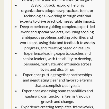
A strong track record of helping
organizations adopt new practices, tools, or
technologies—working through external
experts to drive practical, measurable impact.
Deep experience guiding complex, expert-led
work and special projects, including scoping
ambiguous problems, setting priorities and
workplans, using data and feedback to assess
progress, and iterating based on results.
Experience leading experts, coaches and
senior leaders, with the ability to develop,
persuade, motivate, and influence across
levels and disciplines.
Experience putting together partnerships
and negotiating clear and favorable terms
that accomplish clear goals.
Experience assessing team capabilities and
guiding cross functional teams through
growth and change.
Experience creating templates, frameworks,