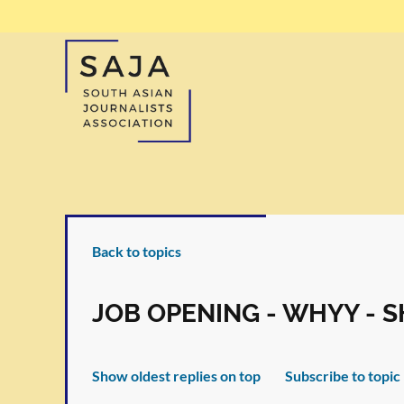
Back to topics
JOB OPENING - WHYY - 
Show oldest replies on top
Subscribe to topic