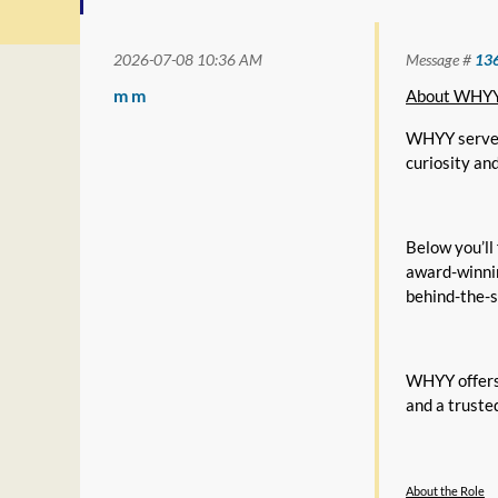
2026-07-08 10:36 AM
Message #
13
m m
About WHY
WHYY serves 
curiosity an
Below you’ll
award-winnin
behind-the-s
WHYY offers 
and a truste
About the Role