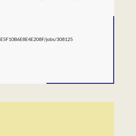
B3E5F10B6E8E4E208F/jobs/308125