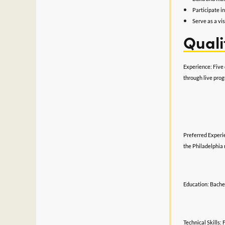
Participate i
Serve as a vi
Quali
Experience: Five 
through live pro
Preferred Experie
the Philadelphia 
Education: Bachel
Technical Skills: