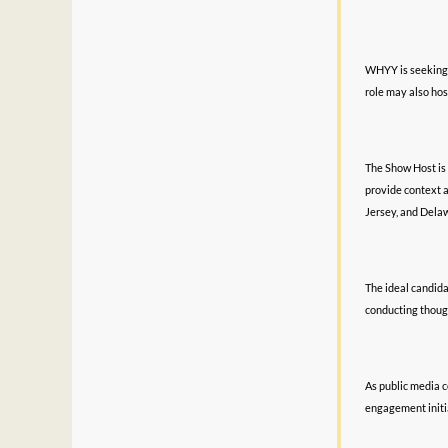
WHYY is seeking a
role may also hos
The Show Host is 
provide context 
Jersey, and Dela
The ideal candida
conducting thoug
As public media c
engagement initi