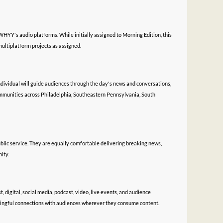
HYY's audio platforms. While initially assigned to Morning Edition, this
ultiplatform projects as assigned.
ndividual will guide audiences through the day's news and conversations,
mmunities across Philadelphia, Southeastern Pennsylvania, South
blic service. They are equally comfortable delivering breaking news,
ity.
, digital, social media, podcast, video, live events, and audience
ningful connections with audiences wherever they consume content.