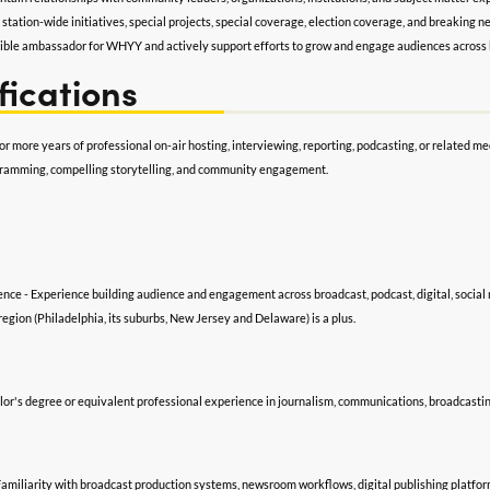
n station-wide initiatives, special projects, special coverage, election coverage, and breaking 
sible ambassador for WHYY and actively support efforts to grow and engage audiences across 
fications
or more years of professional on-air hosting, interviewing, reporting, podcasting, or relate
gramming, compelling storytelling, and community engagement.
nce - Experience building audience and engagement across broadcast, podcast, digital, social 
region (Philadelphia, its suburbs, New Jersey and Delaware) is a plus.
or's degree or equivalent professional experience in journalism, communications, broadcasting,
 Familiarity with broadcast production systems, newsroom workflows, digital publishing platfor