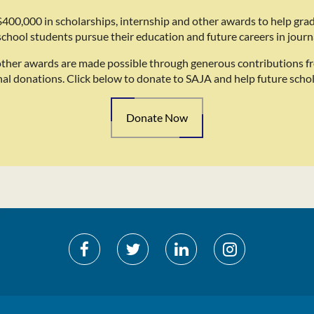
400,000 in scholarships, internship and other awards to help gra
school students pursue their education and future careers in journ
other awards are made possible through generous contributions f
nal donations. Click below to donate to SAJA and help future schol
Donate Now