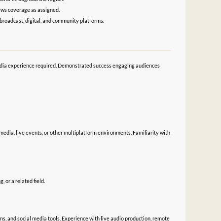
news coverage as assigned.
broadcast, digital, and community platforms.
d media experience required. Demonstrated success engaging audiences
media, live events, or other multiplatform environments. Familiarity with
 or a related field.
ms, and social media tools. Experience with live audio production, remote