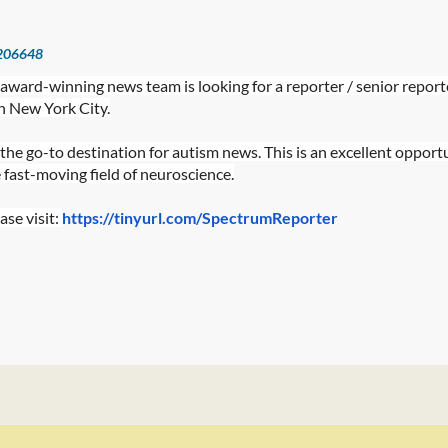
206648
s award-winning news team is looking for a reporter / senior report
 New York City.
the go-to destination for autism news. This is an excellent opport
e fast-moving field of neuroscience.
ase visit:
https://tinyurl.com/SpectrumReporter