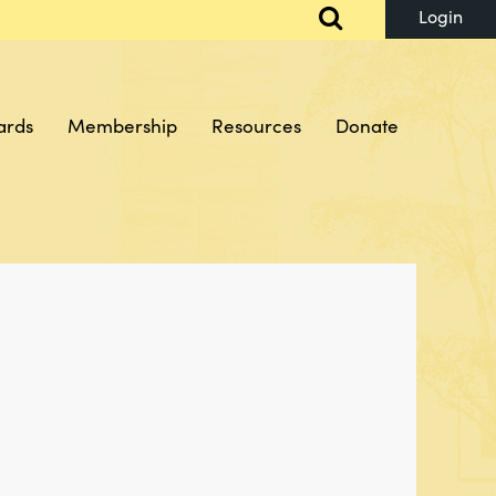
ards
Membership
Resources
Donate
Log in