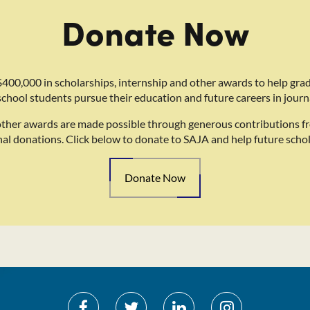
Donate Now
400,000 in scholarships, internship and other awards to help gra
school students pursue their education and future careers in journ
other awards are made possible through generous contributions f
nal donations. Click below to donate to SAJA and help future schol
Donate Now