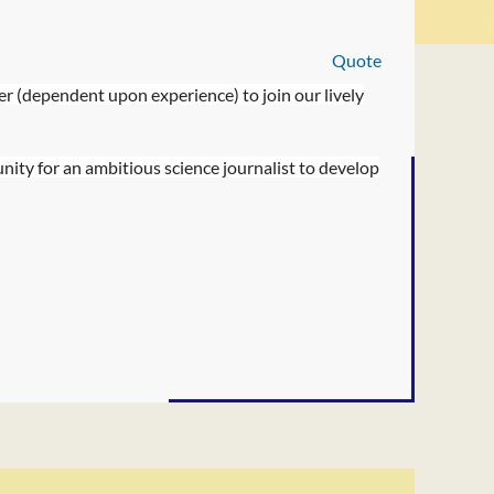
Quote
er (dependent upon experience) to join our lively
unity for an ambitious science journalist to develop