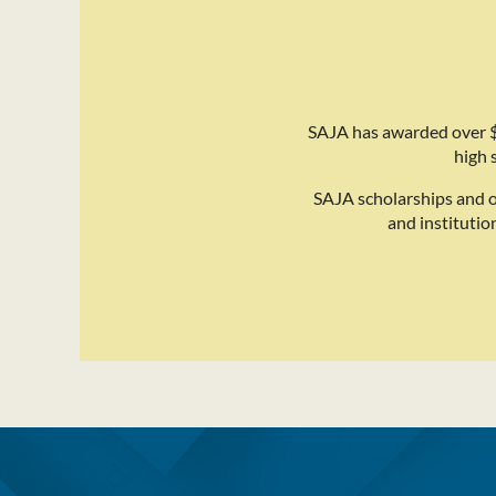
SAJA has awarded over $
high 
SAJA scholarships and 
and institutio