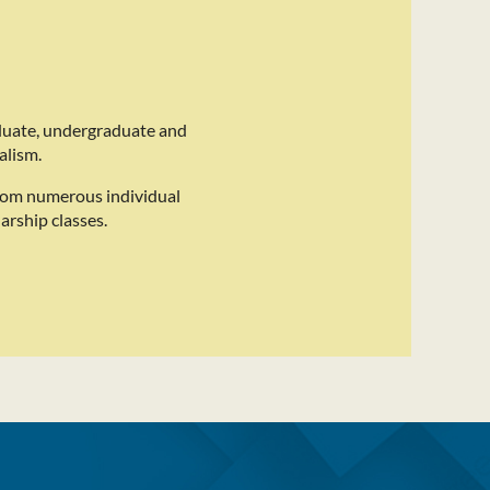
duate, undergraduate and
alism.
rom numerous individual
arship classes.