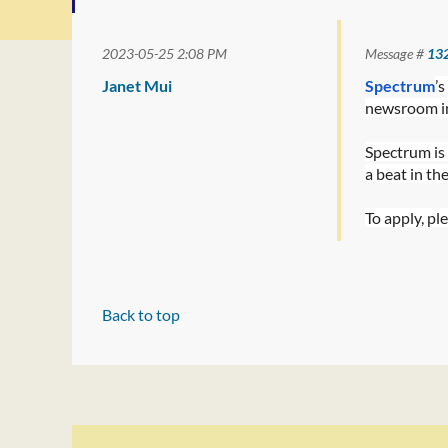
2023-05-25 2:08 PM
Message #
13
Janet Mui
Spectrum
’
newsroom in
Spectrum is 
a beat in th
To apply, ple
Back to top