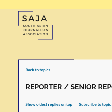
Back to topics
REPORTER / SENIOR RE
Show oldest replies on top
Subscribe to topic