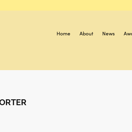
Home
About
News
Aw
PORTER