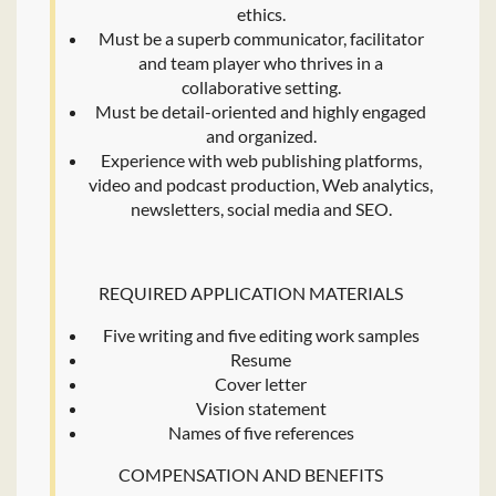
ethics.
Must be a superb communicator, facilitator
and team player who thrives in a
collaborative setting.
Must be detail-oriented and highly engaged
and organized.
Experience with web publishing platforms,
video and podcast production, Web analytics,
newsletters, social media and SEO.
REQUIRED APPLICATION MATERIALS
Five writing and five editing work samples
Resume
Cover letter
Vision statement
Names of five references
COMPENSATION AND BENEFITS