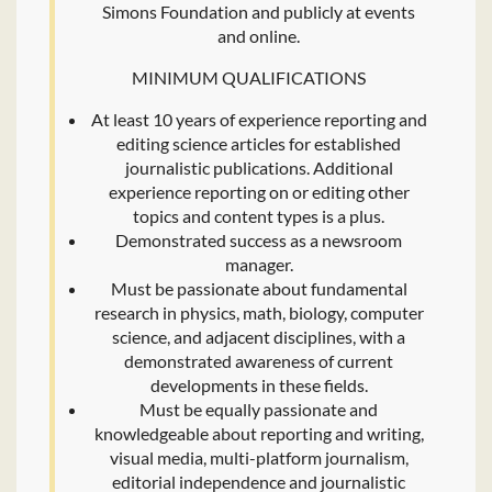
Simons Foundation and publicly at events
and online.
MINIMUM QUALIFICATIONS
At least 10 years of experience reporting and
editing science articles for established
journalistic publications. Additional
experience reporting on or editing other
topics and content types is a plus.
Demonstrated success as a newsroom
manager.
Must be passionate about fundamental
research in physics, math, biology, computer
science, and adjacent disciplines, with a
demonstrated awareness of current
developments in these fields.
Must be equally passionate and
knowledgeable about reporting and writing,
visual media, multi-platform journalism,
editorial independence and journalistic