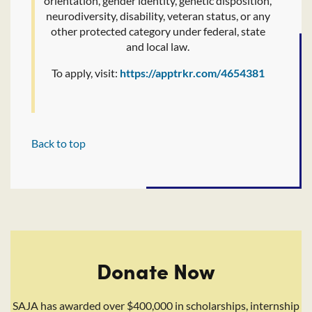
orientation, gender identity, genetic disposition,
neurodiversity, disability, veteran status, or any
other protected category under federal, state
and local law.
To apply, visit:
https://apptrkr.com/4654381
Back to top
Donate Now
SAJA has awarded over $400,000 in scholarships, internship