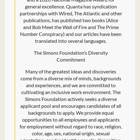
general excellence. Quanta has syndication
partnerships with Wired, The Atlantic and other
publications, has published two books (Alice
and Bob Meet the Wall of Fire and The Prime
Number Conspiracy) and our articles have been
translated into several languages.
The Simons Foundation’s Diversity
Commitment
Many of the greatest ideas and discoveries
come from a diverse mix of minds, backgrounds
and experiences, and we are committed to
cultivating an inclusive work environment. The
Simons Foundation actively seeks a diverse
applicant pool and encourages candidates of all
backgrounds to apply. We provide equal
opportunities to all employees and applicants
for employment without regard to race, religion,
color, age, sex, national origin, sexual