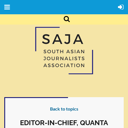
Back to topics
EDITOR-IN-CHIEF, QUANTA