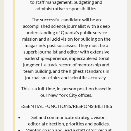
to staff management, budgeting and
administrative responsibilities.
The successful candidate will be an
accomplished science journalist with a deep
understanding of Quanta’s public service
mission and a lucid vision for building on the
magazine’s past successes. They must be a
superb journalist and editor with extensive
leadership experience, impeccable editorial
judgment, a track record of mentorship and
team building, and the highest standards in
journalism, ethics and scientific accuracy.
This is a full-time, in-person position based in
our New York City offices.
ESSENTIAL FUNCTIONS/RESPONSIBILITIES
Set and communicate strategic vision,
editorial direction, priorities and policies.
Mentor, coach and lead a staff of 20; recruit,