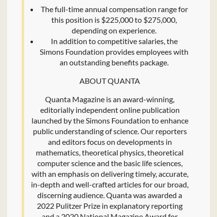
The full-time annual compensation range for
this position is $225,000 to $275,000,
depending on experience.
In addition to competitive salaries, the
Simons Foundation provides employees with
an outstanding benefits package.
ABOUT QUANTA
Quanta Magazine is an award-winning,
editorially independent online publication
launched by the Simons Foundation to enhance
public understanding of science. Our reporters
and editors focus on developments in
mathematics, theoretical physics, theoretical
computer science and the basic life sciences,
with an emphasis on delivering timely, accurate,
in-depth and well-crafted articles for our broad,
discerning audience. Quanta was awarded a
2022 Pulitzer Prize in explanatory reporting
and a 2020 National Magazine Award for