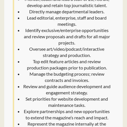
develop and retain top journalistic talent.
Directly manage departmental leaders.
Lead editorial, enterprise, staff and board
meetings.
Identify exclusive/enterprise opportunities
and review proposals and drafts for all major
projects.
Oversee art/video/podcast/interactive
strategy and production.
Top edit feature articles and review
production packages prior to publication.
Manage the budgeting process; review
contracts and invoices.
Review and guide audience development and
engagement strategy.
Set priorities for website development and
maintenance tasks.
Explore partnerships and new opportunities
to extend the magazine’s reach and impact.
Represent the magazine internally at the