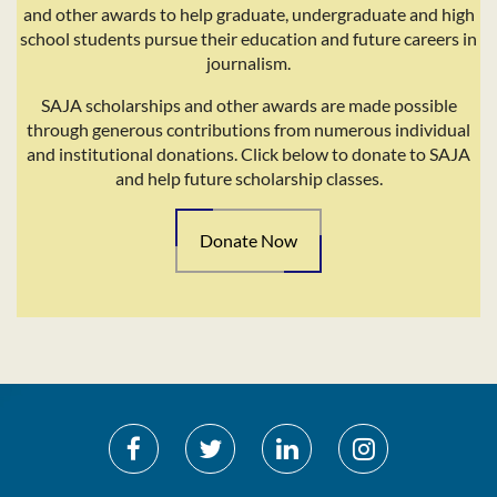
and other awards to help graduate, undergraduate and high
school students pursue their education and future careers in
journalism.
SAJA scholarships and other awards are made possible
through generous contributions from numerous individual
and institutional donations. Click below to donate to SAJA
and help future scholarship classes.
Donate Now