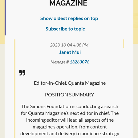
MAGAZINE
Show oldest replies on top
Subscribe to topic
2023-10-04 4:38 PM
Janet Mui
Message #
13263076
Editor-in-Chief, Quanta Magazine
POSITION SUMMARY
The Simons Foundation is conducting a search
for Quanta Magazine’s next editor in chief. The
incoming editor will lead all aspects of the
magazine’s operation, from content
development and delivery to audience strategy