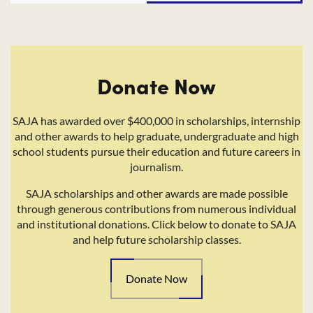
Donate Now
SAJA has awarded over $400,000 in scholarships, internship
and other awards to help graduate, undergraduate and high
school students pursue their education and future careers in
journalism.
SAJA scholarships and other awards are made possible
through generous contributions from numerous individual
and institutional donations. Click below to donate to SAJA
and help future scholarship classes.
Donate Now