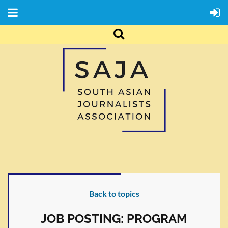
Back to topics
JOB POSTING: PROGRAM