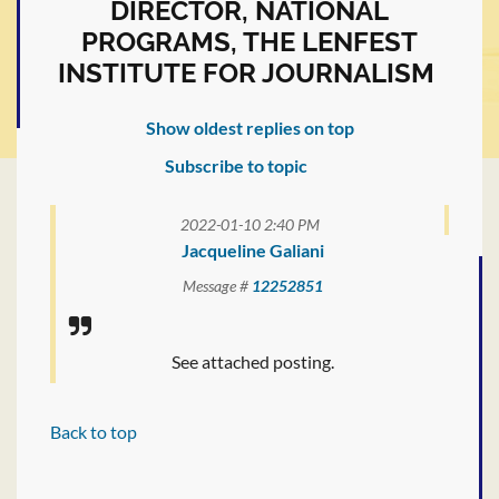
DIRECTOR, NATIONAL
PROGRAMS, THE LENFEST
INSTITUTE FOR JOURNALISM
Show oldest replies on top
Subscribe to topic
2022-01-10 2:40 PM
Jacqueline Galiani
Message #
12252851
See attached posting.
Back to top