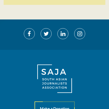
Make a Donation