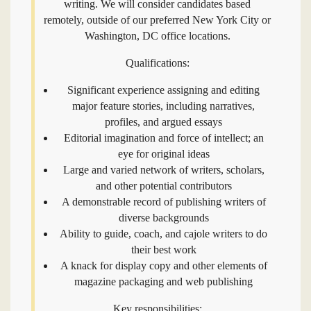
writing. We will consider candidates based
remotely, outside of our preferred New York City or
Washington, DC office locations.
Qualifications:
Significant experience assigning and editing
major feature stories, including narratives,
profiles, and argued essays
Editorial imagination and force of intellect; an
eye for original ideas
Large and varied network of writers, scholars,
and other potential contributors
A demonstrable record of publishing writers of
diverse backgrounds
Ability to guide, coach, and cajole writers to do
their best work
A knack for display copy and other elements of
magazine packaging and web publishing
Key responsibilities: