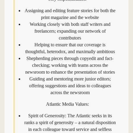
Assigning and editing feature stories for both the
print magazine and the website
Working closely with both staff writers and
freelancers; expanding our network of
contributors
Helping to ensure that our coverage is
thoughtful, heterodox, and maximally ambitious
Shepherding pieces through copyedit and fact-
checking; working with teams across the
newsroom to enhance the presentation of stories
Guiding and mentoring more junior editors;
offering suggestions and ideas to colleagues
across the newsroom
Atlantic Media Values:
Spirit of Generosity: The Atlantic seeks in its
ranks a spirit of generosity – a natural disposition
in each colleague toward service and selfless