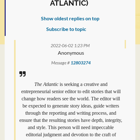
ATLANTIC)
Show oldest replies on top
Subscribe to topic
2022-06-02 1:23 PM
Anonymous
Message #
12803274
The Atlantic
is seeking a creative and
entrepreneurial senior editor to edit stories that will
change how readers see the world. The editor will
be expected to generate story ideas, guide writers
through the reporting and writing process, and
ensure that the resulting stories have depth, integrity,
and style. This person will need impeccable
editorial judgment and devotion to the craft of