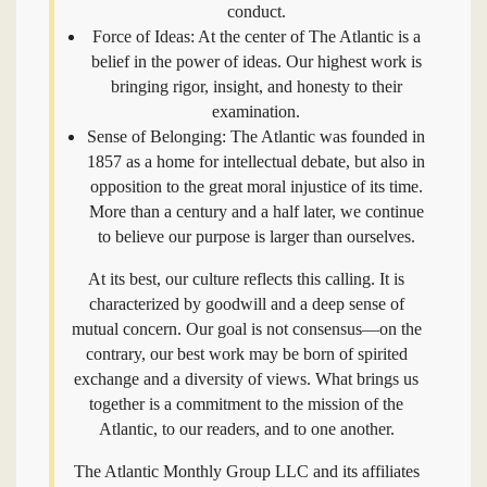
conduct.
Force of Ideas: At the center of The Atlantic is a
belief in the power of ideas. Our highest work is
bringing rigor, insight, and honesty to their
examination.
Sense of Belonging: The Atlantic was founded in
1857 as a home for intellectual debate, but also in
opposition to the great moral injustice of its time.
More than a century and a half later, we continue
to believe our purpose is larger than ourselves.
At its best, our culture reflects this calling. It is
characterized by goodwill and a deep sense of
mutual concern. Our goal is not consensus—on the
contrary, our best work may be born of spirited
exchange and a diversity of views. What brings us
together is a commitment to the mission of the
Atlantic, to our readers, and to one another.
The Atlantic Monthly Group LLC and its affiliates