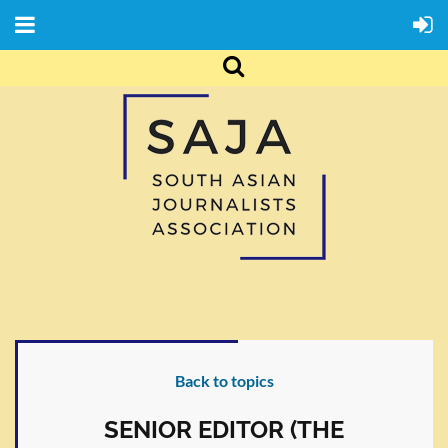
Back to topics
SENIOR EDITOR (THE