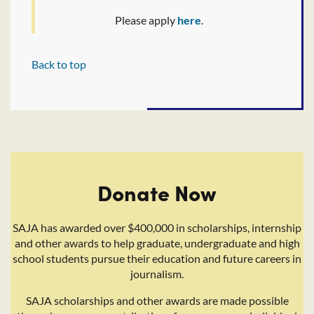
Please apply
here
.
Back to top
Donate Now
SAJA has awarded over $400,000 in scholarships, internship
and other awards to help graduate, undergraduate and high
school students pursue their education and future careers in
journalism.
SAJA scholarships and other awards are made possible