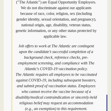
("The Atlantic") are Equal Opportunity Employers.
We do not discriminate against our applicants
because of race, color, religion, sex (including
gender identity, sexual orientation, and pregnancy),
national origin, age, disability, veteran status,
genetic information, or any other status protected by
applicable law.
Job offers to work at The Atlantic are contingent
upon the candidate’s successful completion of a
background check, reference checks, pre-
employment screening, and compliance with The
Atlantic's COVID-19 vaccination policy.
The Atlantic requires all employees to be vaccinated
against COVID-19, including subsequent boosters,
and submit proof of vaccination status. Employees
who cannot receive the vaccine because of a
disability/medical contraindication or sincerely-held
religious belief may request an accommodation
(e.g., an exemption) to this requirement.