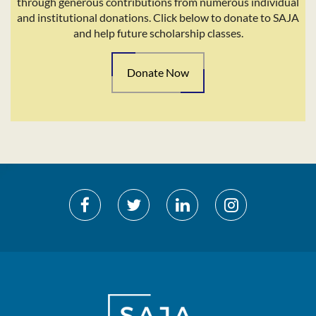
through generous contributions from numerous individual
and institutional donations. Click below to donate to SAJA
and help future scholarship classes.
Donate Now