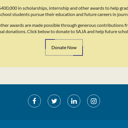
400,000 in scholarships, internship and other awards to help gra
school students pursue their education and future careers in journ
other awards are made possible through generous contributions f
nal donations. Click below to donate to SAJA and help future schol
Donate Now