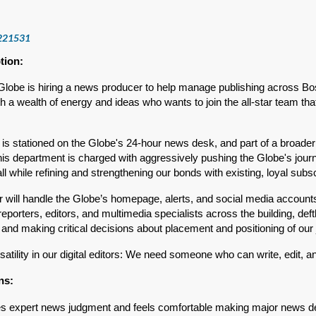
221531
tion:
lobe is hiring a news producer to help manage publishing across Bos
 a wealth of energy and ideas who wants to join the all-star team tha
n is stationed on the Globe's 24-hour news desk, and part of a broa
his department is charged with aggressively pushing the Globe's jour
 all while refining and strengthening our bonds with existing, loyal subs
 will handle the Globe’s homepage, alerts, and social media accounts d
reporters, editors, and multimedia specialists across the building, deftl
and making critical decisions about placement and positioning of our 
satility in our digital editors: We need someone who can write, edit, 
ons:
 expert news judgment and feels comfortable making major news de