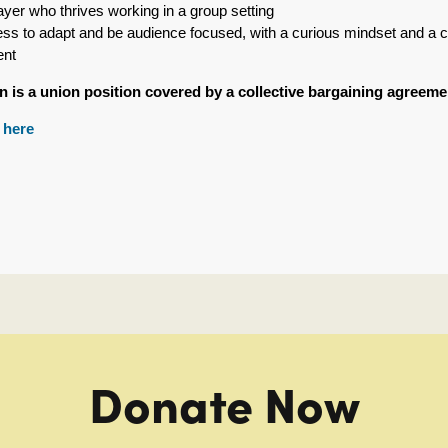
ayer who thrives working in a group setting
ness to adapt and be audience focused, with a curious mindset and a 
ent
on is a union position covered by a collective bargaining agree
y
here
Donate Now