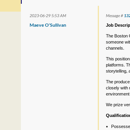
2023-06-29 5:53 AM
Message #
13
Maeve O'Sullivan
Job Descrip
The Boston G
someone with
channels.
This positio
platforms. T
storytelling,
The producer
closely with 
environment 
We prize ver
Qualificati
Possesses