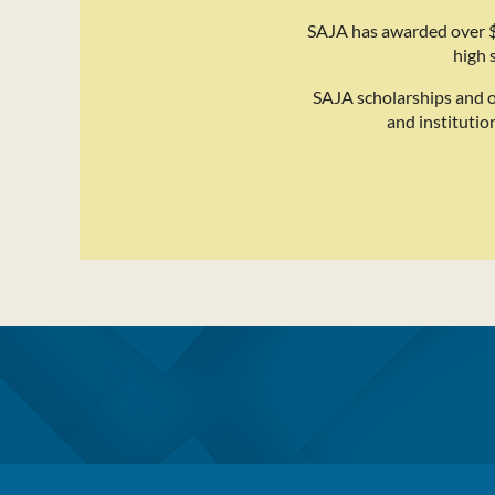
SAJA has awarded over $
high 
SAJA scholarships and 
and institutio