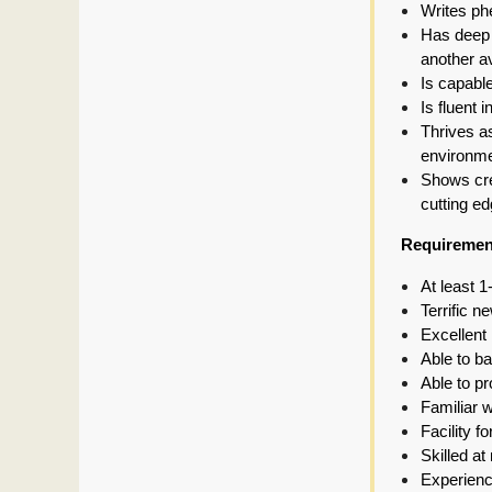
Writes phe
Has deep e
another a
Is capable
Is fluent 
Thrives as
environm
Shows crea
cutting ed
Requiremen
At least 1
Terrific 
Excellent 
Able to ba
Able to p
Familiar w
Facility 
Skilled at
Experienc