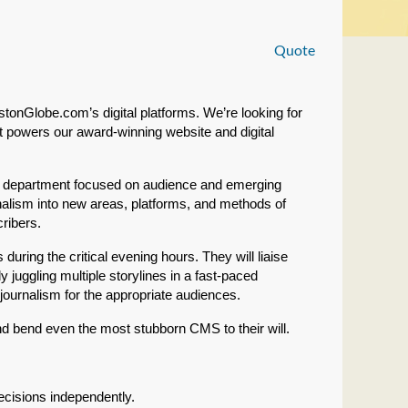
Quote
tonGlobe.com’s digital platforms. We’re looking for
t powers our award-winning website and digital
der department focused on audience and emerging
nalism into new areas, platforms, and methods of
cribers.
uring the critical evening hours. They will liaise
y juggling multiple storylines in a fast-paced
journalism for the appropriate audiences.
and bend even the most stubborn CMS to their will.
cisions independently.