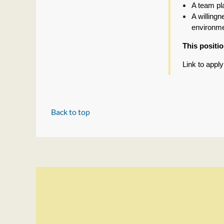
A team pl
A willing
environm
This positi
Link to appl
Back to top