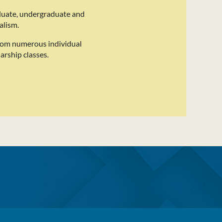
duate, undergraduate and
alism.
rom numerous individual
arship classes.