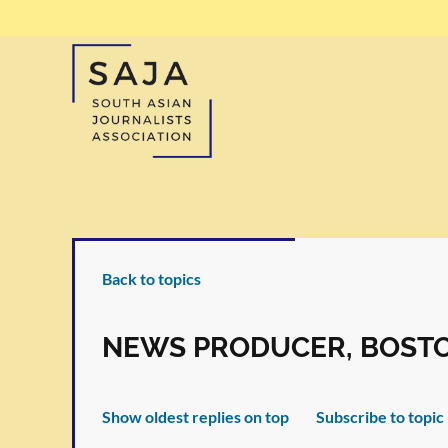
Back to topics
NEWS PRODUCER, BOST
Show oldest replies on top
Subscribe to topic