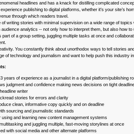
nomenal headlines and has a knack for distilling complicated concept
xperience publishing to digital platforms, whether it’s your site’s ho
venue through which readers travel.
 of writing stories with minimal supervision on a wide range of topics wi
in audience analytics -- not only how to interpret them, but also how 
 part of a group setting, juggling multiple tasks at once and collabora
ent.
tivity. You constantly think about unorthodox ways to tell stories an
ge of technology and journalism and want to help push this industry int
ts:
-3 years of experience as a journalist in a digital platform/publishing ro
news judgment and confidence making news decisions on tight deadlin
headline writer
ckread stories for errors and clarity
roduce clean, informative copy quickly and on deadline
ith sourcing and journalistic standards
for using and learning new content management systems
 multitasking and juggling multiple, fast-moving storylines at once
ed with social media and other alternate platforms