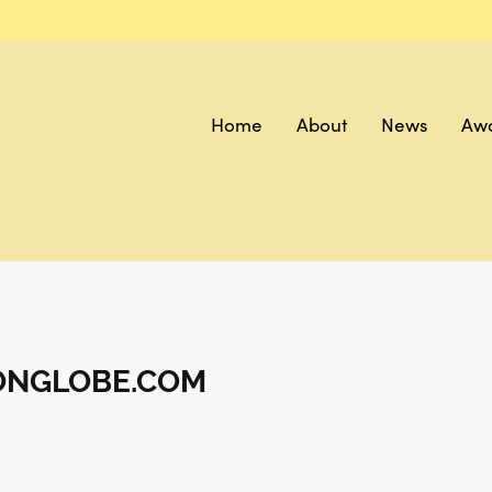
Home
About
News
Aw
ONGLOBE.COM