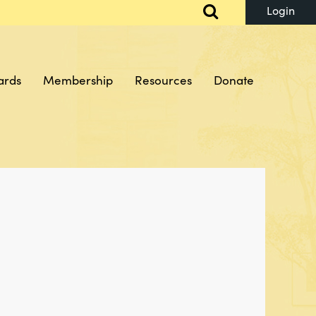
ards
Membership
Resources
Donate
Log in