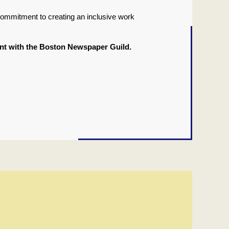
commitment to creating an inclusive work
ment with the Boston Newspaper Guild.