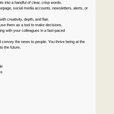
s into a handful of clear, crisp words.
mepage, social media accounts, newsletters, alerts, or
th creativity, depth, and flair.
to use them as a tool to make decisions.
ting with your colleagues in a fast-paced
d convey the news to people. You thrive being at the
o the future.
le
es