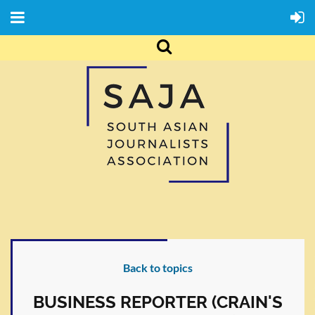
Back to topics
BUSINESS REPORTER (CRAIN'S