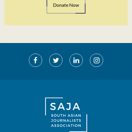
Donate Now