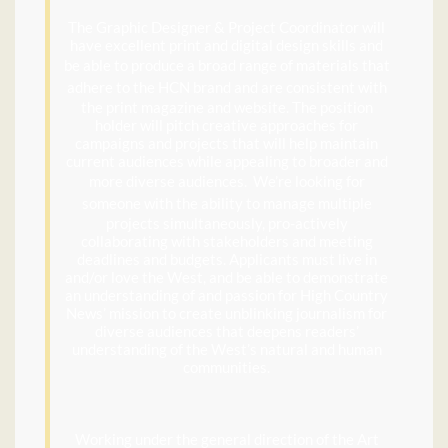
The Graphic Designer & Project Coordinator will
have excellent print and digital design skills and
be able to
produce a broad range of materials that
adhere to the HCN brand and are
consistent with
the print magazine and website. The position
holder will pitch creative approaches for
campaigns and projects that will help maintain
current audiences while appealing to broader and
more diverse audiences
. We’re looking for
someone with the ability to
manage multiple
projects simultaneously, pro-actively
collaborating with stakeholders and meeting
deadlines and budgets. Applicants must live in
and/or love the West, and be able to demonstrate
an understanding of and passion for High Country
News’ mission to create unblinking journalism for
diverse audiences that deepens readers’
understanding of the West’s natural and human
communities.
Working under the general direction of the Art