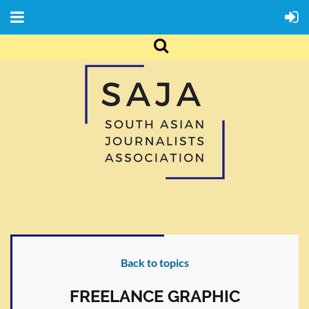
Back to topics
FREELANCE GRAPHIC