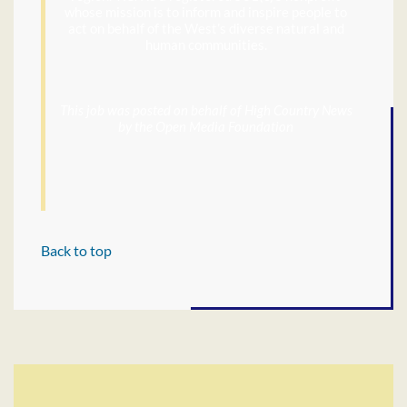
whose mission is to inform and inspire people to
act on behalf of the West’s diverse natural and
human communities.
This job was posted on behalf of High Country News
by the Open Media Foundation
Back to top