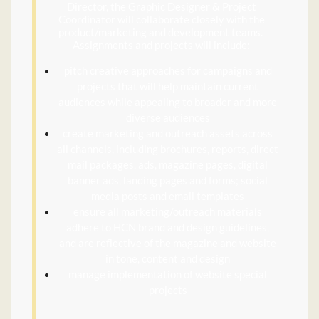
Director, the Graphic Designer & Project
Coordinator will collaborate closely with the
product/marketing and development teams.
Assignments and projects will include:
pitch creative approaches for campaigns and
projects that will help maintain current
audiences while appealing to broader and more
diverse audiences
create marketing and outreach assets across
all channels, including brochures, reports, direct
mail packages, ads, magazine pages, digital
banner ads, landing pages and forms; social
media posts and email templates
ensure all marketing/outreach materials
adhere to HCN brand and design guidelines,
and are reflective of the magazine and website
in tone, content and design
manage implementation of website special
projects