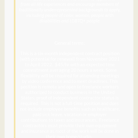
from all life experiences and encourage members of
traditionally underrepresented backgrounds to apply,
including people of color, women, people with
disabilities and LGBTQ+ people.
General terms:
This is a six-month independent contract position
(with potential for renewal) from November 2021
to April 2022. $45/hr with an expected time
commitment averaging 20 hours a week. Some
flexibility will be required for attending meetings
by video conference and to meet deadlines. This
position is remote and open to freelance workers
authorized to conduct business in the United
States; proof of independent contractor status is
required. This is not a full-time position and does
not include employee benefits such as healthcare,
paid sick leave, vacation or employer
contributions to taxes and insurances. Freelance
contractors must provide their own equipment
and insurance as most of the work will be done in
their own home/studio.