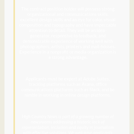
The contract position holder will possess strong
organizational and communications skills,
excellent design skills and an eye for color, visual
composition and typography and have impeccable
attention to detail. They will be an idea-
generator, responsive to feedback, and
demonstrable experience of working well with
photographers, artists, printers and mail-houses.
Experience in a nonprofit or media organization is
a strong advantage.
Applicants must be expert at Adobe Suites,
tracking platforms such as Asana, office
communications platforms such as Slack, and be
nimble in working in online design platforms.
High Country News is part of a growing number of
newsrooms addressing a historic lack of
representation, inclusion and equity in journalism
with effective solutions. We welcome applicants