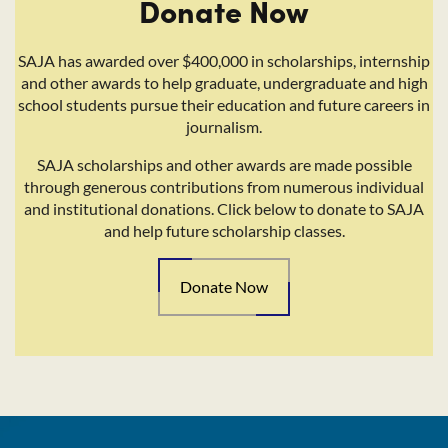
Donate Now
SAJA has awarded over $400,000 in scholarships, internship
and other awards to help graduate, undergraduate and high
school students pursue their education and future careers in
journalism.
SAJA scholarships and other awards are made possible
through generous contributions from numerous individual
and institutional donations. Click below to donate to SAJA
and help future scholarship classes.
Donate Now