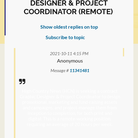
DESIGNER & PROJECT
COORDINATOR (REMOTE)
Show oldest replies on top
Subscribe to topic
2021-10-11 4:15 PM
Anonymous
Message #
11341481
High Country News (HCN) is seeking a contract
Graphic Designer & Project Coordinator to design
promotional, marketing and fund-raising assets
and campaigns, and project-manage them from
inception to completion, for both print and
digital. This is a remote-working position,
requiring an average of 20 hours per week.