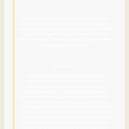
To apply, please send a business résumé and
cover letter including links to work samples to
careers@openmediafoundation.org with “HCN
Graphic Designer & Project Coordinator” in
the subject line. The closing date for applications
th
is October 25
, 2021.
Background:
High Country News
is the nation’s leading
independent source of thoughtful, in-depth
reporting on the Western United States.
Established in 1970,
HCN
produces an award-
winning monthly magazine and a popular website,
along with email newsletters, special reports,
books and events. From Alaska and the Northern
Rockies to the Desert Southwest, from the Great
Plains to the West Coast,
HCN
is a beloved and
essential resource for those who care about this
region.
HCN
is a registered 501(c)3 nonprofit