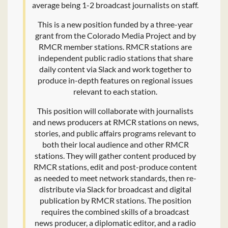
average being 1-2 broadcast journalists on staff.
This is a new position funded by a three-year
grant from the Colorado Media Project and by
RMCR member stations. RMCR stations are
independent public radio stations that share
daily content via Slack and work together to
produce in-depth features on regional issues
relevant to each station.
This position will collaborate with journalists
and news producers at RMCR stations on news,
stories, and public affairs programs relevant to
both their local audience and other RMCR
stations. They will gather content produced by
RMCR stations, edit and post-produce content
as needed to meet network standards, then re-
distribute via Slack for broadcast and digital
publication by RMCR stations. The position
requires the combined skills of a broadcast
news producer, a diplomatic editor, and a radio