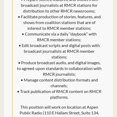
broadcast journalists at RMCR stations for
distribution to other RMCR newsrooms;
• Facilitate production of stories, features, and
shows from coalition stations that are of
interest to RMCR member stations;
• Communicate via a daily “daybook” with
RMCR member stations;
• Edit broadcast scripts and digital posts with
broadcast journalists at RMCR member
stations;
• Produce broadcast audio, and digital images,
to agreed-upon standards in collaboration with
RMCR journalists;
• Manage content distribution formats and
channels;
• Track publication of RMCR content on RMCR
platforms.
This position will work on location at Aspen
Public Radio (110 E Hallam Street, Suite 134,