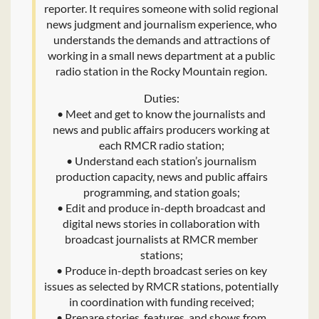
reporter. It requires someone with solid regional
news judgment and journalism experience, who
understands the demands and attractions of
working in a small news department at a public
radio station in the Rocky Mountain region.
Duties:
• Meet and get to know the journalists and
news and public affairs producers working at
each RMCR radio station;
• Understand each station’s journalism
production capacity, news and public affairs
programming, and station goals;
• Edit and produce in-depth broadcast and
digital news stories in collaboration with
broadcast journalists at RMCR member
stations;
• Produce in-depth broadcast series on key
issues as selected by RMCR stations, potentially
in coordination with funding received;
• Prepare stories, features, and shows from