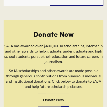
Donate Now
SAJA has awarded over $400,000 in scholarships, internship
and other awards to help graduate, undergraduate and high
school students pursue their education and future careers in
journalism.
SAJA scholarships and other awards are made possible
through generous contributions from numerous individual
and institutional donations. Click below to donate to SAJA
and help future scholarship classes.
Donate Now