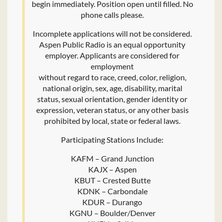
begin immediately. Position open until filled. No
phone calls please.
Incomplete applications will not be considered.
Aspen Public Radio is an equal opportunity
employer. Applicants are considered for
employment
without regard to race, creed, color, religion,
national origin, sex, age, disability, marital
status, sexual orientation, gender identity or
expression, veteran status, or any other basis
prohibited by local, state or federal laws.
Participating Stations Include:
KAFM – Grand Junction
KAJX – Aspen
KBUT – Crested Butte
KDNK – Carbondale
KDUR – Durango
KGNU – Boulder/Denver