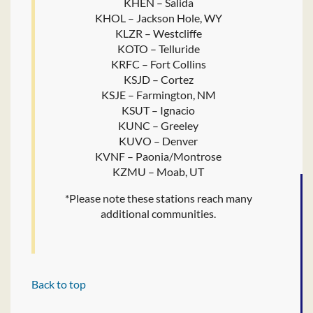
KHEN – Salida
KHOL – Jackson Hole, WY
KLZR – Westcliffe
KOTO – Telluride
KRFC – Fort Collins
KSJD – Cortez
KSJE – Farmington, NM
KSUT – Ignacio
KUNC – Greeley
KUVO – Denver
KVNF – Paonia/Montrose
KZMU – Moab, UT
*Please note these stations reach many
additional communities.
Back to top