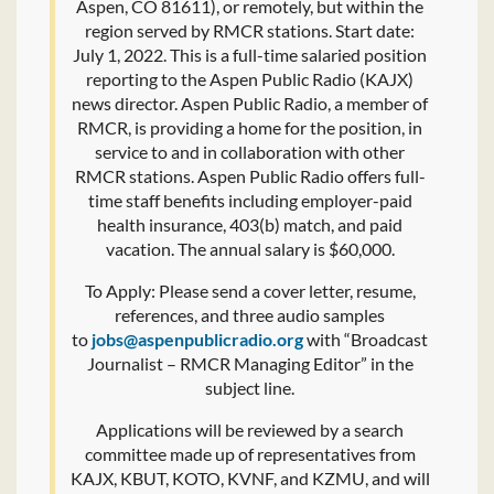
Aspen, CO 81611), or remotely, but within the
region served by RMCR stations. Start date:
July 1, 2022. This is a full-time salaried position
reporting to the Aspen Public Radio (KAJX)
news director. Aspen Public Radio, a member of
RMCR, is providing a home for the position, in
service to and in collaboration with other
RMCR stations. Aspen Public Radio offers full-
time staff benefits including employer-paid
health insurance, 403(b) match, and paid
vacation. The annual salary is $60,000.
To Apply: Please send a cover letter, resume,
references, and three audio samples
to
jobs@aspenpublicradio.org
with “Broadcast
Journalist – RMCR Managing Editor” in the
subject line.
Applications will be reviewed by a search
committee made up of representatives from
KAJX, KBUT, KOTO, KVNF, and KZMU, and will