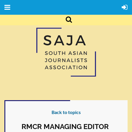
Back to topics
RMCR MANAGING EDITOR