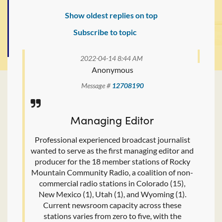
Show oldest replies on top
Subscribe to topic
2022-04-14 8:44 AM
Anonymous
Message #
12708190
Managing Editor
Professional experienced broadcast journalist
wanted to serve as the first managing editor and
producer for the 18 member stations of Rocky
Mountain Community Radio, a coalition of non-
commercial radio stations in Colorado (15),
New Mexico (1), Utah (1), and Wyoming (1).
Current newsroom capacity across these
stations varies from zero to five, with the