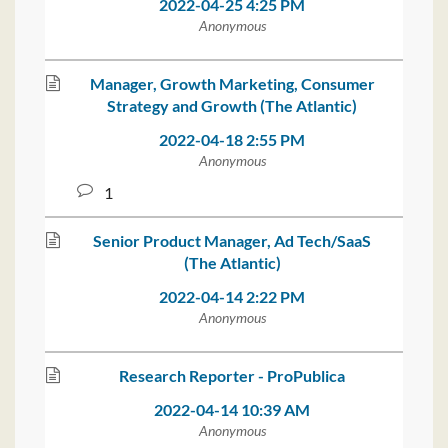
2022-04-25 4:25 PM
Anonymous
Manager, Growth Marketing, Consumer
Strategy and Growth (The Atlantic)
2022-04-18 2:55 PM
Anonymous
1
Senior Product Manager, Ad Tech/SaaS
(The Atlantic)
2022-04-14 2:22 PM
Anonymous
Research Reporter - ProPublica
2022-04-14 10:39 AM
Anonymous