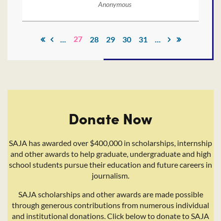
Anonymous
27
...
28
29
30
31
...
Donate Now
SAJA has awarded over $400,000 in scholarships, internship
and other awards to help graduate, undergraduate and high
school students pursue their education and future careers in
journalism.
SAJA scholarships and other awards are made possible
through generous contributions from numerous individual
and institutional donations. Click below to donate to SAJA