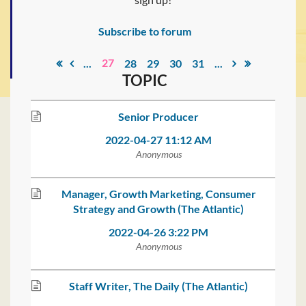
Subscribe to forum
27
...
28
29
30
31
...
TOPIC
Senior Producer
2022-04-27 11:12 AM
Anonymous
Manager, Growth Marketing, Consumer
Strategy and Growth (The Atlantic)
2022-04-26 3:22 PM
Anonymous
Staff Writer, The Daily (The Atlantic)