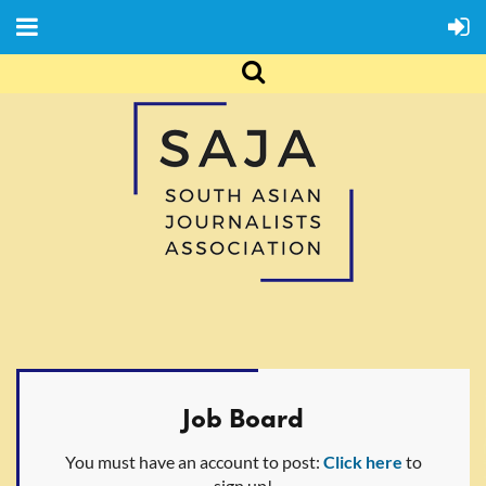
Job Board
You must have an account to post:
Click here
to
sign up!