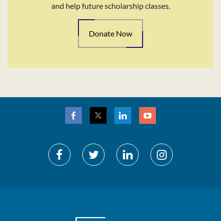
and help future scholarship classes.
Donate Now