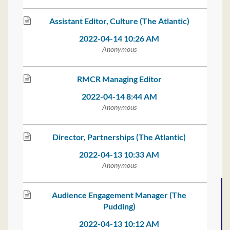
Assistant Editor, Culture (The Atlantic)
2022-04-14 10:26 AM
Anonymous
RMCR Managing Editor
2022-04-14 8:44 AM
Anonymous
Director, Partnerships (The Atlantic)
2022-04-13 10:33 AM
Anonymous
Audience Engagement Manager (The
Pudding)
2022-04-13 10:12 AM